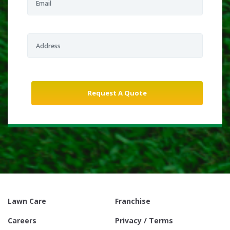
Lawn Care
Franchise
Careers
Privacy / Terms