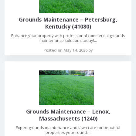
Grounds Maintenance – Petersburg,
Kentucky (41080)
Enhance your property with professional commercial grounds
maintenance solutions today!...
Posted on May 14, 2026 by
Grounds Maintenance – Lenox,
Massachusetts (1240)
Expert grounds maintenance and lawn care for beautiful
properties year-round....