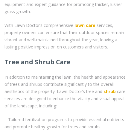
equipment and expert guidance for promoting thicker, lusher
grass growth.
With Lawn Doctor’s comprehensive
lawn care
services,
property owners can ensure that their outdoor spaces remain
vibrant and well-maintained throughout the year, leaving a
lasting positive impression on customers and visitors.
Tree and Shrub Care
In addition to maintaining the lawn, the health and appearance
of trees and shrubs contribute significantly to the overall
aesthetics of the property. Lawn Doctor’s tree and
shrub
care
services are designed to enhance the vitality and visual appeal
of the landscape, including:
– Tailored fertilization programs to provide essential nutrients
and promote healthy growth for trees and shrubs.