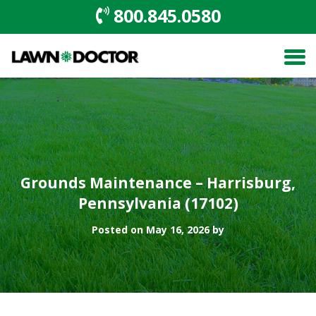
800.845.0580
Grounds Maintenance – Harrisburg,
Pennsylvania (17102)
Posted on May 16, 2026 by