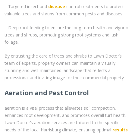
– Targeted insect and
disease
control treatments to protect
valuable trees and shrubs from common pests and diseases.
– Deep root feeding to ensure the long-term health and vigor of
trees and shrubs, promoting strong root systems and lush
foliage.
By entrusting the care of trees and shrubs to Lawn Doctor’s
team of experts, property owners can maintain a visually
stunning and well-maintained landscape that reflects a
professional and inviting image for their commercial property.
Aeration and Pest Control
aeration is a vital process that alleviates soil compaction,
enhances root development, and promotes overall turf health.
Lawn Doctor’s aeration services are tailored to the specific
needs of the local Harrisburg climate, ensuring optimal
results