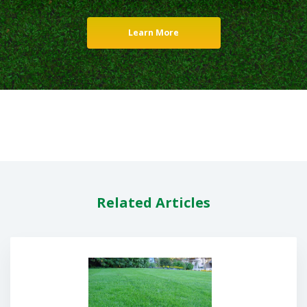
Learn More
Related Articles