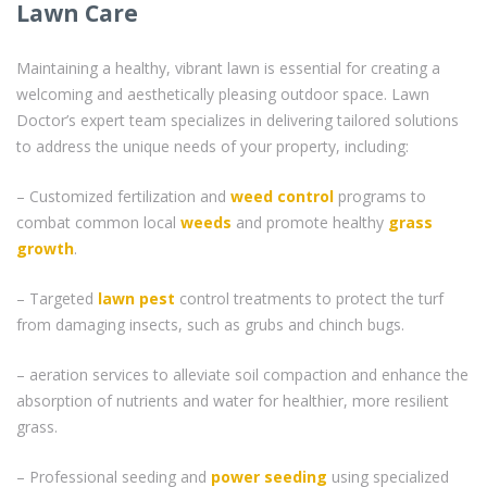
Lawn Care
Maintaining a healthy, vibrant lawn is essential for creating a
welcoming and aesthetically pleasing outdoor space. Lawn
Doctor’s expert team specializes in delivering tailored solutions
to address the unique needs of your property, including:
– Customized fertilization and
weed control
programs to
combat common local
weeds
and promote healthy
grass
growth
.
– Targeted
lawn pest
control treatments to protect the turf
from damaging insects, such as grubs and chinch bugs.
– aeration services to alleviate soil compaction and enhance the
absorption of nutrients and water for healthier, more resilient
grass.
– Professional seeding and
power seeding
using specialized