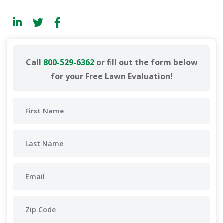
Call
800-529-6362
or fill out the form below
for your Free Lawn Evaluation!