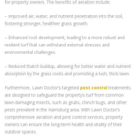
for property owners. The benefits of aeration include:
– Improved air, water, and nutrient penetration into the soil,
fostering stronger, healthier grass growth.
– Enhanced root development, leading to a more robust and
resilient turf that can withstand external stresses and
environmental challenges.
– Reduced thatch buildup, allowing for better water and nutrient
absorption by the grass roots and promoting a lush, thick lawn.
Furthermore, Lawn Doctor’s targeted
pest control
treatments
are designed to safeguard the property’s turf from common
lawn-damaging insects, such as grubs, chinch bugs, and other
pests prevalent in the Harrisburg area. With Lawn Doctor’s
comprehensive aeration and pest control services, property
owners can ensure the long-term health and vitality of their
outdoor spaces.