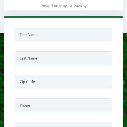
Posted on May 14, 2026 by