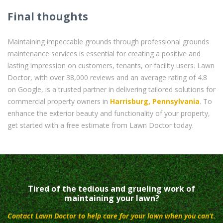
Final thoughts
Maintaining impeccable grounds through professional grounds
maintenance services is essential for creating a positive and
lasting impression on customers, tenants, or facility users. Lawn
Doctor, with over 38,000 reviews and an average rating of 4.8
on Google, is a trusted partner in delivering tailored solutions for
commercial property owners in
Harrisburg, Pennsylvania
. To
enhance the exterior beauty and functionality of your property,
get started with a free estimate from Lawn Doctor today.
Tired of the tedious and grueling work of
maintaining your lawn?
Contact Lawn Doctor to help care for your lawn when you can’t.