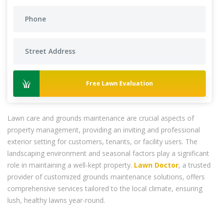
Free Lawn Evaluation
Lawn care and grounds maintenance are crucial aspects of
property management, providing an inviting and professional
exterior setting for customers, tenants, or facility users. The
landscaping environment and seasonal factors play a significant
role in maintaining a well-kept property.
Lawn Doctor
, a trusted
provider of customized grounds maintenance solutions, offers
comprehensive services tailored to the local climate, ensuring
lush, healthy lawns year-round.