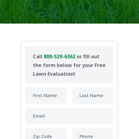
Call
800-529-6362
or fill out
the form below for your Free
Lawn Evaluation!