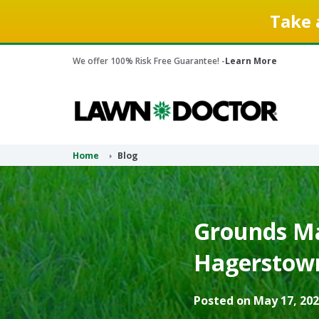
Take 
We offer 100% Risk Free Guarantee! -
Learn More
Home
Blog
Grounds Ma
Hagerstown,
Posted on May 17, 202