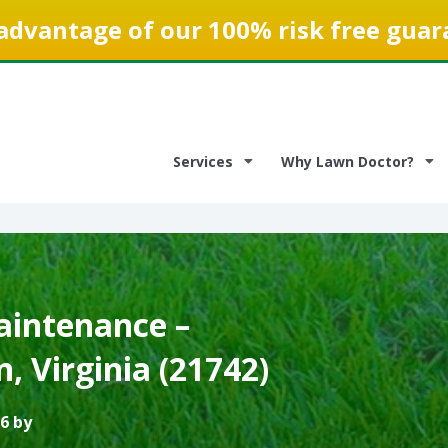
advantage of our 100% risk free guar
Services
Why Lawn Doctor?
intenance –
 Virginia (21742)
6 by