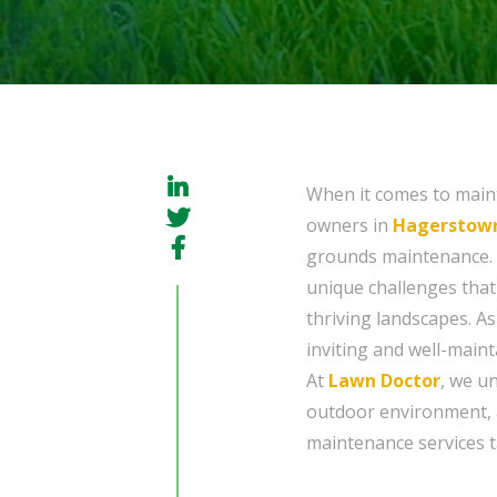
When it comes to maint
owners in
Hagerstown
grounds maintenance. 
unique challenges that
thriving landscapes. A
inviting and well-maint
At
Lawn Doctor
, we u
outdoor environment, 
maintenance services ta