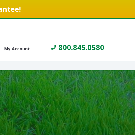
antee!
800.845.0580
My Account