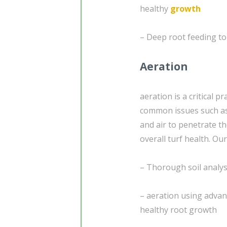
healthy
growth
– Deep root feeding to
Aeration
aeration is a critical 
common issues such as 
and air to penetrate th
overall turf health. Our
– Thorough soil analysi
– aeration using adva
healthy root growth