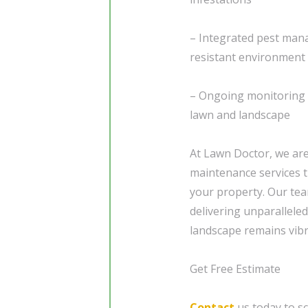
– Integrated pest man
resistant environment
– Ongoing monitoring 
lawn and landscape
At Lawn Doctor, we are
maintenance services t
your property. Our tea
delivering unparallele
landscape remains vibr
Get Free Estimate
Contact
us today to sc