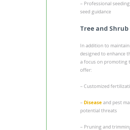
– Professional seedin
seed guidance
Tree and Shrub
In addition to maintai
designed to enhance th
a focus on promoting t
offer:
– Customized fertiliza
–
Disease
and pest ma
potential threats
– Pruning and trimmin