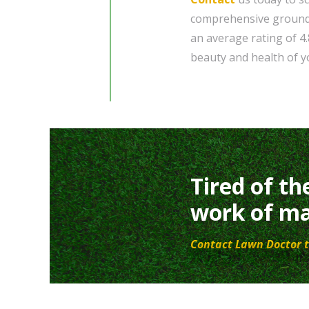
comprehensive grounds
an average rating of 4
beauty and health of yo
Tired of th
work of ma
Contact Lawn Doctor t