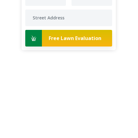
Free Lawn Evaluation