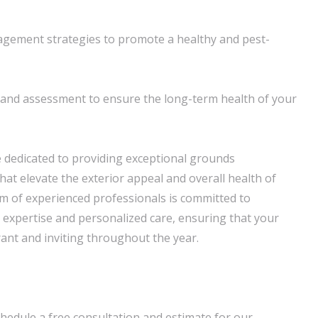
agement strategies to promote a healthy and pest-
and assessment to ensure the long-term health of your
 dedicated to providing exceptional grounds
hat elevate the exterior appeal and overall health of
m of experienced professionals is committed to
d expertise and personalized care, ensuring that your
ant and inviting throughout the year.
hedule a free consultation and estimate for our