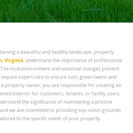
aining a beautiful and healthy landscape, property
, Virginia
, understand the importance of professional
The local environment and seasonal changes present
 require expert care to ensure lush, green lawns and
s a property owner, you are responsible for creating an
ained exterior for customers, tenants, or facility users.
nderstand the significance of maintaining a pristine
and we are committed to providing top-notch grounds
ilored to the specific needs of your property.