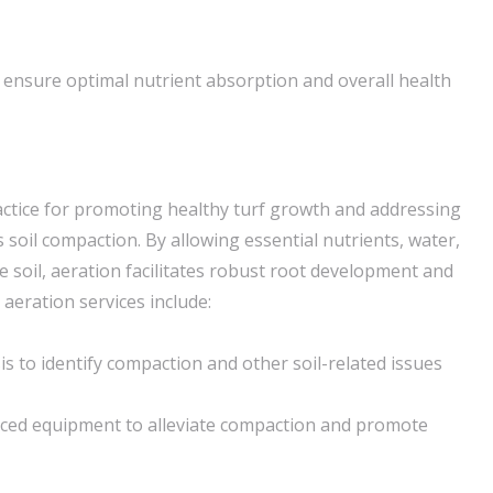
 ensure optimal nutrient absorption and overall health
practice for promoting healthy turf growth and addressing
soil compaction. By allowing essential nutrients, water,
e soil, aeration facilitates robust root development and
 aeration services include:
s to identify compaction and other soil-related issues
nced equipment to alleviate compaction and promote