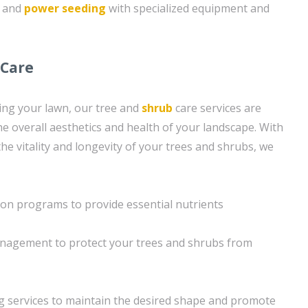
g and
power seeding
with specialized equipment and
 Care
ning your lawn, our tree and
shrub
care services are
e overall aesthetics and health of your landscape. With
he vitality and longevity of your trees and shrubs, we
tion programs to provide essential nutrients
nagement to protect your trees and shrubs from
g services to maintain the desired shape and promote