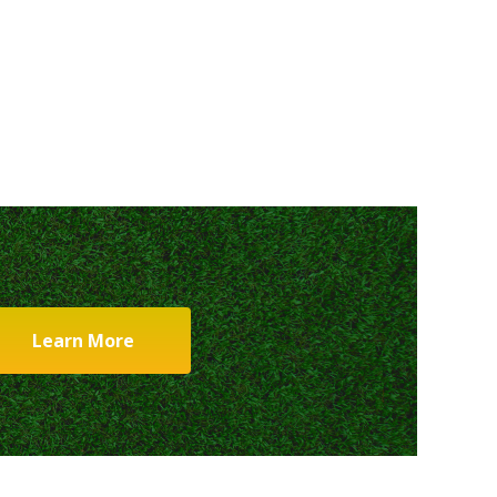
Learn More