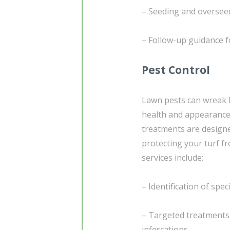
– Seeding and overseedi
– Follow-up guidance 
Pest Control
Lawn pests can wreak h
health and appearance
treatments are design
protecting your turf f
services include:
– Identification of spec
– Targeted treatments 
infestations