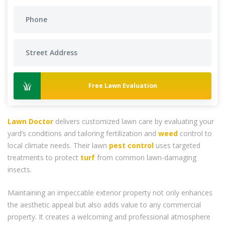
Free Lawn Evaluation
Lawn Doctor
delivers customized lawn care by evaluating your
yard’s conditions and tailoring fertilization and
weed
control to
local climate needs. Their lawn
pest control
uses targeted
treatments to protect
turf
from common lawn-damaging
insects.
Maintaining an impeccable exterior property not only enhances
the aesthetic appeal but also adds value to any commercial
property. It creates a welcoming and professional atmosphere