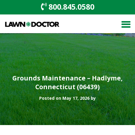
800.845.0580
Grounds Maintenance – Hadlyme,
Connecticut (06439)
Posted on May 17, 2026 by