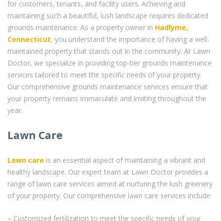
for customers, tenants, and facility users. Achieving and
maintaining such a beautiful, lush landscape requires dedicated
grounds maintenance. As a property owner in
Hadlyme,
Connecticut
, you understand the importance of having a well-
maintained property that stands out in the community. At Lawn
Doctor, we specialize in providing top-tier grounds maintenance
services tailored to meet the specific needs of your property.
Our comprehensive grounds maintenance services ensure that
your property remains immaculate and inviting throughout the
year.
Lawn Care
Lawn care
is an essential aspect of maintaining a vibrant and
healthy landscape. Our expert team at Lawn Doctor provides a
range of lawn care services aimed at nurturing the lush greenery
of your property. Our comprehensive lawn care services include:
– Customized fertilization to meet the specific needs of your