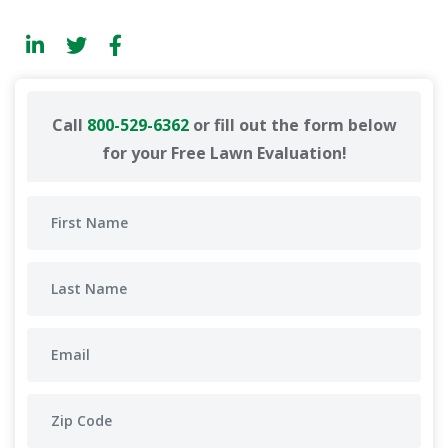
Call
800-529-6362
or fill out the form below
for your Free Lawn Evaluation!