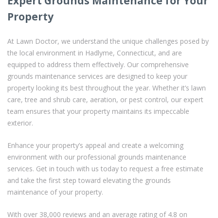
Expert Grounds Maintenance for Your
Property
At Lawn Doctor, we understand the unique challenges posed by
the local environment in Hadlyme, Connecticut, and are
equipped to address them effectively. Our comprehensive
grounds maintenance services are designed to keep your
property looking its best throughout the year. Whether it’s lawn
care, tree and shrub care, aeration, or pest control, our expert
team ensures that your property maintains its impeccable
exterior.
Enhance your property’s appeal and create a welcoming
environment with our professional grounds maintenance
services. Get in touch with us today to request a free estimate
and take the first step toward elevating the grounds
maintenance of your property.
With over 38,000 reviews and an average rating of 4.8 on