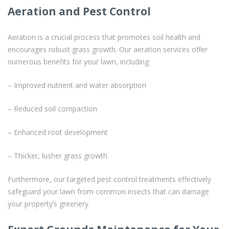
Aeration and Pest Control
Aeration is a crucial process that promotes soil health and
encourages robust grass growth. Our aeration services offer
numerous benefits for your lawn, including:
– Improved nutrient and water absorption
– Reduced soil compaction
– Enhanced root development
– Thicker, lusher grass growth
Furthermore, our targeted pest control treatments effectively
safeguard your lawn from common insects that can damage
your property’s greenery.