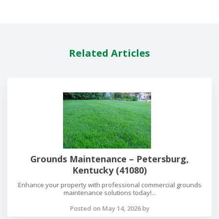
Related Articles
Grounds Maintenance – Petersburg,
Kentucky (41080)
Enhance your property with professional commercial grounds
maintenance solutions today!...
Posted on May 14, 2026 by