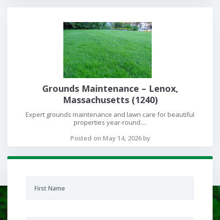
Grounds Maintenance – Lenox,
Massachusetts (1240)
Expert grounds maintenance and lawn care for beautiful
properties year-round....
Posted on May 14, 2026 by