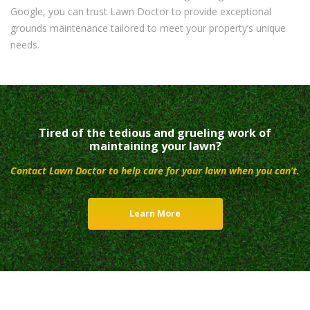
Google, you can trust Lawn Doctor to provide exceptional
grounds maintenance tailored to meet your property’s unique
needs.
Tired of the tedious and grueling work of
maintaining your lawn?
Contact Lawn Doctor to help care for your lawn when you can’t.
Learn More