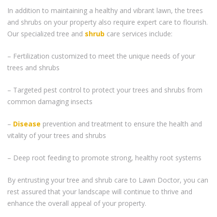
In addition to maintaining a healthy and vibrant lawn, the trees
and shrubs on your property also require expert care to flourish.
Our specialized tree and
shrub
care services include:
– Fertilization customized to meet the unique needs of your
trees and shrubs
– Targeted pest control to protect your trees and shrubs from
common damaging insects
–
Disease
prevention and treatment to ensure the health and
vitality of your trees and shrubs
– Deep root feeding to promote strong, healthy root systems
By entrusting your tree and shrub care to Lawn Doctor, you can
rest assured that your landscape will continue to thrive and
enhance the overall appeal of your property.