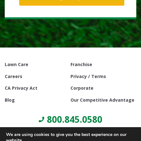
Lawn Care
Franchise
Careers
Privacy / Terms
CA Privacy Act
Corporate
Blog
Our Competitive Advantage
800.845.0580
We are using cookies to give you the best experience on our
website.