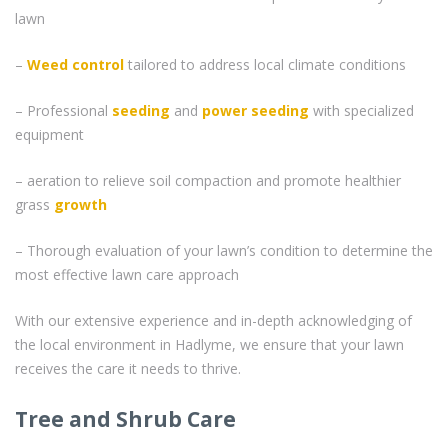
lawn
–
Weed control
tailored to address local climate conditions
– Professional
seeding
and
power seeding
with specialized
equipment
– aeration to relieve soil compaction and promote healthier
grass
growth
– Thorough evaluation of your lawn’s condition to determine the
most effective lawn care approach
With our extensive experience and in-depth acknowledging of
the local environment in Hadlyme, we ensure that your lawn
receives the care it needs to thrive.
Tree and Shrub Care