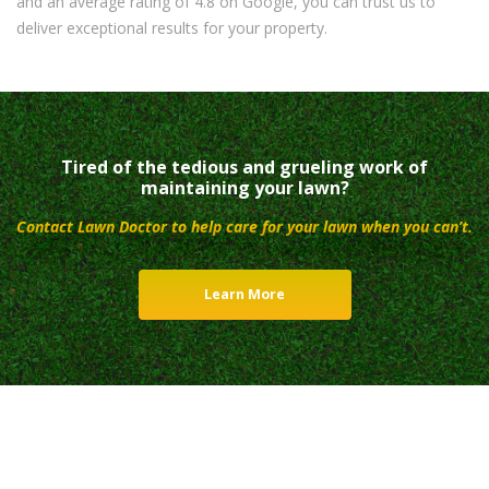
and an average rating of 4.8 on Google, you can trust us to
deliver exceptional results for your property.
Tired of the tedious and grueling work of
maintaining your lawn?
Contact Lawn Doctor to help care for your lawn when you can’t.
Learn More