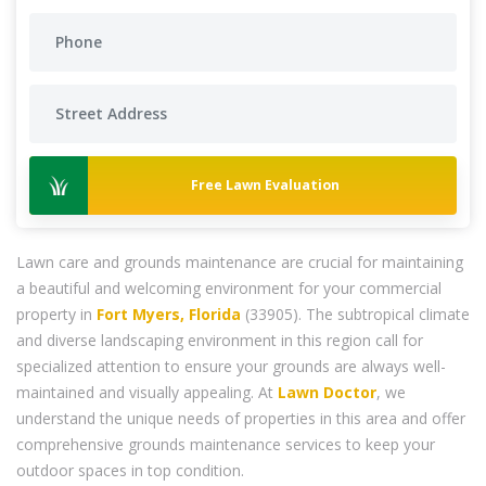
Free Lawn Evaluation
Lawn care and grounds maintenance are crucial for maintaining
a beautiful and welcoming environment for your commercial
property in
Fort Myers, Florida
(33905). The subtropical climate
and diverse landscaping environment in this region call for
specialized attention to ensure your grounds are always well-
maintained and visually appealing. At
Lawn Doctor
, we
understand the unique needs of properties in this area and offer
comprehensive grounds maintenance services to keep your
outdoor spaces in top condition.