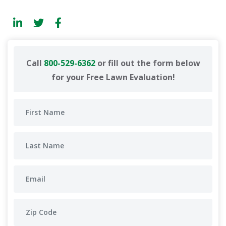
Call
800-529-6362
or fill out the form below
for your Free Lawn Evaluation!