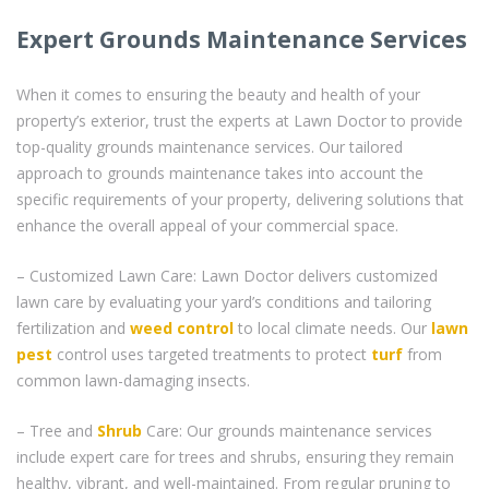
Expert Grounds Maintenance Services
When it comes to ensuring the beauty and health of your
property’s exterior, trust the experts at Lawn Doctor to provide
top-quality grounds maintenance services. Our tailored
approach to grounds maintenance takes into account the
specific requirements of your property, delivering solutions that
enhance the overall appeal of your commercial space.
– Customized Lawn Care: Lawn Doctor delivers customized
lawn care by evaluating your yard’s conditions and tailoring
fertilization and
weed control
to local climate needs. Our
lawn
pest
control uses targeted treatments to protect
turf
from
common lawn-damaging insects.
– Tree and
Shrub
Care: Our grounds maintenance services
include expert care for trees and shrubs, ensuring they remain
healthy, vibrant, and well-maintained. From regular pruning to