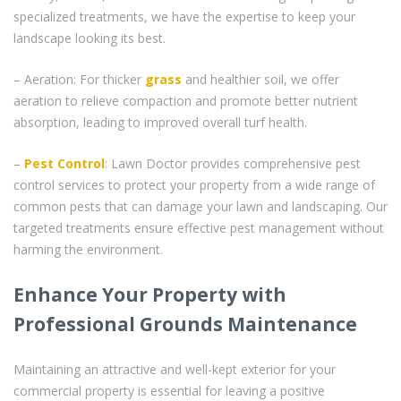
specialized treatments, we have the expertise to keep your
landscape looking its best.
– Aeration: For thicker
grass
and healthier soil, we offer
aeration to relieve compaction and promote better nutrient
absorption, leading to improved overall turf health.
–
Pest Control
: Lawn Doctor provides comprehensive pest
control services to protect your property from a wide range of
common pests that can damage your lawn and landscaping. Our
targeted treatments ensure effective pest management without
harming the environment.
Enhance Your Property with
Professional Grounds Maintenance
Maintaining an attractive and well-kept exterior for your
commercial property is essential for leaving a positive