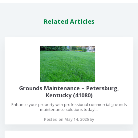
Related Articles
Grounds Maintenance – Petersburg,
Kentucky (41080)
Enhance your property with professional commercial grounds
maintenance solutions today!...
Posted on May 14, 2026 by