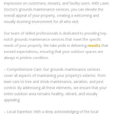
impression on customers, tenants, and facility users. With Lawn
Doctor’s grounds maintenance services, you can elevate the
overall appeal of your property, creating a welcoming and
visually stunning environment for all who visit.
Our team of skilled professionals is dedicated to providing top-
notch grounds maintenance services that meet the specific
needs of your property. We take pride in delivering
results
that
exceed expectations, ensuring that your outdoor spaces are
always in pristine condition.
– Comprehensive Care: Our grounds maintenance services
cover all aspects of maintaining your property’s exterior, from
lawn care to tree and shrub maintenance, aeration, and pest
control. By addressing all these elements, we ensure that your
entire outdoor area remains healthy, vibrant, and visually
appealing.
– Local Expertise: With a deep acknowledging of the local