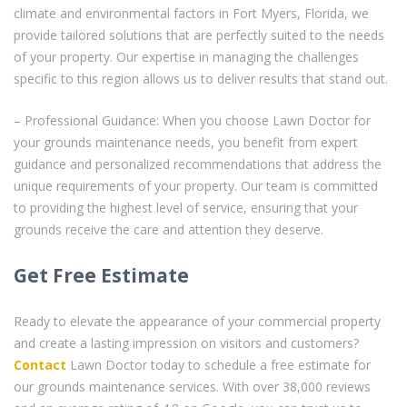
climate and environmental factors in Fort Myers, Florida, we
provide tailored solutions that are perfectly suited to the needs
of your property. Our expertise in managing the challenges
specific to this region allows us to deliver results that stand out.
– Professional Guidance: When you choose Lawn Doctor for
your grounds maintenance needs, you benefit from expert
guidance and personalized recommendations that address the
unique requirements of your property. Our team is committed
to providing the highest level of service, ensuring that your
grounds receive the care and attention they deserve.
Get Free Estimate
Ready to elevate the appearance of your commercial property
and create a lasting impression on visitors and customers?
Contact
Lawn Doctor today to schedule a free estimate for
our grounds maintenance services. With over 38,000 reviews