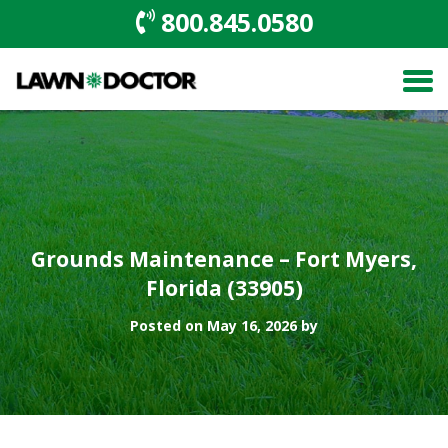
800.845.0580
Grounds Maintenance – Fort Myers,
Florida (33905)
Posted on May 16, 2026 by