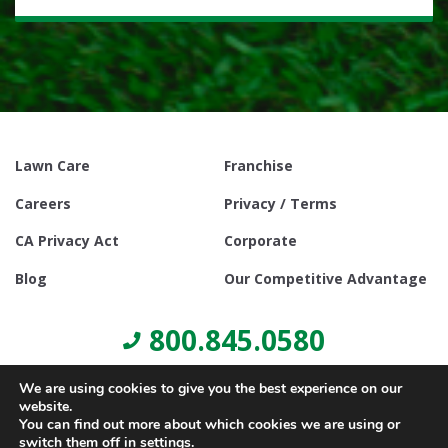
Lawn Care
Franchise
Careers
Privacy / Terms
CA Privacy Act
Corporate
Blog
Our Competitive Advantage
800.845.0580
We are using cookies to give you the best experience on our
website.
You can find out more about which cookies we are using or
switch them off in
settings
.