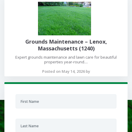
Grounds Maintenance – Lenox,
Massachusetts (1240)
Expert grounds maintenance and lawn care for beautiful
properties year-round....
Posted on May 14, 2026 by