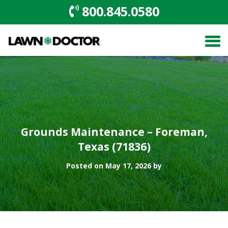
800.845.0580
Grounds Maintenance – Foreman,
Texas (71836)
Posted on May 17, 2026 by