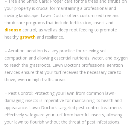
– Tree and Shrub Care: Proper care for the trees and shrubs on
your property is crucial for maintaining a professional and
inviting landscape. Lawn Doctor offers customized tree and
shrub care programs that include fertilization, insect and
disease
control, as well as deep root feeding to promote
healthy
growth
and resilience.
– Aeration: aeration is a key practice for relieving soil
compaction and allowing essential nutrients, water, and oxygen
to reach the grassroots. Lawn Doctor’s professional aeration
services ensure that your turf receives the necessary care to
thrive, even in high-traffic areas.
– Pest Control: Protecting your lawn from common lawn-
damaging insects is imperative for maintaining its health and
appearance. Lawn Doctor’s targeted pest control treatments
effectively safeguard your turf from harmful insects, allowing
your lawn to flourish without the threat of pest infestations.