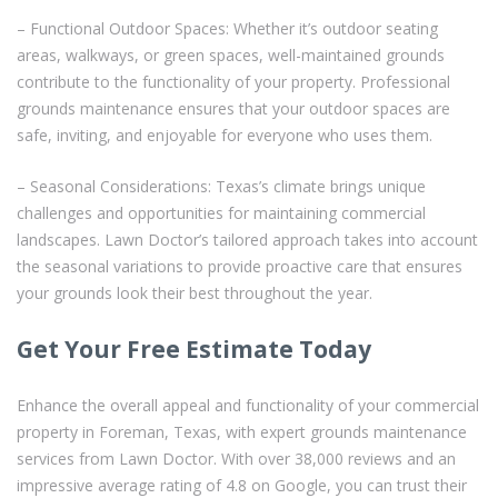
– Functional Outdoor Spaces: Whether it’s outdoor seating
areas, walkways, or green spaces, well-maintained grounds
contribute to the functionality of your property. Professional
grounds maintenance ensures that your outdoor spaces are
safe, inviting, and enjoyable for everyone who uses them.
– Seasonal Considerations: Texas’s climate brings unique
challenges and opportunities for maintaining commercial
landscapes. Lawn Doctor’s tailored approach takes into account
the seasonal variations to provide proactive care that ensures
your grounds look their best throughout the year.
Get Your Free Estimate Today
Enhance the overall appeal and functionality of your commercial
property in Foreman, Texas, with expert grounds maintenance
services from Lawn Doctor. With over 38,000 reviews and an
impressive average rating of 4.8 on Google, you can trust their