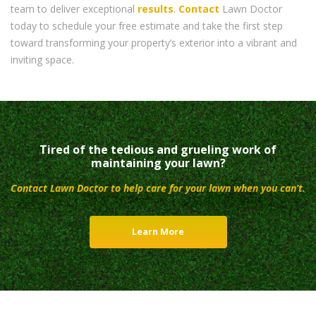
team to deliver exceptional
results
.
Contact
Lawn Doctor
today to schedule your free estimate and take the first step
toward transforming your property’s exterior into a vibrant and
inviting space.
Tired of the tedious and grueling work of
maintaining your lawn?
Contact Lawn Doctor to help care for your lawn when you can’t.
Learn More