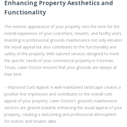
Enhancing Property Aesthetics and
Functionality
The exterior appearance of your property sets the tone for the
overall experience of your customers, tenants, and facility users.
Investing in professional grounds maintenance not only elevates
the visual appeal but also contributes to the functionality and
safety of the property. With tailored services designed to meet
the specific needs of your commercial property in Foreman,
Texas, Lawn Doctor ensures that your grounds are always at
their best.
– Improved Curb Appeal: A well-maintained landscape creates a
positive first impression and contributes to the overall curb
appeal of your property. Lawn Doctor’s grounds maintenance
services are geared towards enhancing the visual appeal of your
property, creating a welcoming and professional atmosphere
for visitors and tenants alike.