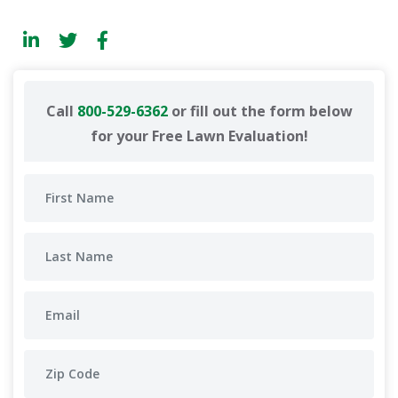
Call
800-529-6362
or fill out the form below
for your Free Lawn Evaluation!