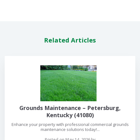
Related Articles
Grounds Maintenance – Petersburg,
Kentucky (41080)
Enhance your property with professional commercial grounds
maintenance solutions today!...
Posted on May 14, 2026 by