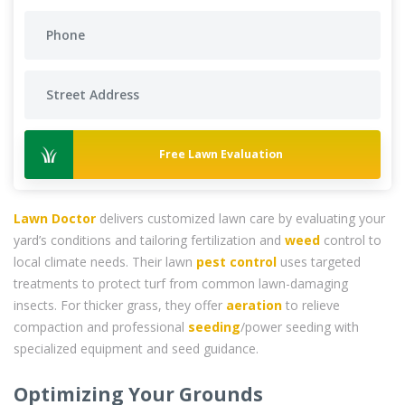
Free Lawn Evaluation
Lawn Doctor
delivers customized lawn care by evaluating your
yard’s conditions and tailoring fertilization and
weed
control to
local climate needs. Their lawn
pest control
uses targeted
treatments to protect turf from common lawn-damaging
insects. For thicker grass, they offer
aeration
to relieve
compaction and professional
seeding
/power seeding with
specialized equipment and seed guidance.
Optimizing Your Grounds