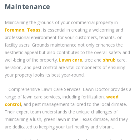
Maintenance
Maintaining the grounds of your commercial property in
Foreman, Texas
, is essential in creating a welcoming and
professional environment for your customers, tenants, or
facility users. Grounds maintenance not only enhances the
aesthetic appeal but also contributes to the overall safety and
well-being of the property.
Lawn care
, tree and
shrub
care,
aeration, and pest control are vital components of ensuring
your property looks its best year-round.
– Comprehensive Lawn Care Services: Lawn Doctor provides a
range of lawn care services, including fertilization,
weed
control
, and pest management tailored to the local climate.
Their expert team understands the unique challenges of
maintaining a lush, green lawn in the Texas climate, and they
are dedicated to keeping your turf healthy and vibrant.