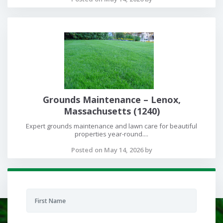
Grounds Maintenance – Lenox,
Massachusetts (1240)
Expert grounds maintenance and lawn care for beautiful
properties year-round....
Posted on May 14, 2026 by