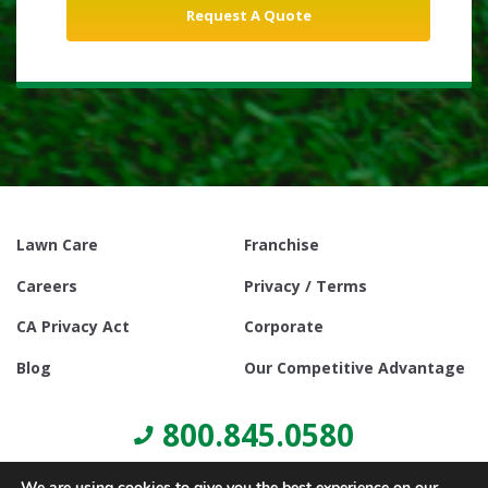
Lawn Care
Franchise
Careers
Privacy / Terms
CA Privacy Act
Corporate
Blog
Our Competitive Advantage
800.845.0580
We are using cookies to give you the best experience on our