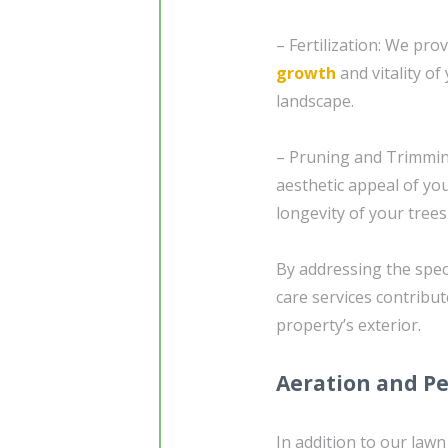
– Fertilization: We pro
growth
and vitality o
landscape.
– Pruning and Trimmin
aesthetic appeal of yo
longevity of your tree
By addressing the spec
care services contribut
property’s exterior.
Aeration and Pe
In addition to our lawn