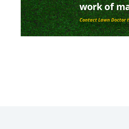
work of ma
Contact Lawn Doctor t