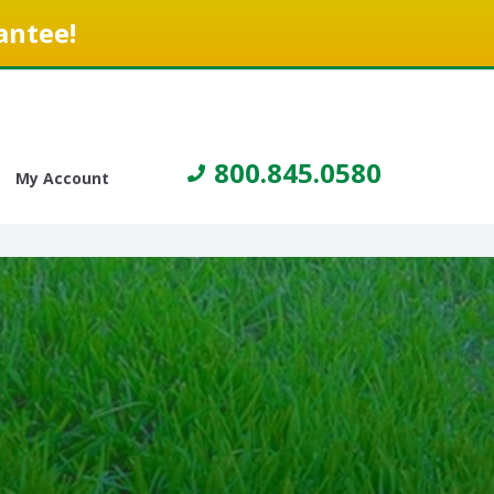
antee!
800.845.0580
My Account