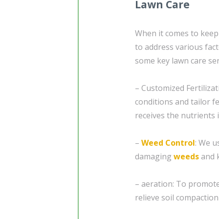
Lawn Care
When it comes to keepin
to address various fact
some key lawn care ser
– Customized Fertilizat
conditions and tailor fe
receives the nutrients i
–
Weed Control
: We u
damaging
weeds
and k
– aeration: To promote 
relieve soil compaction