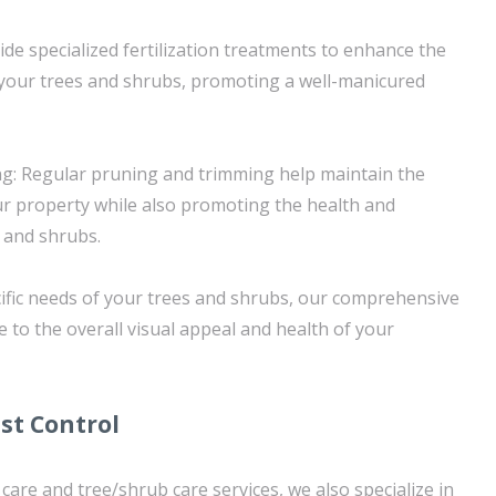
vide specialized fertilization treatments to enhance the
f your trees and shrubs, promoting a well-manicured
g: Regular pruning and trimming help maintain the
ur property while also promoting the health and
s and shrubs.
ific needs of your trees and shrubs, our comprehensive
e to the overall visual appeal and health of your
st Control
 care and tree/shrub care services, we also specialize in