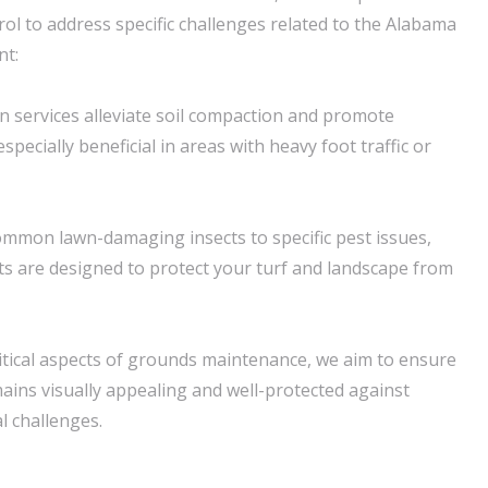
rol to address specific challenges related to the Alabama
nt:
on services alleviate soil compaction and promote
specially beneficial in areas with heavy foot traffic or
ommon lawn-damaging insects to specific pest issues,
s are designed to protect your turf and landscape from
itical aspects of grounds maintenance, we aim to ensure
ains visually appealing and well-protected against
 challenges.