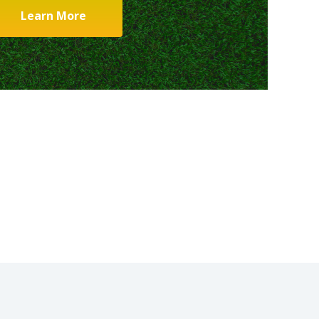
Learn More