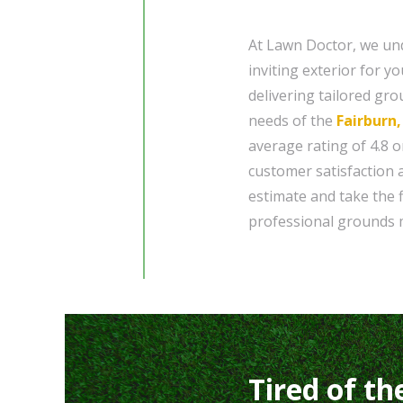
At Lawn Doctor, we und
inviting exterior for y
delivering tailored gr
needs of the
Fairburn
average rating of 4.8 o
customer satisfaction 
estimate and take the 
professional grounds 
Tired of th