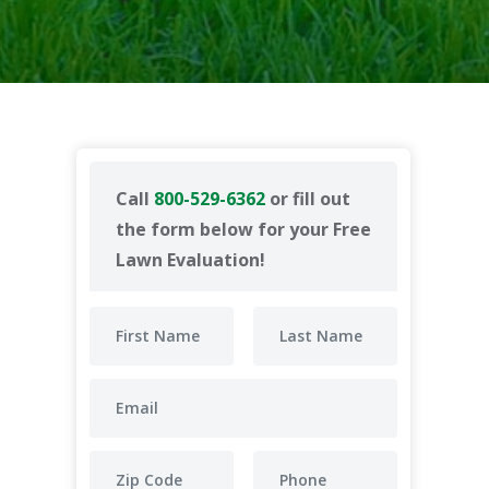
Call
800-529-6362
or fill out
the form below for your Free
Lawn Evaluation!