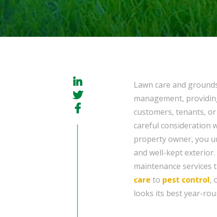
Lawn care and grounds
management, providing 
customers, tenants, or 
careful consideration 
property owner, you un
and well-kept exterior.
maintenance services t
care
to
pest control
,
looks its best year-rou