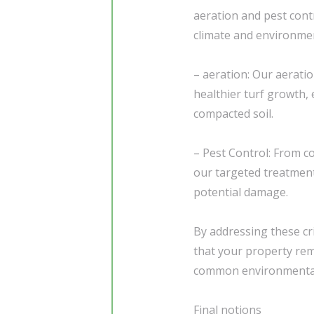
aeration and pest cont
climate and environme
– aeration: Our aerati
healthier turf growth, e
compacted soil.
– Pest Control: From c
our targeted treatment
potential damage.
By addressing these cr
that your property rem
common environmental
Final notions