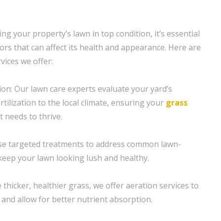
g your property’s lawn in top condition, it’s essential
ors that can affect its health and appearance. Here are
vices we offer:
ion: Our lawn care experts evaluate your yard’s
rtilization to the local climate, ensuring your
grass
t needs to thrive.
se targeted treatments to address common lawn-
eep your lawn looking lush and healthy.
thicker, healthier grass, we offer aeration services to
 and allow for better nutrient absorption.