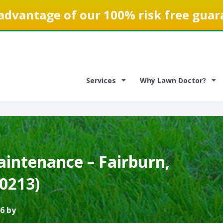
advantage of our 100% risk free guar
Services
Why Lawn Doctor?
intenance – Fairburn,
0213)
6 by