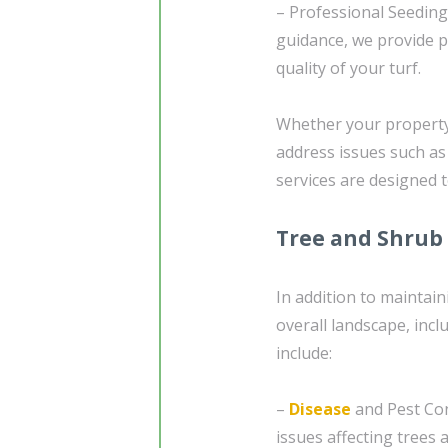
– Professional Seedin
guidance, we provide p
quality of your turf.
Whether your property 
address issues such as
services are designed 
Tree and Shrub
In addition to maintaini
overall landscape, inc
include:
–
Disease
and Pest Con
issues affecting trees