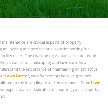
 maintenance are crucial aspects of property
an inviting and professional exterior setting for
facility users. The challenging Alabama climate requires
when it comes to landscaping and lawn care. As a
derstand the importance of maintaining an attractive
 At
Lawn Doctor
, we offer comprehensive grounds
ailored to the local climate and environment. From
lawn
 our expert team is dedicated to ensuring your property
nd.