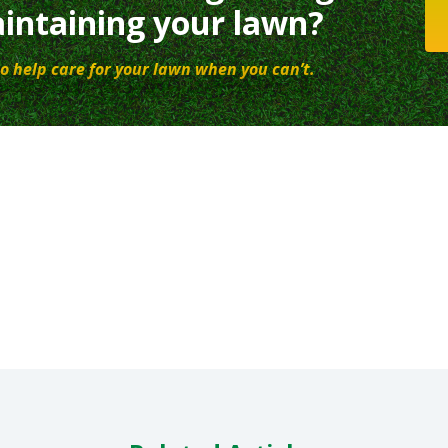
intaining your lawn?
o help care for your lawn when you can’t.