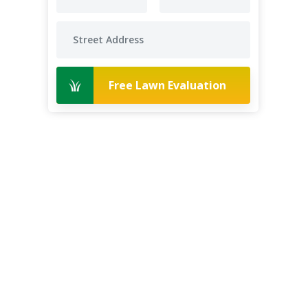
Free Lawn Evaluation