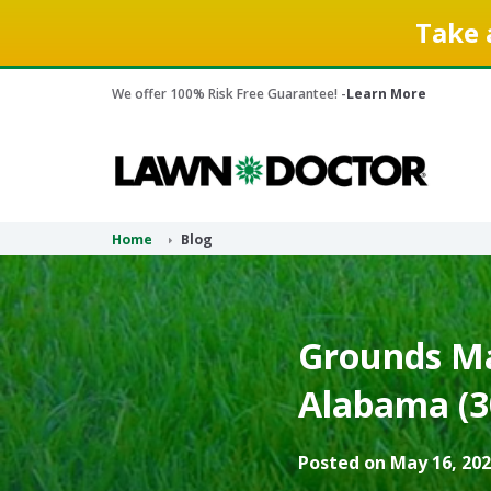
Take 
We offer 100% Risk Free Guarantee! -
Learn More
Home
Blog
Grounds Ma
Alabama (3
Posted on May 16, 202