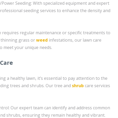
g/Power Seeding: With specialized equipment and expert
rofessional seeding services to enhance the density and
requires regular maintenance or specific treatments to
 thinning grass or
weed
infestations, our lawn care
to meet your unique needs.
 Care
ng a healthy lawn, it’s essential to pay attention to the
luding trees and shrubs. Our tree and
shrub
care services
trol: Our expert team can identify and address common
 and shrubs, ensuring they remain healthy and vibrant.