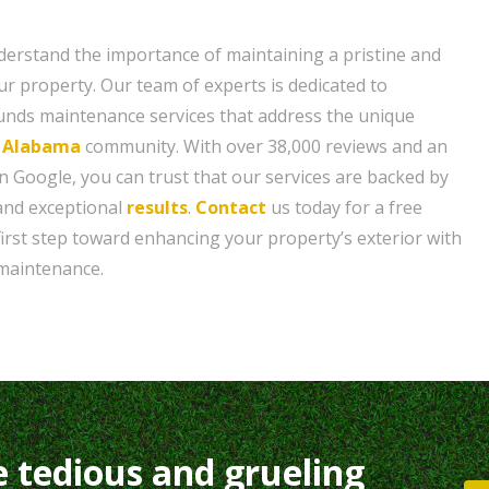
erstand the importance of maintaining a pristine and
our property. Our team of experts is dedicated to
ounds maintenance services that address the unique
, Alabama
community. With over 38,000 reviews and an
n Google, you can trust that our services are backed by
and exceptional
results
.
Contact
us today for a free
first step toward enhancing your property’s exterior with
maintenance.
e tedious and grueling