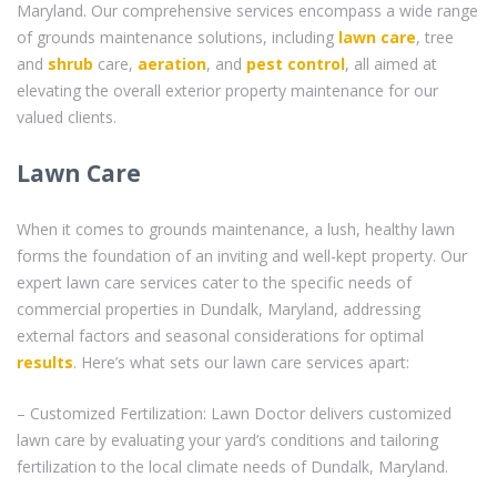
Maryland. Our comprehensive services encompass a wide range
of grounds maintenance solutions, including
lawn care
, tree
and
shrub
care,
aeration
, and
pest control
, all aimed at
elevating the overall exterior property maintenance for our
valued clients.
Lawn Care
When it comes to grounds maintenance, a lush, healthy lawn
forms the foundation of an inviting and well-kept property. Our
expert lawn care services cater to the specific needs of
commercial properties in Dundalk, Maryland, addressing
external factors and seasonal considerations for optimal
results
. Here’s what sets our lawn care services apart:
– Customized Fertilization: Lawn Doctor delivers customized
lawn care by evaluating your yard’s conditions and tailoring
fertilization to the local climate needs of Dundalk, Maryland.