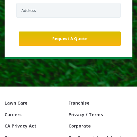
Lawn Care
Franchise
Careers
Privacy / Terms
CA Privacy Act
Corporate