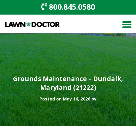
800.845.0580
Grounds Maintenance – Dundalk,
Maryland (21222)
Posted on May 16, 2026 by