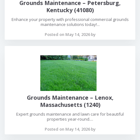
Grounds Maintenance – Petersburg,
Kentucky (41080)
Enhance your property with professional commercial grounds
maintenance solutions today!...
Posted on May 14, 2026 by
Grounds Maintenance – Lenox,
Massachusetts (1240)
Expert grounds maintenance and lawn care for beautiful
properties year-round....
Posted on May 14, 2026 by