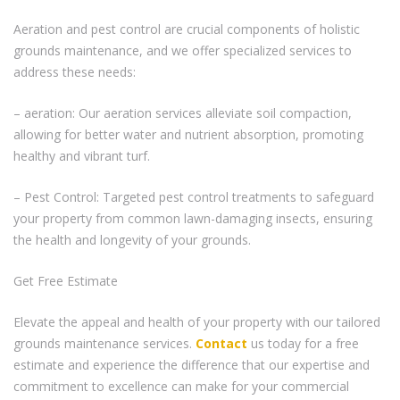
Aeration and pest control are crucial components of holistic
grounds maintenance, and we offer specialized services to
address these needs:
– aeration: Our aeration services alleviate soil compaction,
allowing for better water and nutrient absorption, promoting
healthy and vibrant turf.
– Pest Control: Targeted pest control treatments to safeguard
your property from common lawn-damaging insects, ensuring
the health and longevity of your grounds.
Get Free Estimate
Elevate the appeal and health of your property with our tailored
grounds maintenance services.
Contact
us today for a free
estimate and experience the difference that our expertise and
commitment to excellence can make for your commercial