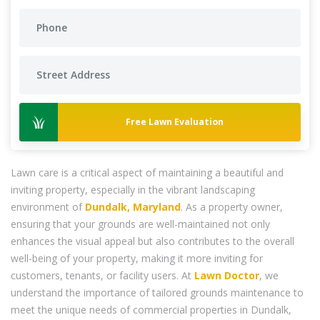
Free Lawn Evaluation
Lawn care is a critical aspect of maintaining a beautiful and
inviting property, especially in the vibrant landscaping
environment of
Dundalk, Maryland
. As a property owner,
ensuring that your grounds are well-maintained not only
enhances the visual appeal but also contributes to the overall
well-being of your property, making it more inviting for
customers, tenants, or facility users. At
Lawn Doctor
, we
understand the importance of tailored grounds maintenance to
meet the unique needs of commercial properties in Dundalk,