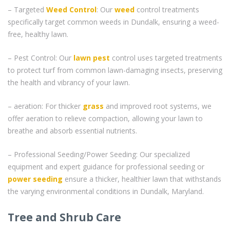
– Targeted
Weed Control
: Our
weed
control treatments
specifically target common weeds in Dundalk, ensuring a weed-
free, healthy lawn.
– Pest Control: Our
lawn pest
control uses targeted treatments
to protect turf from common lawn-damaging insects, preserving
the health and vibrancy of your lawn.
– aeration: For thicker
grass
and improved root systems, we
offer aeration to relieve compaction, allowing your lawn to
breathe and absorb essential nutrients.
– Professional Seeding/Power Seeding: Our specialized
equipment and expert guidance for professional seeding or
power seeding
ensure a thicker, healthier lawn that withstands
the varying environmental conditions in Dundalk, Maryland.
Tree and Shrub Care