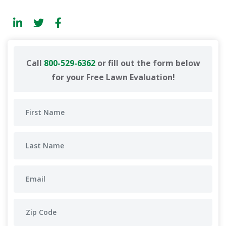
Call
800-529-6362
or fill out the form below
for your Free Lawn Evaluation!