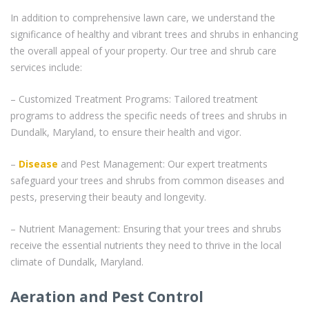
In addition to comprehensive lawn care, we understand the
significance of healthy and vibrant trees and shrubs in enhancing
the overall appeal of your property. Our tree and shrub care
services include:
– Customized Treatment Programs: Tailored treatment
programs to address the specific needs of trees and shrubs in
Dundalk, Maryland, to ensure their health and vigor.
–
Disease
and Pest Management: Our expert treatments
safeguard your trees and shrubs from common diseases and
pests, preserving their beauty and longevity.
– Nutrient Management: Ensuring that your trees and shrubs
receive the essential nutrients they need to thrive in the local
climate of Dundalk, Maryland.
Aeration and Pest Control