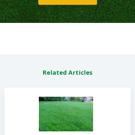
Related Articles