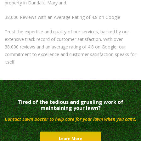
property in Dundalk, Maryland.
38,000 Reviews with an Average Rating of 4.8 on Google
Trust the expertise and quality of our services, backed by our
extensive track record of customer satisfaction. With over
38,000 reviews and an average rating of 4.8 on Google, our
commitment to excellence and customer satisfaction speaks for
itself.
Tired of the tedious and grueling work of
maintaining your lawn?
Contact Lawn Doctor to help care for your lawn when you can’t.
Learn More