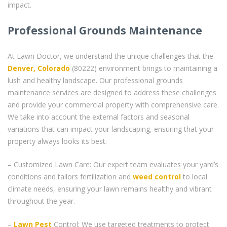
impact.
Professional Grounds Maintenance
At Lawn Doctor, we understand the unique challenges that the
Denver, Colorado
(80222) environment brings to maintaining a
lush and healthy landscape. Our professional grounds
maintenance services are designed to address these challenges
and provide your commercial property with comprehensive care.
We take into account the external factors and seasonal
variations that can impact your landscaping, ensuring that your
property always looks its best.
– Customized Lawn Care: Our expert team evaluates your yard’s
conditions and tailors fertilization and
weed control
to local
climate needs, ensuring your lawn remains healthy and vibrant
throughout the year.
–
Lawn Pest
Control: We use targeted treatments to protect