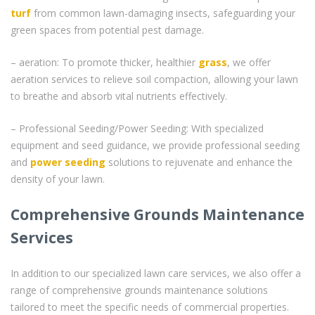
turf
from common lawn-damaging insects, safeguarding your
green spaces from potential pest damage.
– aeration: To promote thicker, healthier
grass
, we offer
aeration services to relieve soil compaction, allowing your lawn
to breathe and absorb vital nutrients effectively.
– Professional Seeding/Power Seeding: With specialized
equipment and seed guidance, we provide professional seeding
and
power seeding
solutions to rejuvenate and enhance the
density of your lawn.
Comprehensive Grounds Maintenance
Services
In addition to our specialized lawn care services, we also offer a
range of comprehensive grounds maintenance solutions
tailored to meet the specific needs of commercial properties.