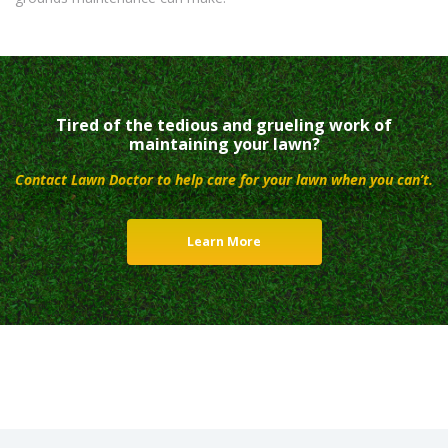
Tired of the tedious and grueling work of
maintaining your lawn?
Contact Lawn Doctor to help care for your lawn when you can’t.
Learn More