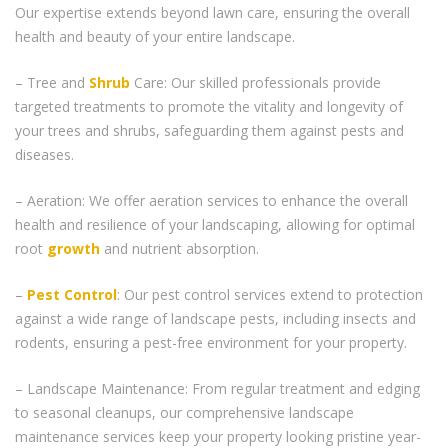
Our expertise extends beyond lawn care, ensuring the overall
health and beauty of your entire landscape.
– Tree and
Shrub
Care: Our skilled professionals provide
targeted treatments to promote the vitality and longevity of
your trees and shrubs, safeguarding them against pests and
diseases.
– Aeration: We offer aeration services to enhance the overall
health and resilience of your landscaping, allowing for optimal
root
growth
and nutrient absorption.
–
Pest Control
: Our pest control services extend to protection
against a wide range of landscape pests, including insects and
rodents, ensuring a pest-free environment for your property.
– Landscape Maintenance: From regular treatment and edging
to seasonal cleanups, our comprehensive landscape
maintenance services keep your property looking pristine year-