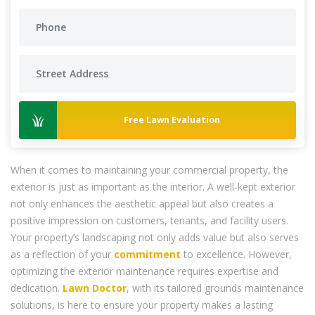
Free Lawn Evaluation
When it comes to maintaining your commercial property, the
exterior is just as important as the interior. A well-kept exterior
not only enhances the aesthetic appeal but also creates a
positive impression on customers, tenants, and facility users.
Your property’s landscaping not only adds value but also serves
as a reflection of your
commitment
to excellence. However,
optimizing the exterior maintenance requires expertise and
dedication.
Lawn Doctor
, with its tailored grounds maintenance
solutions, is here to ensure your property makes a lasting