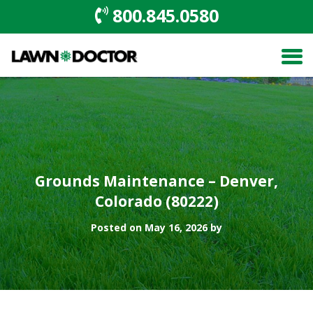
800.845.0580
Grounds Maintenance – Denver,
Colorado (80222)
Posted on May 16, 2026 by