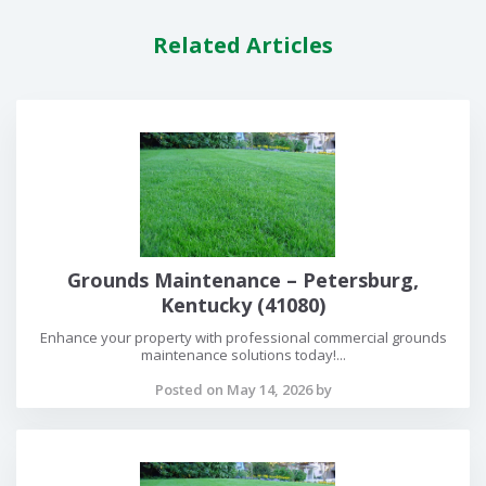
Related Articles
Grounds Maintenance – Petersburg,
Kentucky (41080)
Enhance your property with professional commercial grounds
maintenance solutions today!...
Posted on May 14, 2026 by