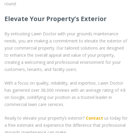
round.
Elevate Your Property’s Exterior
By entrusting Lawn Doctor with your grounds maintenance
needs, you are making a commitment to elevate the exterior of
your commercial property. Our tailored solutions are designed
to enhance the overall appeal and value of your property,
creating a welcoming and professional environment for your
customers, tenants, and facility users.
With a focus on quality, reliability, and expertise, Lawn Doctor
has garnered over 38,000 reviews with an average rating of 4.8
on Google, solidifying our position as a trusted leader in
commercial lawn care services.
Ready to elevate your property’s exterior?
Contact
us today for
a free estimate and experience the difference that professional
grounds maintenance can make.