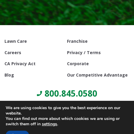
Lawn Care
Franchise
Careers
Privacy / Terms
CA Privacy Act
Corporate
Blog
Our Competitive Advantage
800.845.0580
We are using cookies to give you the best experience on our
website.
You can find out more about which cookies we are using or
switch them off in
settings
.
© Copyright 2021, Lawn Doctor Inc. All rights reserved. Franchises
locally owned and operated.