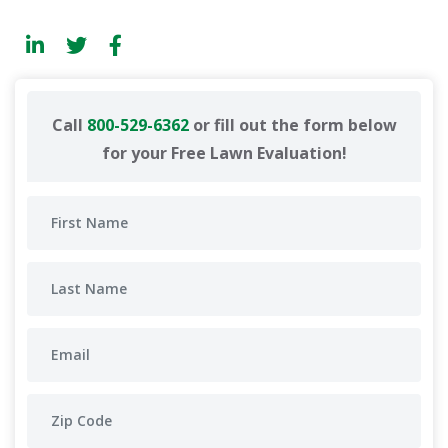
Call
800-529-6362
or fill out the form below
for your Free Lawn Evaluation!