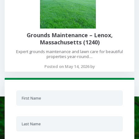
Grounds Maintenance – Lenox,
Massachusetts (1240)
Expert grounds maintenance and lawn care for beautiful
properties year-round....
Posted on May 14, 2026 by