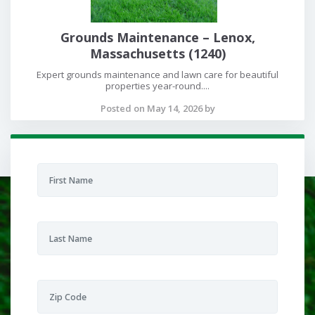
Grounds Maintenance – Lenox,
Massachusetts (1240)
Expert grounds maintenance and lawn care for beautiful
properties year-round....
Posted on May 14, 2026 by