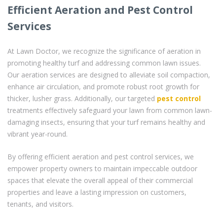
Efficient Aeration and Pest Control
Services
At Lawn Doctor, we recognize the significance of aeration in
promoting healthy turf and addressing common lawn issues.
Our aeration services are designed to alleviate soil compaction,
enhance air circulation, and promote robust root growth for
thicker, lusher grass. Additionally, our targeted
pest control
treatments effectively safeguard your lawn from common lawn-
damaging insects, ensuring that your turf remains healthy and
vibrant year-round.
By offering efficient aeration and pest control services, we
empower property owners to maintain impeccable outdoor
spaces that elevate the overall appeal of their commercial
properties and leave a lasting impression on customers,
tenants, and visitors.