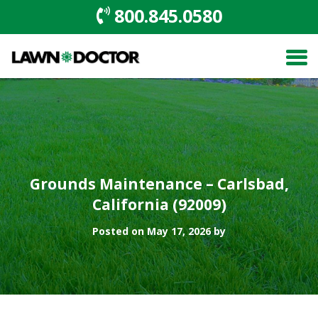
800.845.0580
Grounds Maintenance – Carlsbad,
California (92009)
Posted on May 17, 2026 by