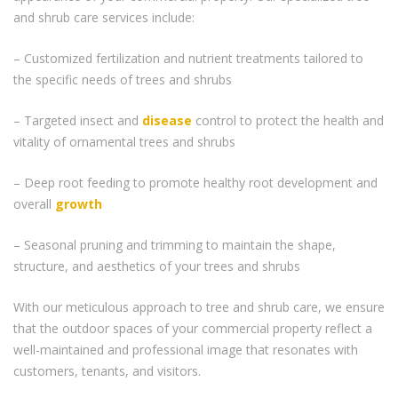
and shrub care services include:
– Customized fertilization and nutrient treatments tailored to
the specific needs of trees and shrubs
– Targeted insect and
disease
control to protect the health and
vitality of ornamental trees and shrubs
– Deep root feeding to promote healthy root development and
overall
growth
– Seasonal pruning and trimming to maintain the shape,
structure, and aesthetics of your trees and shrubs
With our meticulous approach to tree and shrub care, we ensure
that the outdoor spaces of your commercial property reflect a
well-maintained and professional image that resonates with
customers, tenants, and visitors.