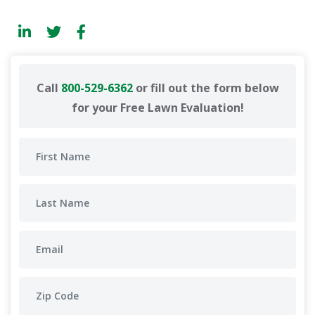
Call
800-529-6362
or fill out the form below
for your Free Lawn Evaluation!