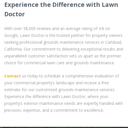
Experience the Difference with Lawn
Doctor
With over 38,000 reviews and an average rating of 4.8 on
Google, Lawn Doctor is the trusted partner for property owners
seeking professional grounds maintenance services in Carlsbad,
California. Our commitment to delivering exceptional results and
unparalleled customer satisfaction sets us apart as the premier
choice for commercial lawn care and grounds maintenance.
Contact
us today to schedule a comprehensive evaluation of
your commercial property’s landscape and receive a free
estimate for our customized grounds maintenance services.
Experience the difference with Lawn Doctor, where your
property’s exterior maintenance needs are expertly handled with
precision, expertise, and a commitment to excellence.