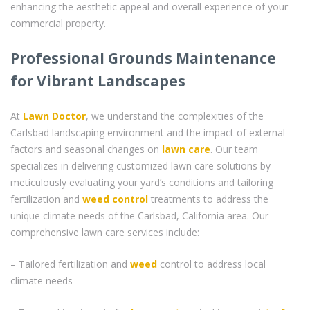
enhancing the aesthetic appeal and overall experience of your
commercial property.
Professional Grounds Maintenance
for Vibrant Landscapes
At
Lawn Doctor
, we understand the complexities of the
Carlsbad landscaping environment and the impact of external
factors and seasonal changes on
lawn care
. Our team
specializes in delivering customized lawn care solutions by
meticulously evaluating your yard’s conditions and tailoring
fertilization and
weed control
treatments to address the
unique climate needs of the Carlsbad, California area. Our
comprehensive lawn care services include:
– Tailored fertilization and
weed
control to address local
climate needs