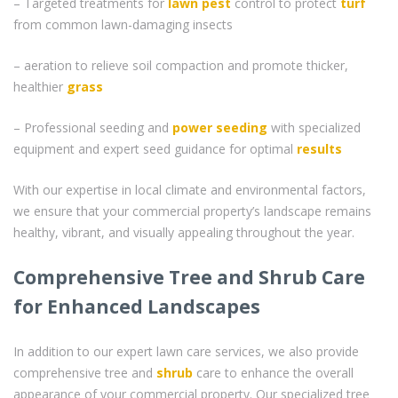
– Targeted treatments for
lawn pest
control to protect
turf
from common lawn-damaging insects
– aeration to relieve soil compaction and promote thicker,
healthier
grass
– Professional seeding and
power seeding
with specialized
equipment and expert seed guidance for optimal
results
With our expertise in local climate and environmental factors,
we ensure that your commercial property’s landscape remains
healthy, vibrant, and visually appealing throughout the year.
Comprehensive Tree and Shrub Care
for Enhanced Landscapes
In addition to our expert lawn care services, we also provide
comprehensive tree and
shrub
care to enhance the overall
appearance of your commercial property. Our specialized tree