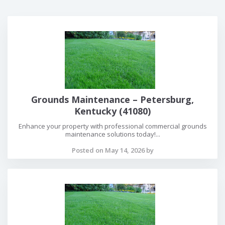
Grounds Maintenance – Petersburg,
Kentucky (41080)
Enhance your property with professional commercial grounds
maintenance solutions today!...
Posted on May 14, 2026 by