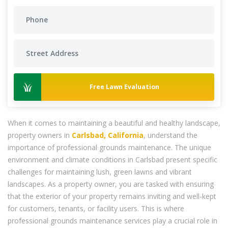
Free Lawn Evaluation
When it comes to maintaining a beautiful and healthy landscape,
property owners in
Carlsbad, California
, understand the
importance of professional grounds maintenance. The unique
environment and climate conditions in Carlsbad present specific
challenges for maintaining lush, green lawns and vibrant
landscapes. As a property owner, you are tasked with ensuring
that the exterior of your property remains inviting and well-kept
for customers, tenants, or facility users. This is where
professional grounds maintenance services play a crucial role in