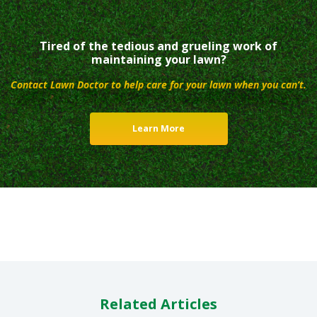
Tired of the tedious and grueling work of
maintaining your lawn?
Contact Lawn Doctor to help care for your lawn when you can’t.
Learn More
Related Articles