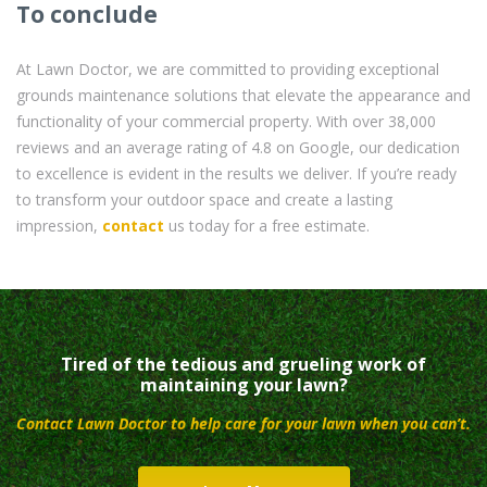
To conclude
At Lawn Doctor, we are committed to providing exceptional
grounds maintenance solutions that elevate the appearance and
functionality of your commercial property. With over 38,000
reviews and an average rating of 4.8 on Google, our dedication
to excellence is evident in the results we deliver. If you’re ready
to transform your outdoor space and create a lasting
impression,
contact
us today for a free estimate.
Tired of the tedious and grueling work of
maintaining your lawn?
Contact Lawn Doctor to help care for your lawn when you can’t.