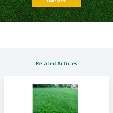
Learn More
Related Articles