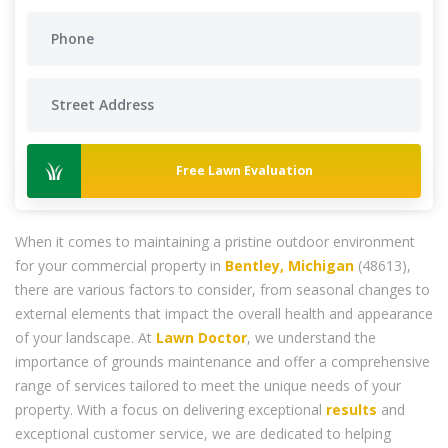
Free Lawn Evaluation
When it comes to maintaining a pristine outdoor environment
for your commercial property in
Bentley, Michigan
(48613),
there are various factors to consider, from seasonal changes to
external elements that impact the overall health and appearance
of your landscape. At
Lawn Doctor
, we understand the
importance of grounds maintenance and offer a comprehensive
range of services tailored to meet the unique needs of your
property. With a focus on delivering exceptional
results
and
exceptional customer service, we are dedicated to helping