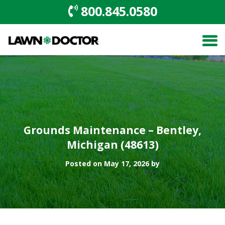
800.845.0580
Grounds Maintenance – Bentley,
Michigan (48613)
Posted on May 17, 2026 by