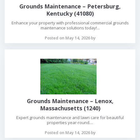
Grounds Maintenance – Petersburg,
Kentucky (41080)
Enhance your property with professional commercial grounds
maintenance solutions today!...
Posted on May 14, 2026 by
Grounds Maintenance – Lenox,
Massachusetts (1240)
Expert grounds maintenance and lawn care for beautiful
properties year-round....
Posted on May 14, 2026 by