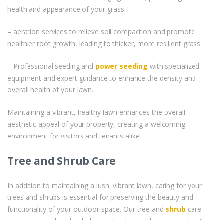
health and appearance of your grass.
– aeration services to relieve soil compaction and promote
healthier root growth, leading to thicker, more resilient grass.
– Professional seeding and
power seeding
with specialized
equipment and expert guidance to enhance the density and
overall health of your lawn.
Maintaining a vibrant, healthy lawn enhances the overall
aesthetic appeal of your property, creating a welcoming
environment for visitors and tenants alike.
Tree and Shrub Care
In addition to maintaining a lush, vibrant lawn, caring for your
trees and shrubs is essential for preserving the beauty and
functionality of your outdoor space. Our tree and
shrub
care