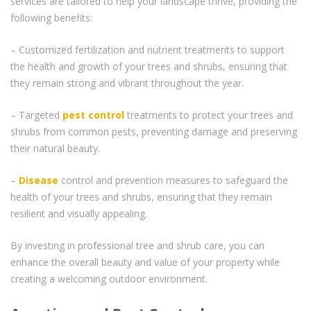
services are tailored to help your landscape thrive, providing the
following benefits:
– Customized fertilization and nutrient treatments to support
the health and growth of your trees and shrubs, ensuring that
they remain strong and vibrant throughout the year.
– Targeted
pest control
treatments to protect your trees and
shrubs from common pests, preventing damage and preserving
their natural beauty.
–
Disease
control and prevention measures to safeguard the
health of your trees and shrubs, ensuring that they remain
resilient and visually appealing.
By investing in professional tree and shrub care, you can
enhance the overall beauty and value of your property while
creating a welcoming outdoor environment.