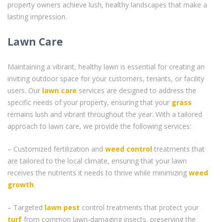
property owners achieve lush, healthy landscapes that make a
lasting impression.
Lawn Care
Maintaining a vibrant, healthy lawn is essential for creating an
inviting outdoor space for your customers, tenants, or facility
users. Our
lawn care
services are designed to address the
specific needs of your property, ensuring that your
grass
remains lush and vibrant throughout the year. With a tailored
approach to lawn care, we provide the following services:
– Customized fertilization and
weed control
treatments that
are tailored to the local climate, ensuring that your lawn
receives the nutrients it needs to thrive while minimizing
weed
growth
.
– Targeted
lawn pest
control treatments that protect your
turf
from common lawn-damaging insects, preserving the