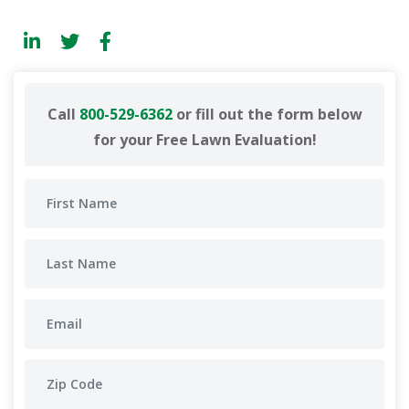
Call
800-529-6362
or fill out the form below
for your Free Lawn Evaluation!