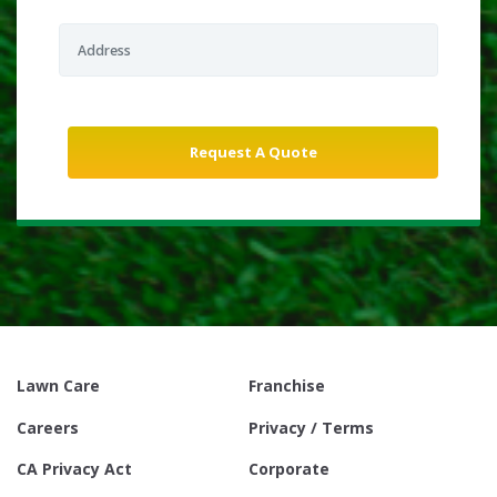
Lawn Care
Franchise
Careers
Privacy / Terms
CA Privacy Act
Corporate