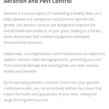
Aeration and Pest Control
Aeration is a crucial aspect of maintaining a healthy lawn, as it
helps alleviate soil compaction and promote optimal root
growth. Our aeration services are designed to improve the
overall health and resilience of your grass, leading to a thicker,
more vibrant lawn that is better equipped to withstand
environmental stressors.
Additionally, our targeted pest control treatments are tailored to
address common lawn-damaging insects, protecting your turf
from potential damage and ensuring that your lawn remains
healthy and beautiful.
By incorporating aeration and pest control into your grounds
maintenance plan, you can proactively address key issues that
impact the health and appearance of your lawn, setting the
stage for long-term success.