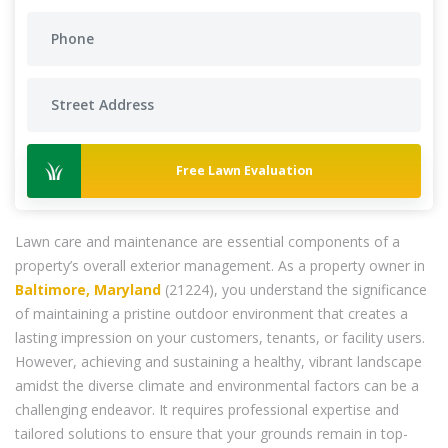
Free Lawn Evaluation
Lawn care and maintenance are essential components of a
property’s overall exterior management. As a property owner in
Baltimore, Maryland
(21224), you understand the significance
of maintaining a pristine outdoor environment that creates a
lasting impression on your customers, tenants, or facility users.
However, achieving and sustaining a healthy, vibrant landscape
amidst the diverse climate and environmental factors can be a
challenging endeavor. It requires professional expertise and
tailored solutions to ensure that your grounds remain in top-