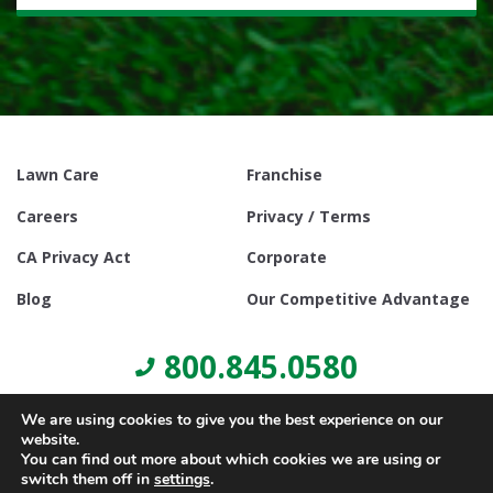
Lawn Care
Franchise
Careers
Privacy / Terms
CA Privacy Act
Corporate
Blog
Our Competitive Advantage
800.845.0580
We are using cookies to give you the best experience on our
website.
You can find out more about which cookies we are using or
switch them off in
settings
.