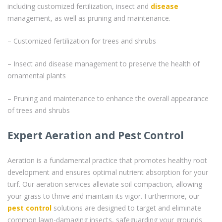
including customized fertilization, insect and
disease
management, as well as pruning and maintenance.
– Customized fertilization for trees and shrubs
– Insect and disease management to preserve the health of
ornamental plants
– Pruning and maintenance to enhance the overall appearance
of trees and shrubs
Expert Aeration and Pest Control
Aeration is a fundamental practice that promotes healthy root
development and ensures optimal nutrient absorption for your
turf. Our aeration services alleviate soil compaction, allowing
your grass to thrive and maintain its vigor. Furthermore, our
pest control
solutions are designed to target and eliminate
common lawn-damaging insects, safeguarding your grounds