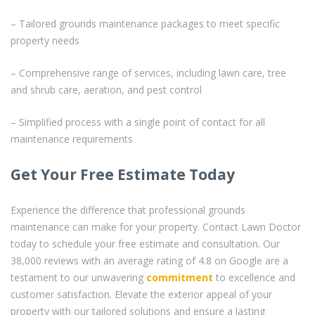
– Tailored grounds maintenance packages to meet specific
property needs
– Comprehensive range of services, including lawn care, tree
and shrub care, aeration, and pest control
– Simplified process with a single point of contact for all
maintenance requirements
Get Your Free Estimate Today
Experience the difference that professional grounds
maintenance can make for your property. Contact Lawn Doctor
today to schedule your free estimate and consultation. Our
38,000 reviews with an average rating of 4.8 on Google are a
testament to our unwavering
commitment
to excellence and
customer satisfaction. Elevate the exterior appeal of your
property with our tailored solutions and ensure a lasting