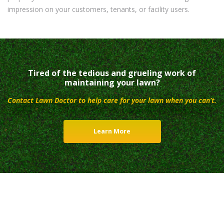
impression on your customers, tenants, or facility users.
Tired of the tedious and grueling work of
maintaining your lawn?
Contact Lawn Doctor to help care for your lawn when you can’t.
Learn More