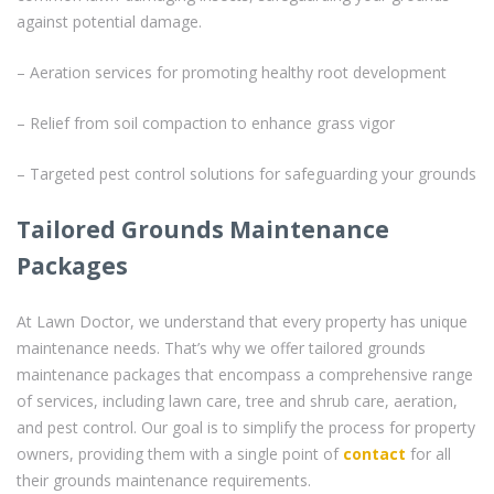
against potential damage.
– Aeration services for promoting healthy root development
– Relief from soil compaction to enhance grass vigor
– Targeted pest control solutions for safeguarding your grounds
Tailored Grounds Maintenance
Packages
At Lawn Doctor, we understand that every property has unique
maintenance needs. That’s why we offer tailored grounds
maintenance packages that encompass a comprehensive range
of services, including lawn care, tree and shrub care, aeration,
and pest control. Our goal is to simplify the process for property
owners, providing them with a single point of
contact
for all
their grounds maintenance requirements.