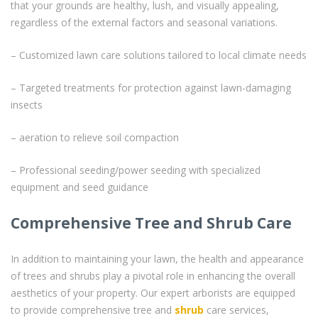
that your grounds are healthy, lush, and visually appealing,
regardless of the external factors and seasonal variations.
– Customized lawn care solutions tailored to local climate needs
– Targeted treatments for protection against lawn-damaging
insects
– aeration to relieve soil compaction
– Professional seeding/power seeding with specialized
equipment and seed guidance
Comprehensive Tree and Shrub Care
In addition to maintaining your lawn, the health and appearance
of trees and shrubs play a pivotal role in enhancing the overall
aesthetics of your property. Our expert arborists are equipped
to provide comprehensive tree and
shrub
care services,