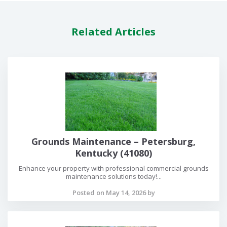
Related Articles
Grounds Maintenance – Petersburg,
Kentucky (41080)
Enhance your property with professional commercial grounds
maintenance solutions today!...
Posted on May 14, 2026 by