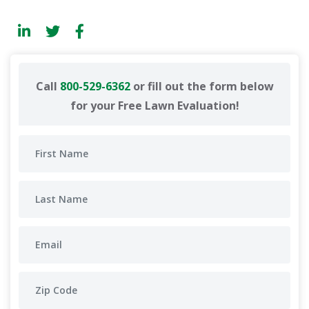
Call
800-529-6362
or fill out the form below
for your Free Lawn Evaluation!