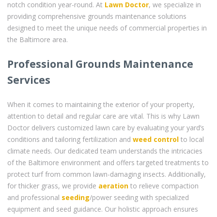
notch condition year-round. At
Lawn Doctor
, we specialize in
providing comprehensive grounds maintenance solutions
designed to meet the unique needs of commercial properties in
the Baltimore area.
Professional Grounds Maintenance
Services
When it comes to maintaining the exterior of your property,
attention to detail and regular care are vital. This is why Lawn
Doctor delivers customized lawn care by evaluating your yard’s
conditions and tailoring fertilization and
weed control
to local
climate needs. Our dedicated team understands the intricacies
of the Baltimore environment and offers targeted treatments to
protect turf from common lawn-damaging insects. Additionally,
for thicker grass, we provide
aeration
to relieve compaction
and professional
seeding
/power seeding with specialized
equipment and seed guidance. Our holistic approach ensures