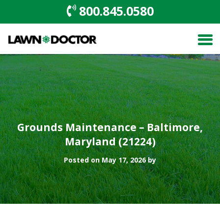
800.845.0580
Grounds Maintenance – Baltimore,
Maryland (21224)
Posted on May 17, 2026 by