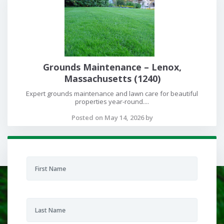
Grounds Maintenance – Lenox,
Massachusetts (1240)
Expert grounds maintenance and lawn care for beautiful
properties year-round....
Posted on May 14, 2026 by