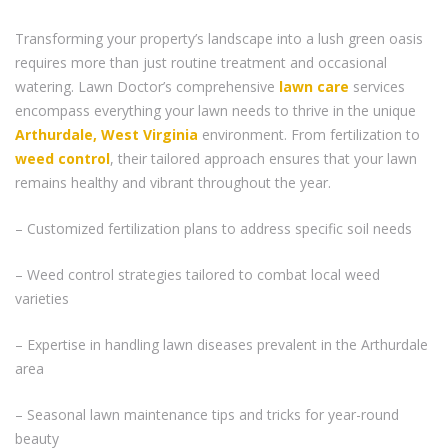
Transforming your property’s landscape into a lush green oasis
requires more than just routine treatment and occasional
watering. Lawn Doctor’s comprehensive
lawn care
services
encompass everything your lawn needs to thrive in the unique
Arthurdale, West Virginia
environment. From fertilization to
weed control
, their tailored approach ensures that your lawn
remains healthy and vibrant throughout the year.
– Customized fertilization plans to address specific soil needs
– Weed control strategies tailored to combat local weed
varieties
– Expertise in handling lawn diseases prevalent in the Arthurdale
area
– Seasonal lawn maintenance tips and tricks for year-round
beauty