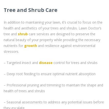
Tree and Shrub Care
In addition to maintaining your lawn, it’s crucial to focus on the
health and aesthetics of your trees and shrubs. Lawn Doctor’s
tree and
shrub
care services are designed to preserve the
natural beauty of your property while providing the necessary
nutrients for
growth
and resilience against environmental
stressors.
– Targeted insect and
disease
control for trees and shrubs
– Deep root feeding to ensure optimal nutrient absorption
– Professional pruning and trimming to maintain the shape and
health of trees and shrubs
– Seasonal assessments to address any potential issues before
they escalate