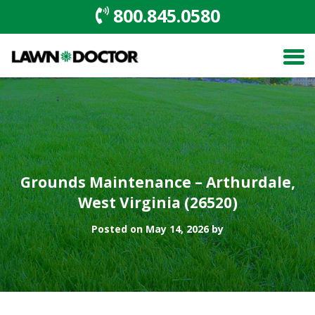
800.845.0580
Grounds Maintenance – Arthurdale,
West Virginia (26520)
Posted on May 14, 2026 by