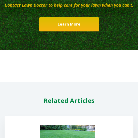
Contact Lawn Doctor to help care for your lawn when you can’t.
Learn More
Related Articles