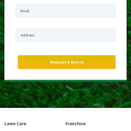
Lawn Care
Franchise