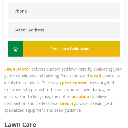
Free Lawn Evaluation
Lawn Doctor
delivers customized lawn care by evaluating your
yard’s conditions and tailoring fertilization and
weed
control to
local climate needs. Their lawn
pest control
uses targeted
treatments to protect turf from common lawn-damaging
insects. For thicker grass, they offer
aeration
to relieve
compaction and professional
seeding
/power seeding with
specialized equipment and seed guidance.
Lawn Care