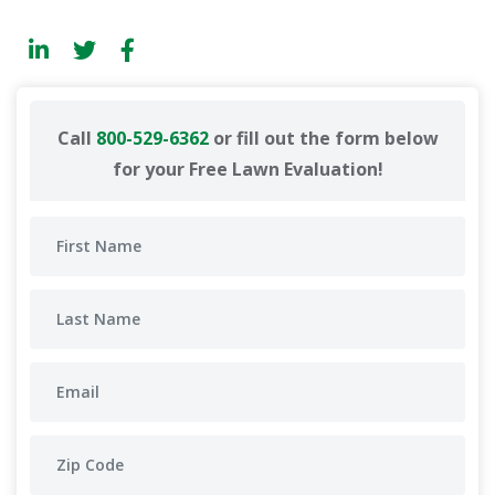
Call
800-529-6362
or fill out the form below
for your Free Lawn Evaluation!