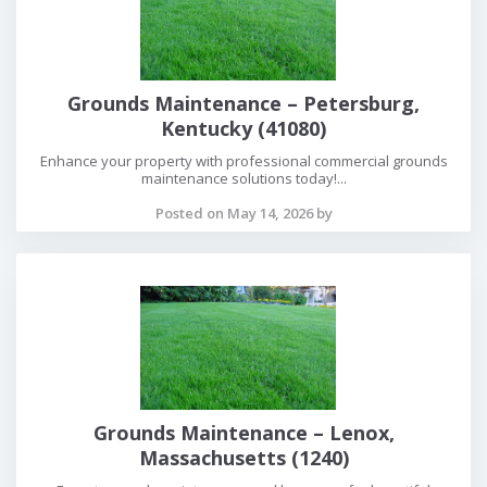
Grounds Maintenance – Petersburg,
Kentucky (41080)
Enhance your property with professional commercial grounds
maintenance solutions today!...
Posted on May 14, 2026 by
Grounds Maintenance – Lenox,
Massachusetts (1240)