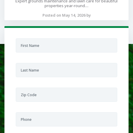
Expert grounds maintenance and lawn care for beautiful
properties year-round....
Posted on May 14, 2026 by