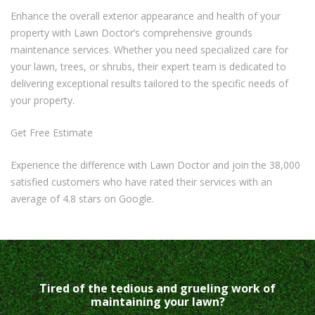
Enhance the overall exterior appearance and health of your
property with Lawn Doctor’s comprehensive grounds
maintenance services. Whether you need specialized care for
your lawn, trees, or shrubs, their expert team is dedicated to
delivering exceptional results tailored to the specific needs of
your property.
Get Free Estimate
Experience the difference with Lawn Doctor and join the 38,000
satisfied customers who have rated their services with an
average of 4.8 stars on Google.
Tired of the tedious and grueling work of
maintaining your lawn?