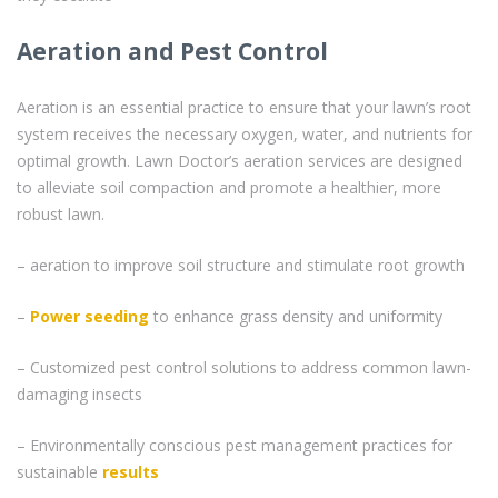
Aeration and Pest Control
Aeration is an essential practice to ensure that your lawn’s root
system receives the necessary oxygen, water, and nutrients for
optimal growth. Lawn Doctor’s aeration services are designed
to alleviate soil compaction and promote a healthier, more
robust lawn.
– aeration to improve soil structure and stimulate root growth
–
Power seeding
to enhance grass density and uniformity
– Customized pest control solutions to address common lawn-
damaging insects
– Environmentally conscious pest management practices for
sustainable
results