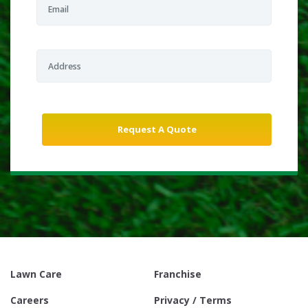
Lawn Care
Franchise
Careers
Privacy / Terms