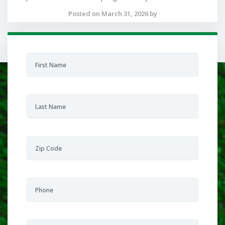
Posted on March 31, 2026 by