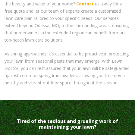
the beauty and value of your home?
Contact
us today for a
free quote and let our team of experts create a customized
lawn care plan tailored to your specific needs. Our services
extend beyond Odessa, MO, to the surrounding areas, ensuring
that homeowners in the extended region can benefit from our
top-notch lawn care solutions.
As spring approaches, it’s essential to be proactive in protecting
your lawn from seasonal pests that may emerge. With Lawn
Doctor, you can rest assured that your lawn will be safeguarded
against common springtime invaders, allowing you to enjoy a
healthy and vibrant outdoor space throughout the season.
Tired of the tedious and grueling work of
maintaining your lawn?