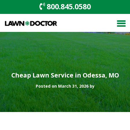
800.845.0580
Cheap Lawn Service in Odessa, MO
Posted on March 31, 2026 by