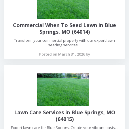
Commercial When To Seed Lawn in Blue
Springs, MO (64014)
Transform your commercial property with our expert lawn
seeding services....
Posted on March 31, 2026 by
Lawn Care Services in Blue Springs, MO
(64015)
Expert lawn care for Blue Springs. Create your vibrant oasis....