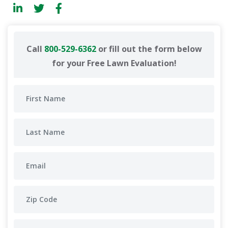
Call
800-529-6362
or fill out the form below
for your Free Lawn Evaluation!