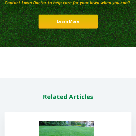
Contact Lawn Doctor to help care for your lawn when you can’t.
Learn More
Related Articles