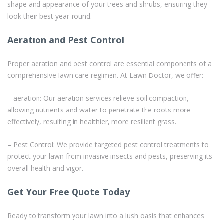
shape and appearance of your trees and shrubs, ensuring they
look their best year-round.
Aeration and Pest Control
Proper aeration and pest control are essential components of a
comprehensive lawn care regimen. At Lawn Doctor, we offer:
– aeration: Our aeration services relieve soil compaction,
allowing nutrients and water to penetrate the roots more
effectively, resulting in healthier, more resilient grass.
– Pest Control: We provide targeted pest control treatments to
protect your lawn from invasive insects and pests, preserving its
overall health and vigor.
Get Your Free Quote Today
Ready to transform your lawn into a lush oasis that enhances