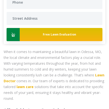
Free Lawn Evaluation
When it comes to maintaining a beautiful lawn in Odessa, MO,
the local climate and environmental factors play a crucial role.
With varying temperatures throughout the year, from hot and
humid summers to cold and dry winters, keeping your lawn
looking consistently lush can be a challenge. That’s where
Lawn
Doctor
comes in. Our team of experts is dedicated to providing
tailored
lawn care
solutions that take into account the specific
needs of your yard, ensuring it stays healthy and vibrant year-
round.