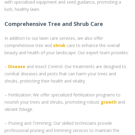
with specialized equipment and seed guidance, promoting a
lush, healthy lawn.
Comprehensive Tree and Shrub Care
In addition to our lawn care services, we also offer
comprehensive tree and
shrub
care to enhance the overall
beauty and health of your landscape. Our expert team provides:
–
Disease
and Insect Control: Our treatments are designed to
combat diseases and pests that can harm your trees and
shrubs, protecting their health and vitality.
– Fertilization: We offer specialized fertilization programs to
nourish your trees and shrubs, promoting robust
growth
and
vibrant foliage.
– Pruning and Trimming: Our skilled technicians provide
professional pruning and trimming services to maintain the