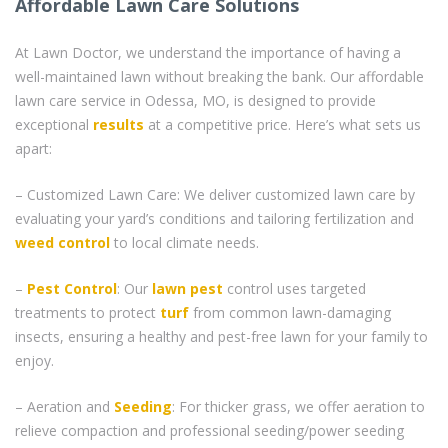
Affordable Lawn Care Solutions
At Lawn Doctor, we understand the importance of having a
well-maintained lawn without breaking the bank. Our affordable
lawn care service in Odessa, MO, is designed to provide
exceptional
results
at a competitive price. Here’s what sets us
apart:
– Customized Lawn Care: We deliver customized lawn care by
evaluating your yard’s conditions and tailoring fertilization and
weed control
to local climate needs.
–
Pest Control
: Our
lawn pest
control uses targeted
treatments to protect
turf
from common lawn-damaging
insects, ensuring a healthy and pest-free lawn for your family to
enjoy.
– Aeration and
Seeding
: For thicker grass, we offer aeration to
relieve compaction and professional seeding/power seeding