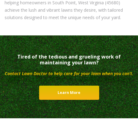
helping homeowners in South Point, West Virginia (45680)
achieve the lush and vibrant lawns they desire, with tailored
solutions designed to meet the unique needs of your yard.
Tired of the tedious and grueling work of
maintaining your lawn?
Contact Lawn Doctor to help care for your lawn when you can’t.
Learn More