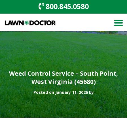
800.845.0580
Weed Control Service – South Point,
West Virginia (45680)
Posted on January 11, 2026 by