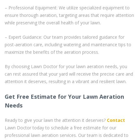
– Professional Equipment: We utilize specialized equipment to
ensure thorough aeration, targeting areas that require attention
while preserving the overall health of your lawn.
– Expert Guidance: Our team provides tailored guidance for
post-aeration care, including watering and maintenance tips to
maximize the benefits of the aeration process.
By choosing Lawn Doctor for your lawn aeration needs, you
can rest assured that your yard will receive the precise care and
attention it deserves, resulting in a vibrant and resilient lawn.
Get Free Estimate for Your Lawn Aeration
Needs
Ready to give your lawn the attention it deserves?
Contact
Lawn Doctor today to schedule a free estimate for our
professional lawn aeration services. Our team is dedicated to