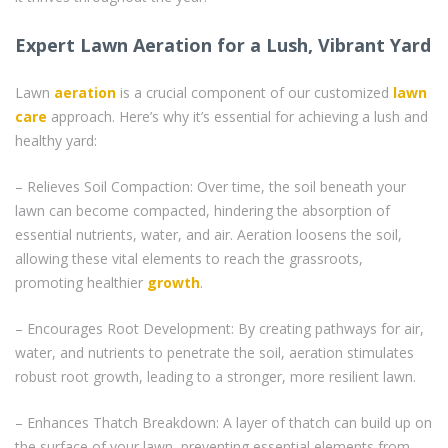
Expert Lawn Aeration for a Lush, Vibrant Yard
Lawn
aeration
is a crucial component of our customized
lawn
care
approach. Here’s why it’s essential for achieving a lush and
healthy yard:
– Relieves Soil Compaction: Over time, the soil beneath your
lawn can become compacted, hindering the absorption of
essential nutrients, water, and air. Aeration loosens the soil,
allowing these vital elements to reach the grassroots,
promoting healthier
growth
.
– Encourages Root Development: By creating pathways for air,
water, and nutrients to penetrate the soil, aeration stimulates
robust root growth, leading to a stronger, more resilient lawn.
– Enhances Thatch Breakdown: A layer of thatch can build up on
the surface of your lawn, preventing essential elements from