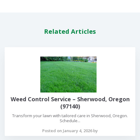
Related Articles
Weed Control Service – Sherwood, Oregon
(97140)
Transform your lawn with tailored care in Sherwood, Oregon.
Schedule...
Posted on January 4, 2026 by