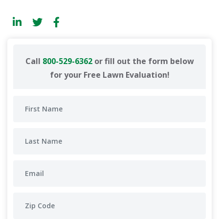
Call
800-529-6362
or fill out the form below
for your Free Lawn Evaluation!