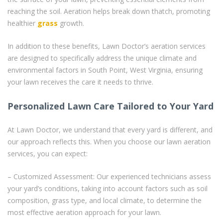
reaching the soil. Aeration helps break down thatch, promoting
healthier
grass
growth.
In addition to these benefits, Lawn Doctor’s aeration services
are designed to specifically address the unique climate and
environmental factors in South Point, West Virginia, ensuring
your lawn receives the care it needs to thrive.
Personalized Lawn Care Tailored to Your Yard
At Lawn Doctor, we understand that every yard is different, and
our approach reflects this. When you choose our lawn aeration
services, you can expect:
– Customized Assessment: Our experienced technicians assess
your yard’s conditions, taking into account factors such as soil
composition, grass type, and local climate, to determine the
most effective aeration approach for your lawn.