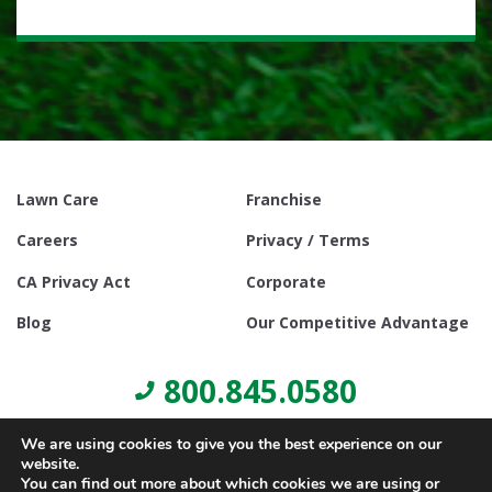
Lawn Care
Franchise
Careers
Privacy / Terms
CA Privacy Act
Corporate
Blog
Our Competitive Advantage
800.845.0580
We are using cookies to give you the best experience on our
website.
You can find out more about which cookies we are using or