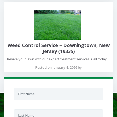
Weed Control Service – Downingtown, New
Jersey (19335)
Revive your lawn with our expert treatment services. Call today!...
Posted on January 4, 2026 by