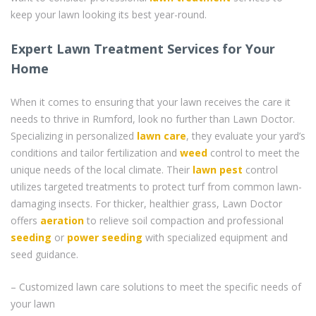
keep your lawn looking its best year-round.
Expert Lawn Treatment Services for Your
Home
When it comes to ensuring that your lawn receives the care it
needs to thrive in Rumford, look no further than Lawn Doctor.
Specializing in personalized
lawn care
, they evaluate your yard’s
conditions and tailor fertilization and
weed
control to meet the
unique needs of the local climate. Their
lawn pest
control
utilizes targeted treatments to protect turf from common lawn-
damaging insects. For thicker, healthier grass, Lawn Doctor
offers
aeration
to relieve soil compaction and professional
seeding
or
power seeding
with specialized equipment and
seed guidance.
– Customized lawn care solutions to meet the specific needs of
your lawn