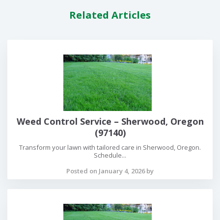
Related Articles
Weed Control Service – Sherwood, Oregon
(97140)
Transform your lawn with tailored care in Sherwood, Oregon.
Schedule...
Posted on January 4, 2026 by