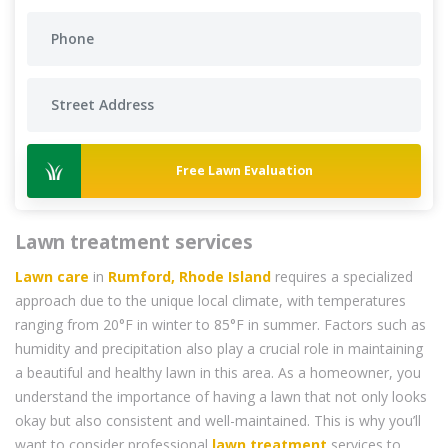
Free Lawn Evaluation
Lawn treatment services
Lawn care
in
Rumford, Rhode Island
requires a specialized
approach due to the unique local climate, with temperatures
ranging from 20°F in winter to 85°F in summer. Factors such as
humidity and precipitation also play a crucial role in maintaining
a beautiful and healthy lawn in this area. As a homeowner, you
understand the importance of having a lawn that not only looks
okay but also consistent and well-maintained. This is why you’ll
want to consider professional
lawn treatment
services to