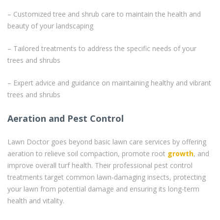
– Customized tree and shrub care to maintain the health and
beauty of your landscaping
– Tailored treatments to address the specific needs of your
trees and shrubs
– Expert advice and guidance on maintaining healthy and vibrant
trees and shrubs
Aeration and Pest Control
Lawn Doctor goes beyond basic lawn care services by offering
aeration to relieve soil compaction, promote root
growth
, and
improve overall turf health. Their professional pest control
treatments target common lawn-damaging insects, protecting
your lawn from potential damage and ensuring its long-term
health and vitality.