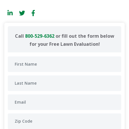
Call
800-529-6362
or fill out the form below
for your Free Lawn Evaluation!