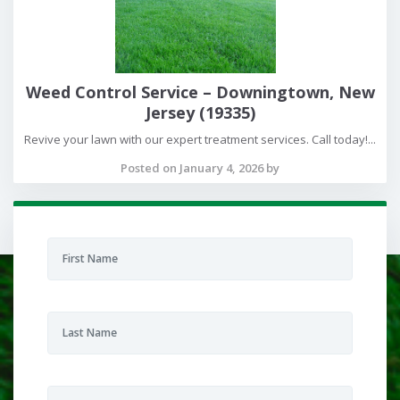
Weed Control Service – Downingtown, New
Jersey (19335)
Revive your lawn with our expert treatment services. Call today!...
Posted on January 4, 2026 by