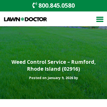
800.845.0580
Weed Control Service – Rumford,
Rhode Island (02916)
Posted on January 9, 2026 by