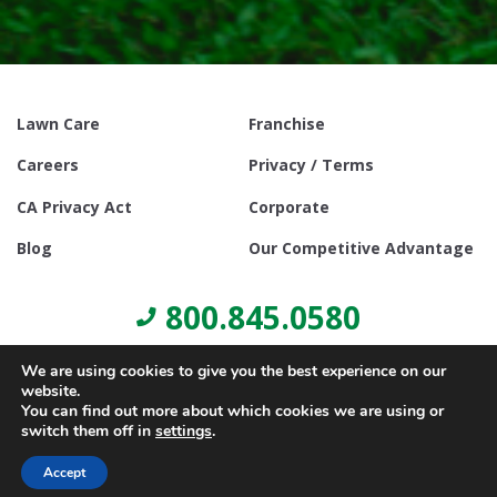
Lawn Care
Franchise
Careers
Privacy / Terms
CA Privacy Act
Corporate
Blog
Our Competitive Advantage
800.845.0580
We are using cookies to give you the best experience on our
website.
You can find out more about which cookies we are using or
switch them off in
settings
.
© Copyright 2021, Lawn Doctor Inc. All rights reserved. Franchises
locally owned and operated.
Accept