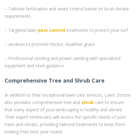
– Tailored fertilization and weed control based on local climate
requirements
– Targeted lawn
pest control
treatments to protect your turf
– aeration to promote thicker, healthier grass
– Professional seeding and power seeding with specialized
equipment and seed guidance
Comprehensive Tree and Shrub Care
In addition to their exceptional lawn care services, Lawn Doctor
also provides comprehensive tree and
shrub
care to ensure
that every aspect of your landscaping is healthy and vibrant.
Their expert technicians will assess the specific needs of your
trees and shrubs, providing tailored treatments to keep them
looking their best year-round.