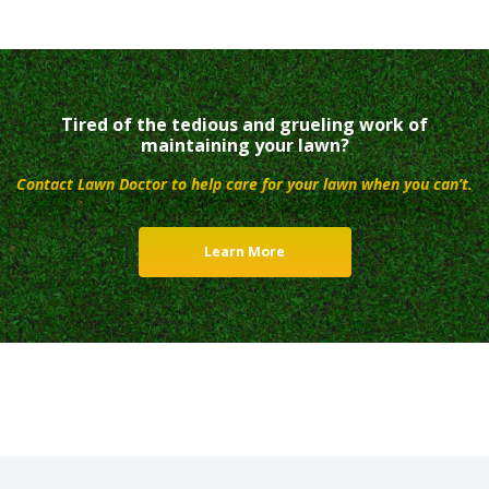
Tired of the tedious and grueling work of
maintaining your lawn?
Contact Lawn Doctor to help care for your lawn when you can’t.
Learn More