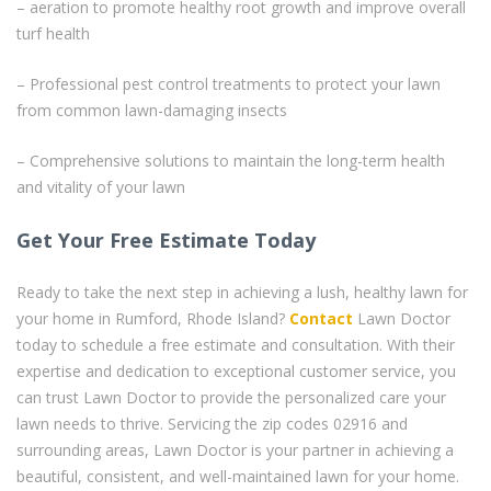
– aeration to promote healthy root growth and improve overall
turf health
– Professional pest control treatments to protect your lawn
from common lawn-damaging insects
– Comprehensive solutions to maintain the long-term health
and vitality of your lawn
Get Your Free Estimate Today
Ready to take the next step in achieving a lush, healthy lawn for
your home in Rumford, Rhode Island?
Contact
Lawn Doctor
today to schedule a free estimate and consultation. With their
expertise and dedication to exceptional customer service, you
can trust Lawn Doctor to provide the personalized care your
lawn needs to thrive. Servicing the zip codes 02916 and
surrounding areas, Lawn Doctor is your partner in achieving a
beautiful, consistent, and well-maintained lawn for your home.