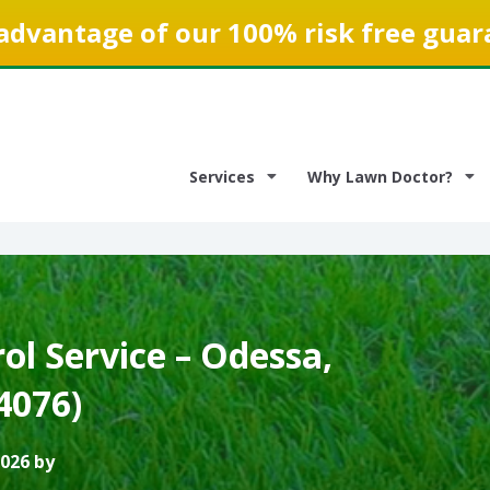
advantage of our 100% risk free guar
Services
Why Lawn Doctor?
l Service – Odessa,
4076)
2026 by