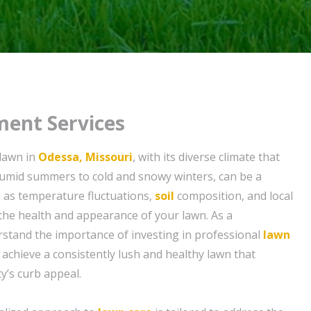
ent Services
 lawn in
Odessa, Missouri
, with its diverse climate that
umid summers to cold and snowy winters, can be a
h as temperature fluctuations,
soil
composition, and local
the health and appearance of your lawn. As a
tand the importance of investing in professional
lawn
 achieve a consistently lush and healthy lawn that
’s curb appeal.