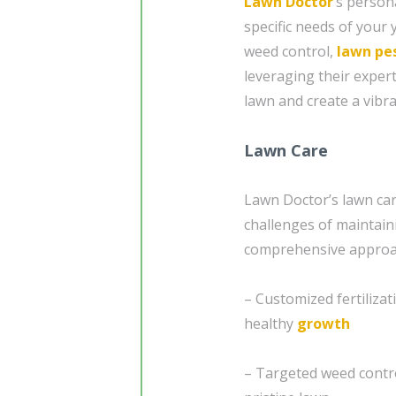
Lawn Doctor
’s person
specific needs of your 
weed control,
lawn pe
leveraging their exper
lawn and create a vibra
Lawn Care
Lawn Doctor’s lawn car
challenges of maintain
comprehensive approac
– Customized fertiliza
healthy
growth
– Targeted weed contro