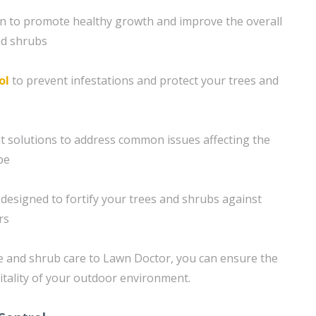
ion to promote healthy growth and improve the overall
nd shrubs
ol
to prevent infestations and protect your trees and
solutions to address common issues affecting the
pe
designed to fortify your trees and shrubs against
rs
e and shrub care to Lawn Doctor, you can ensure the
itality of your outdoor environment.