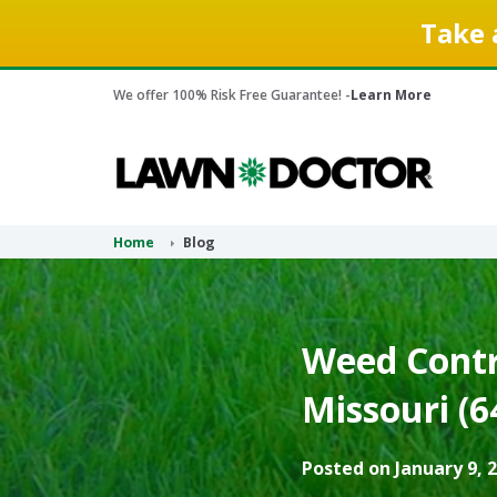
Take 
We offer 100% Risk Free Guarantee! -
Learn More
Home
Blog
Weed Contro
Missouri (6
Posted on January 9, 