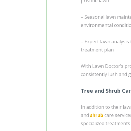
pristine lawn
– Seasonal lawn mainte
environmental conditi
– Expert lawn analysis 
treatment plan
With Lawn Doctor’s pro
consistently lush and 
Tree and Shrub Ca
In addition to their l
and
shrub
care service
specialized treatments 