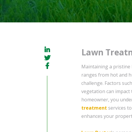
Lawn Treatm
Maintaining a pristine
ranges from hot and h
challenge. Factors suc
vegetation can impact 
homeowner, you unders
treatment
services to
enhances your property