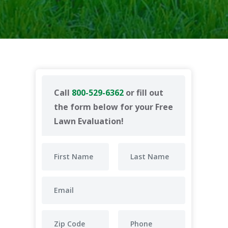
Call
800-529-6362
or fill out
the form below for your Free
Lawn Evaluation!