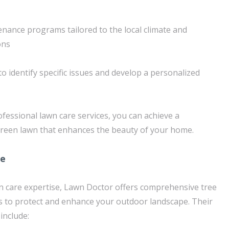
nance programs tailored to the local climate and
ons
to identify specific issues and develop a personalized
fessional lawn care services, you can achieve a
green lawn that enhances the beauty of your home.
re
awn care expertise, Lawn Doctor offers comprehensive tree
s to protect and enhance your outdoor landscape. Their
include: