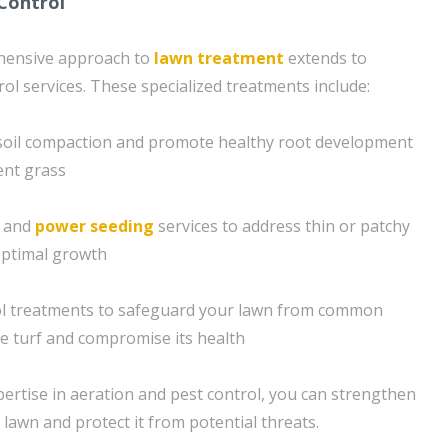
Control
hensive approach to
lawn treatment
extends to
ol services. These specialized treatments include:
e soil compaction and promote healthy root development
ient grass
g and
power seeding
services to address thin or patchy
optimal growth
ol treatments to safeguard your lawn from common
e turf and compromise its health
ertise in aeration and pest control, you can strengthen
lawn and protect it from potential threats.