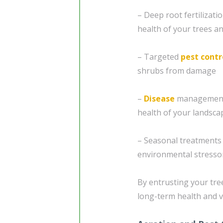
– Deep root fertilizat
health of your trees a
– Targeted
pest contr
shrubs from damage
–
Disease
management 
health of your landsca
– Seasonal treatments 
environmental stresso
By entrusting your tre
long-term health and v