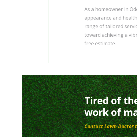
As a homeowner in Odes
appearance and health
range of tailored servi
toward achieving a vib
free estimate.
Tired of th
work of ma
Contact Lawn Doctor t