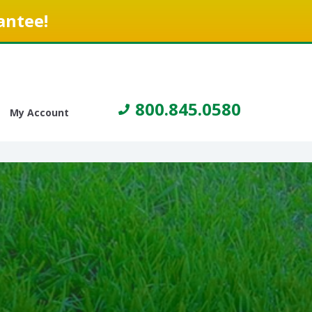
antee!
800.845.0580
My Account