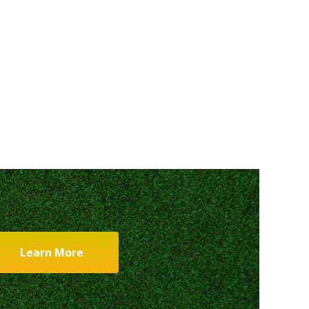
Learn More