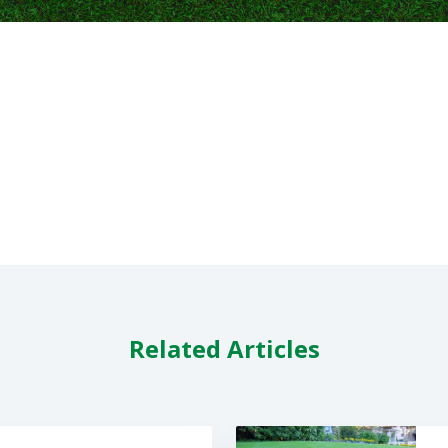
Related Articles