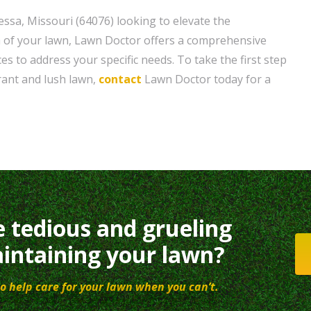
sa, Missouri (64076) looking to elevate the
 of your lawn, Lawn Doctor offers a comprehensive
ces to address your specific needs. To take the first step
rant and lush lawn,
contact
Lawn Doctor today for a
e tedious and grueling
intaining your lawn?
o help care for your lawn when you can’t.