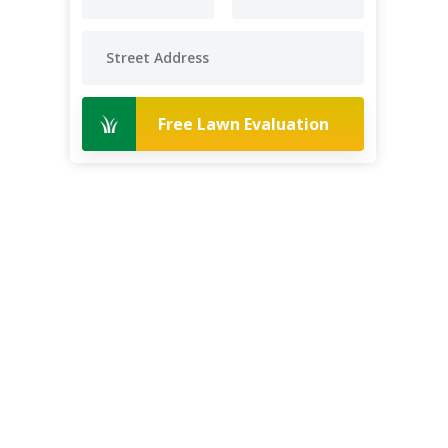
Free Lawn Evaluation