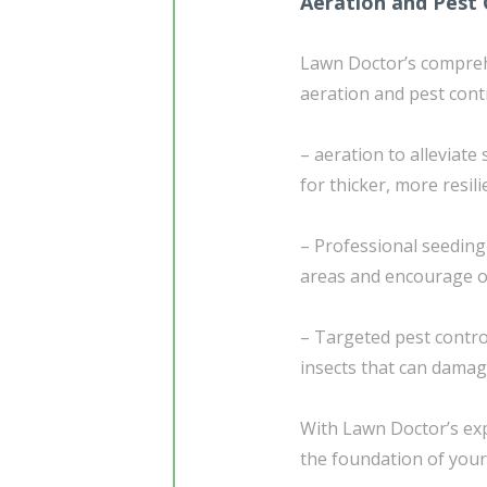
Aeration and Pest 
Lawn Doctor’s compre
aeration and pest contr
– aeration to alleviat
for thicker, more resil
– Professional seedin
areas and encourage 
– Targeted pest contr
insects that can damag
With Lawn Doctor’s exp
the foundation of your 