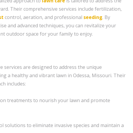
alized approach to
lawn care
is tailored to address the
yard. Their comprehensive services include fertilization,
st
control, aeration, and professional
seeding
. By
tise and advanced techniques, you can revitalize your
nt outdoor space for your family to enjoy.
e services are designed to address the unique
ing a healthy and vibrant lawn in Odessa, Missouri. Their
h includes:
tion treatments to nourish your lawn and promote
l solutions to eliminate invasive species and maintain a