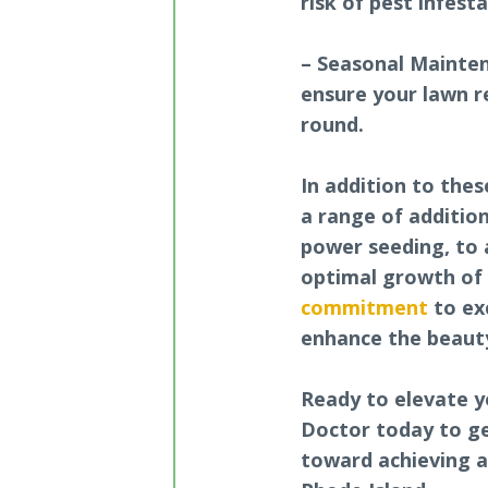
risk of pest infest
– Seasonal Mainte
ensure your lawn r
round.
In addition to thes
a range of additio
power seeding, to 
optimal growth of 
commitment
to ex
enhance the beauty
Ready to elevate y
Doctor today to ge
toward achieving a 