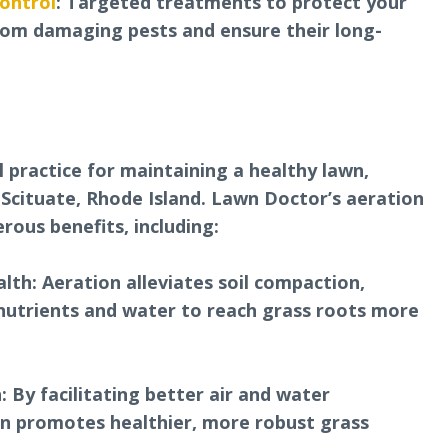
ontrol
: Targeted treatments to protect your
rom damaging pests and ensure their long-
al practice for maintaining a healthy lawn,
 Scituate, Rhode Island. Lawn Doctor’s aeration
rous benefits, including:
lth: Aeration alleviates soil compaction,
 nutrients and water to reach grass roots more
 By facilitating better air and water
ion promotes healthier, more robust grass