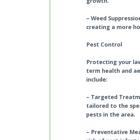
growth.
– Weed Suppressio
creating a more ho
Pest Control
Protecting your la
term health and ae
include:
– Targeted Treatme
tailored to the spe
pests in the area.
– Preventative Mea