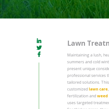
Lawn Treatm
Maintaining a lush, hea
summers and cold winte
present unique conside
professional services 
tailored solutions. Thi
customized
lawn care
fertilization and
weed
uses targeted treatme