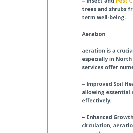
– Insect and
Pest C
trees and shrubs f
term well-being.
Aeration
aeration is a cruci
especially in North
services offer nume
– Improved Soil Hea
allowing essential
effectively.
– Enhanced Growth:
circulation, aerat