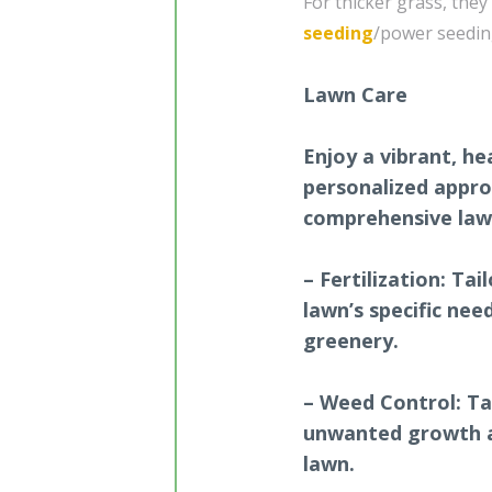
For thicker grass, they
seeding
/power seedin
Lawn Care
Enjoy a vibrant, he
personalized appro
comprehensive lawn
– Fertilization: Ta
lawn’s specific ne
greenery.
– Weed Control: T
unwanted growth a
lawn.