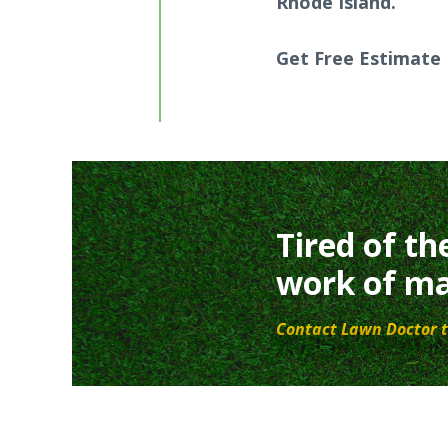
Rhode Island.
Get Free Estimate
Tired of th
work of ma
Contact Lawn Doctor t