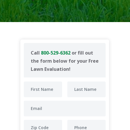
Call
800-529-6362
or fill out
the form below for your Free
Lawn Evaluation!