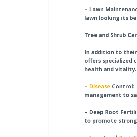
– Lawn Maintenanc
lawn looking its b
Tree and Shrub Ca
In addition to thei
offers specialized 
health and vitality
–
Disease
Control: 
management to saf
– Deep Root Fertili
to promote strong,