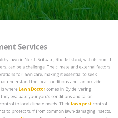
ent Services
lthy lawn in North Scituate, Rhode Island, with its humid
rs, can be a challenge. The climate and external factors
rations for lawn care, making it essential to seek
that understand the local conditions and can provide
s is where
Lawn Doctor
comes in. By delivering
, they evaluate your yard’s conditions and tailor
control to local climate needs. Their
lawn pest
control
nts to protect turf from common lawn-damaging insects.