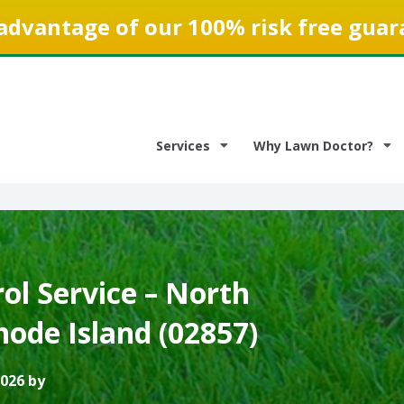
advantage of our 100% risk free guar
Services
Why Lawn Doctor?
ol Service – North
hode Island (02857)
2026 by