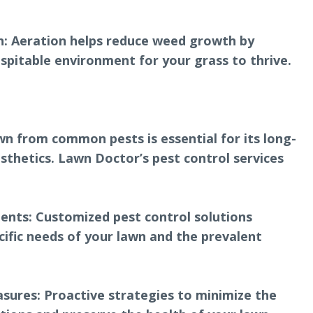
n: Aeration helps reduce weed growth by
spitable environment for your grass to thrive.
wn from common pests is essential for its long-
sthetics. Lawn Doctor’s pest control services
nts: Customized pest control solutions
cific needs of your lawn and the prevalent
sures: Proactive strategies to minimize the