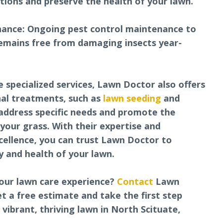
ations and preserve the health of your lawn.
nance: Ongoing pest control maintenance to
emains free from damaging insects year-
e specialized services, Lawn Doctor also offers
nal treatments, such as
lawn seeding
and
address specific needs and promote the
your grass. With their expertise and
cellence, you can trust Lawn Doctor to
 and health of your lawn.
our lawn care experience?
Contact
Lawn
t a free estimate and take the first step
vibrant, thriving lawn in North Scituate,