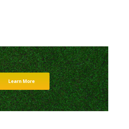
Learn More