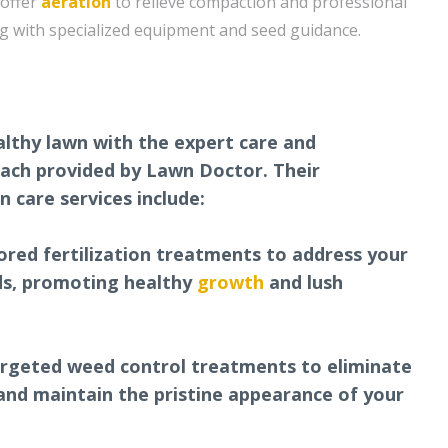
 offer
aeration
to relieve compaction and professional
g with specialized equipment and seed guidance.
althy lawn with the expert care and
ach provided by Lawn Doctor. Their
 care services include:
ilored fertilization treatments to address your
eds, promoting healthy
growth
and lush
argeted weed control treatments to eliminate
nd maintain the pristine appearance of your