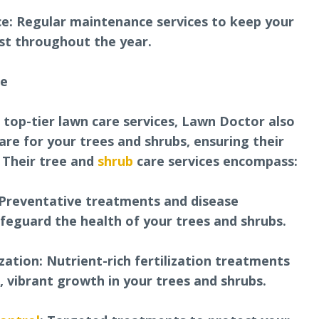
e: Regular maintenance services to keep your
est throughout the year.
re
r top-tier lawn care services, Lawn Doctor also
care for your trees and shrubs, ensuring their
. Their tree and
shrub
care services encompass:
Preventative treatments and disease
eguard the health of your trees and shrubs.
zation: Nutrient-rich fertilization treatments
 vibrant growth in your trees and shrubs.