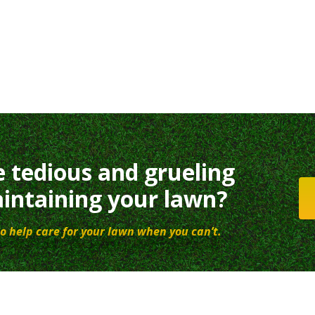
e tedious and grueling
intaining your lawn?
o help care for your lawn when you can’t.