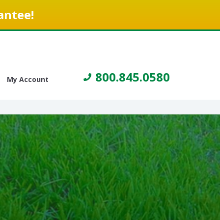
antee!
800.845.0580
My Account