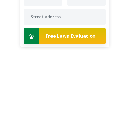
Free Lawn Evaluation