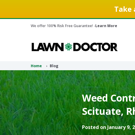
Take 
We offer 100% Risk Free Guarantee! -
Learn More
Home
Blog
Weed Contr
Scituate, R
Posted on January 9, 