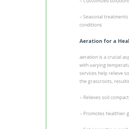
– Customized solution
– Seasonal treatments
conditions
Aeration for a Hea
aeration is a crucial a
with varying temperatur
services help relieve s
the grassroots, resulti
– Relieves soil compact
– Promotes healthier g