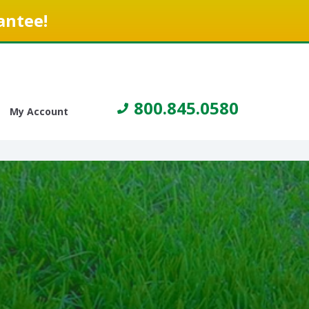
antee!
800.845.0580
My Account