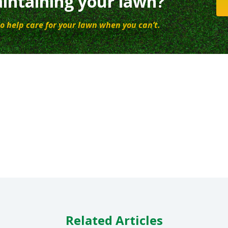
intaining your lawn?
o help care for your lawn when you can’t.
Related Articles