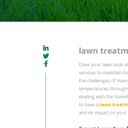
lawn treatm
Does your lawn look ok
services to maintain it
the challenges of maint
temperatures throughou
dealing with the humid 
to have a
lawn treat
and its impact on your 