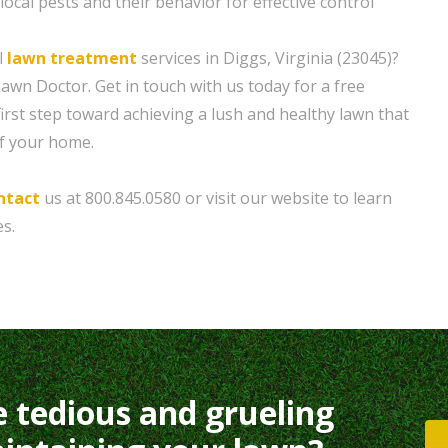
ocal pests and their behavior for effective control
l
lawn treatment
services in Diggs, Virginia (23045)?
awn Doctor. Get in touch with us today for a free
irst step toward achieving a lush and healthy lawn that
f your home.
ntact
us at 800.845.0580 or visit our website to learn
s.
e tedious and grueling