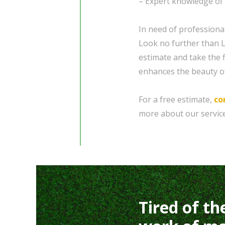
– Expert knowledge of l
In need of professiona
Look no further than L
estimate and take the f
enhances the beauty o
For a free estimate,
co
more about our service
Tired of th