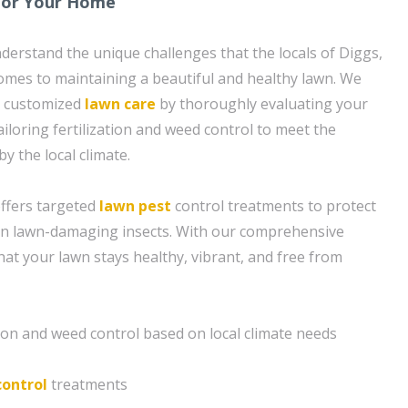
for Your Home
nderstand the unique challenges that the locals of Diggs,
 comes to maintaining a beautiful and healthy lawn. We
ng customized
lawn care
by thoroughly evaluating your
ailoring fertilization and weed control to meet the
by the local climate.
ffers targeted
lawn pest
control treatments to protect
 lawn-damaging insects. With our comprehensive
at your lawn stays healthy, vibrant, and free from
tion and weed control based on local climate needs
control
treatments