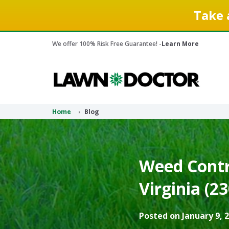
Take 
We offer 100% Risk Free Guarantee! -
Learn More
Home
Blog
Weed Contro
Virginia (2
Posted on January 9, 