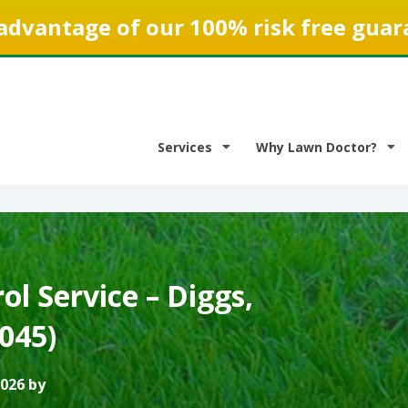
advantage of our 100% risk free guar
Services
Why Lawn Doctor?
l Service – Diggs,
3045)
2026 by