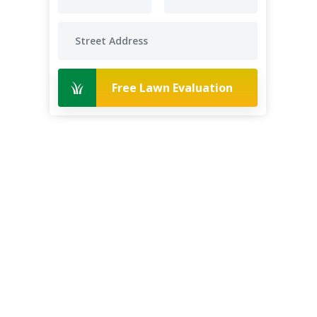
Free Lawn Evaluation