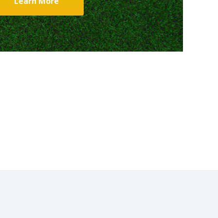
Learn More