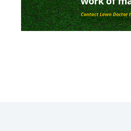
work of ma
Contact Lawn Doctor t