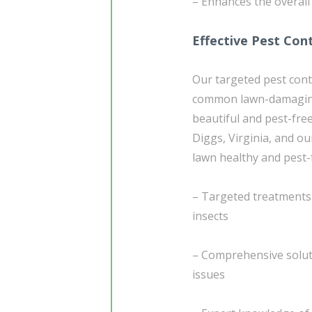
– Enhances the overall
Effective Pest Con
Our targeted pest cont
common lawn-damaging 
beautiful and pest-free
Diggs, Virginia, and ou
lawn healthy and pest-
– Targeted treatment
insects
– Comprehensive soluti
issues