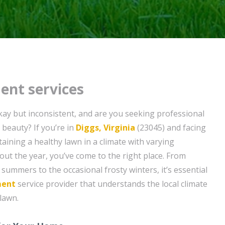
ent services
ay but inconsistent, and are you seeking professional
s beauty? If you’re in
Diggs, Virginia
(23045) and facing
aining a healthy lawn in a climate with varying
t the year, you’ve come to the right place. From
summers to the occasional frosty winters, it’s essential
ment
service provider that understands the local climate
lawn.