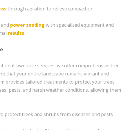
ass
through aeration to relieve compaction
g and
power seeding
with specialized equipment and
imal
results
re
eptional lawn care services, we offer comprehensive tree
re that your entire landscape remains vibrant and
am provides tailored treatments to protect your trees
es, pests, and harsh weather conditions, allowing them
to protect trees and shrubs from diseases and pests