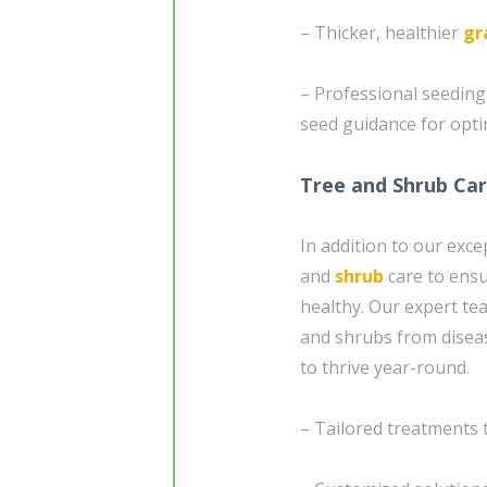
– Thicker, healthier
gr
– Professional seedin
seed guidance for opt
Tree and Shrub Ca
In addition to our exc
and
shrub
care to ensu
healthy. Our expert te
and shrubs from diseas
to thrive year-round.
– Tailored treatments 