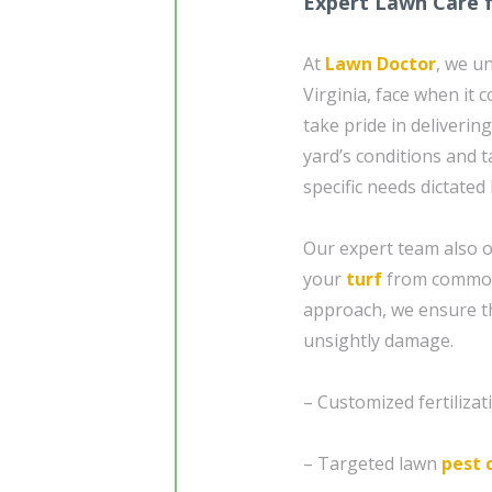
Expert Lawn Care 
At
Lawn Doctor
, we u
Virginia, face when it
take pride in deliveri
yard’s conditions and t
specific needs dictated 
Our expert team also o
your
turf
from common
approach, we ensure th
unsightly damage.
– Customized fertiliza
– Targeted lawn
pest 