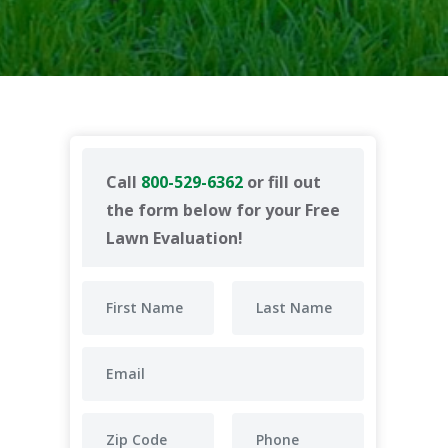
Call
800-529-6362
or fill out
the form below for your Free
Lawn Evaluation!