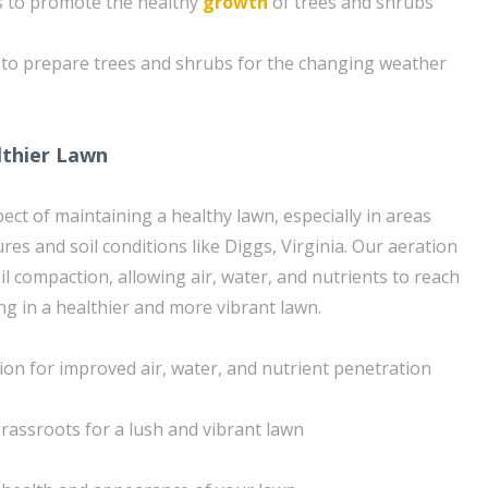
s to promote the healthy
growth
of trees and shrubs
 to prepare trees and shrubs for the changing weather
lthier Lawn
spect of maintaining a healthy lawn, especially in areas
es and soil conditions like Diggs, Virginia. Our aeration
oil compaction, allowing air, water, and nutrients to reach
ng in a healthier and more vibrant lawn.
ion for improved air, water, and nutrient penetration
rassroots for a lush and vibrant lawn