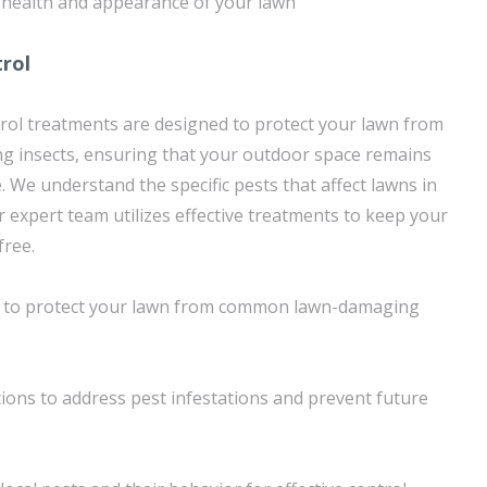
 health and appearance of your lawn
trol
rol treatments are designed to protect your lawn from
insects, ensuring that your outdoor space remains
. We understand the specific pests that affect lawns in
r expert team utilizes effective treatments to keep your
free.
s to protect your lawn from common lawn-damaging
ons to address pest infestations and prevent future