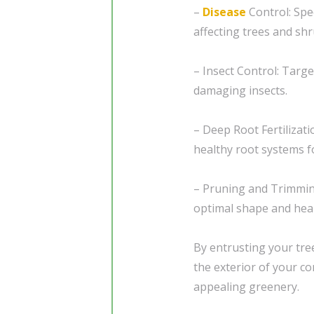
–
Disease
Control: Spe
affecting trees and shr
– Insect Control: Tar
damaging insects.
– Deep Root Fertilizat
healthy root systems f
– Pruning and Trimming
optimal shape and heal
By entrusting your tre
the exterior of your co
appealing greenery.