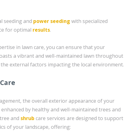
al seeding and
power seeding
with specialized
e for optimal
results
.
ertise in lawn care, you can ensure that your
oasts a vibrant and well-maintained lawn throughout
 the external factors impacting the local environment.
 Care
nagement, the overall exterior appearance of your
 enhanced by healthy and well-maintained trees and
 tree and
shrub
care services are designed to support
ics of your landscape, offering: