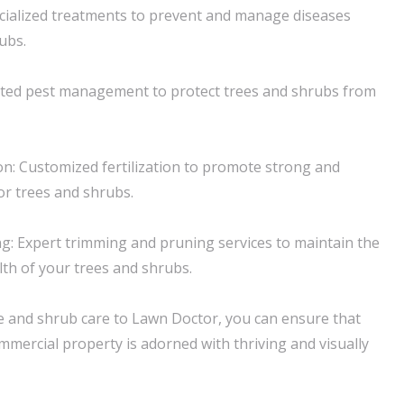
cialized treatments to prevent and manage diseases
ubs.
geted pest management to protect trees and shrubs from
ion: Customized fertilization to promote strong and
or trees and shrubs.
: Expert trimming and pruning services to maintain the
th of your trees and shrubs.
e and shrub care to Lawn Doctor, you can ensure that
mmercial property is adorned with thriving and visually