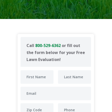
Call
800-529-6362
or fill out
the form below for your Free
Lawn Evaluation!