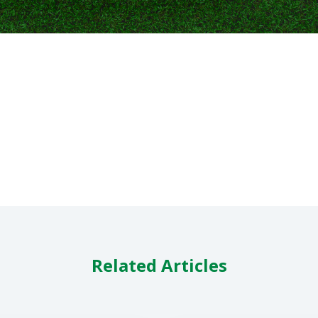
Related Articles