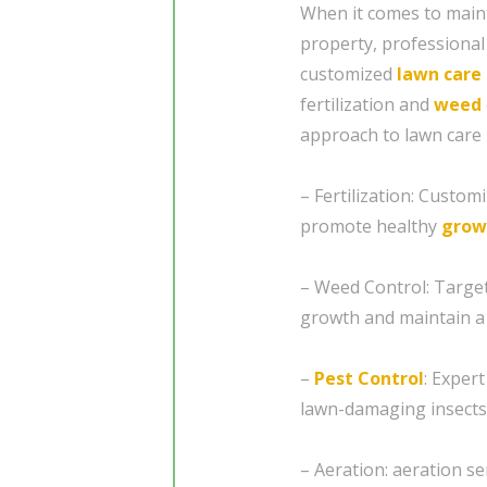
When it comes to maint
property, professional
customized
lawn care
fertilization and
weed
approach to lawn care i
– Fertilization: Custom
promote healthy
grow
– Weed Control: Targe
growth and maintain a 
–
Pest Control
: Exper
lawn-damaging insects
– Aeration: aeration se