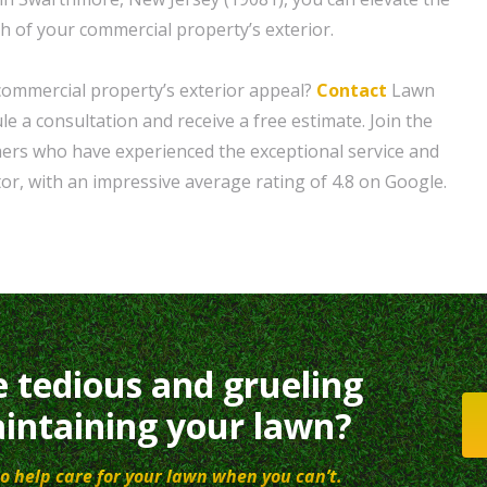
th of your commercial property’s exterior.
commercial property’s exterior appeal?
Contact
Lawn
e a consultation and receive a free estimate. Join the
mers who have experienced the exceptional service and
or, with an impressive average rating of 4.8 on Google.
e tedious and grueling
intaining your lawn?
o help care for your lawn when you can’t.