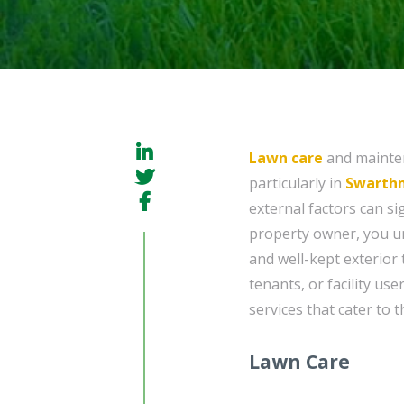
Lawn care
and mainten
particularly in
Swarthm
external factors can si
property owner, you un
and well-kept exterior 
tenants, or facility us
services that cater to 
Lawn Care