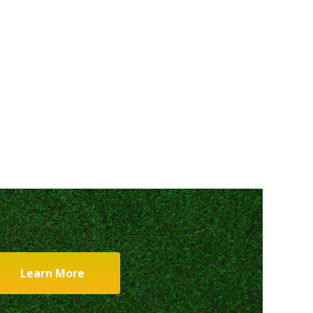
Learn More