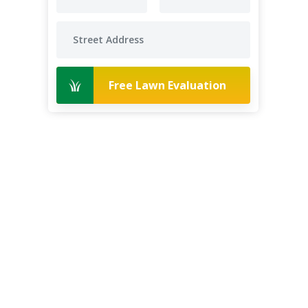
Free Lawn Evaluation