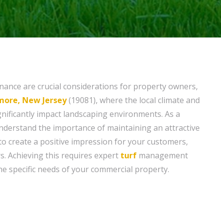
ance are crucial considerations for property owners,
ore, New Jersey
(19081), where the local climate and
gnificantly impact landscaping environments. As a
derstand the importance of maintaining an attractive
to create a positive impression for your customers,
ers. Achieving this requires expert
turf
management
the specific needs of your commercial property.