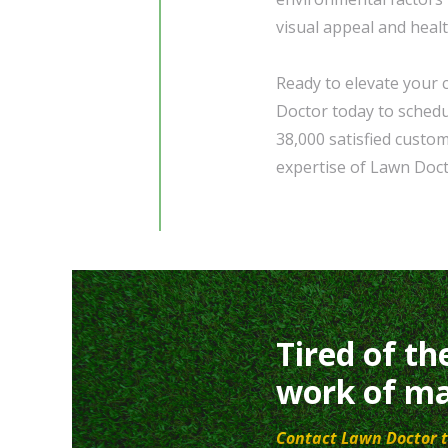
visual appeal and heal
Ready to elevate your 
Doctor today to schedul
38,000 satisfied custo
expertise of Lawn Doct
Tired of th
work of ma
Contact Lawn Doctor t