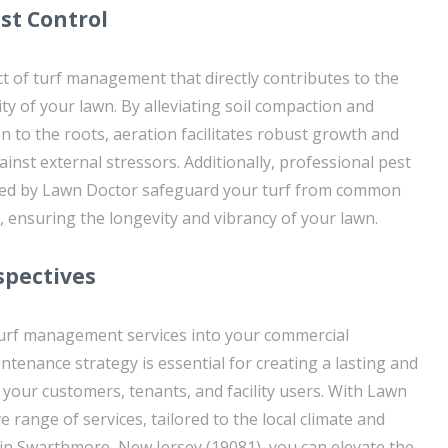
st Control
ect of turf management that directly contributes to the
lity of your lawn. By alleviating soil compaction and
on to the roots, aeration facilitates robust growth and
inst external stressors. Additionally, professional pest
ided by Lawn Doctor safeguard your turf from common
 ensuring the longevity and vibrancy of your lawn.
spectives
turf management services into your commercial
ntenance strategy is essential for creating a lasting and
 your customers, tenants, and facility users. With Lawn
range of services, tailored to the local climate and
in Swarthmore, New Jersey (19081), you can elevate the