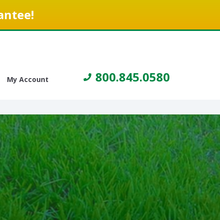
antee!
800.845.0580
My Account