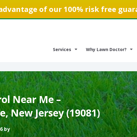
advantage of our 100% risk free guar
Services
Why Lawn Doctor?
ol Near Me –
, New Jersey (19081)
6 by