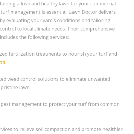
aining a lush and healthy lawn for your commercial
 turf management is essential. Lawn Doctor delivers
by evaluating your yard’s conditions and tailoring
control to local climate needs. Their comprehensive
ncludes the following services:
ized fertilization treatments to nourish your turf and
th
.
ted weed control solutions to eliminate unwanted
pristine lawn.
t pest management to protect your turf from common
.
rvices to relieve soil compaction and promote healthier