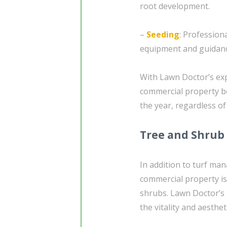
root development.
–
Seeding
: Profession
equipment and guidanc
With Lawn Doctor’s exp
commercial property b
the year, regardless of
Tree and Shrub
In addition to turf ma
commercial property is
shrubs. Lawn Doctor’s
the vitality and aesthet