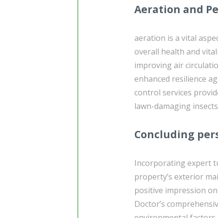
Aeration and Pe
aeration is a vital asp
overall health and vita
improving air circulati
enhanced resilience aga
control services prov
lawn-damaging insects,
Concluding per
Incorporating expert 
property’s exterior mai
positive impression on
Doctor’s comprehensive 
environmental factors 