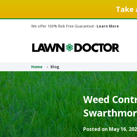
Take 
We offer 100% Risk Free Guarantee! -
Learn More
Home
Blog
Weed Contr
Swarthmore
Posted on May 16, 202