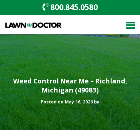
800.845.0580
Weed Control Near Me – Richland,
Michigan (49083)
Posted on May 16, 2026 by