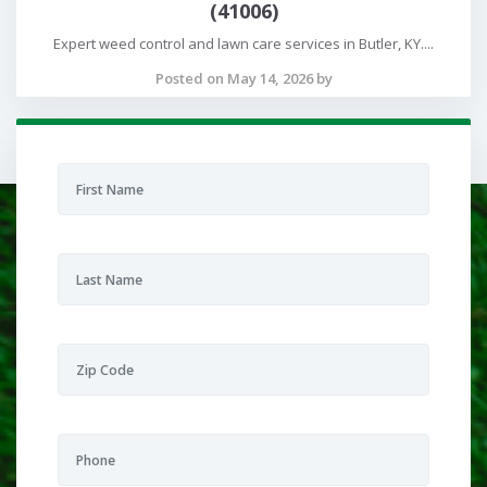
(41006)
Expert weed control and lawn care services in Butler, KY....
Posted on May 14, 2026 by