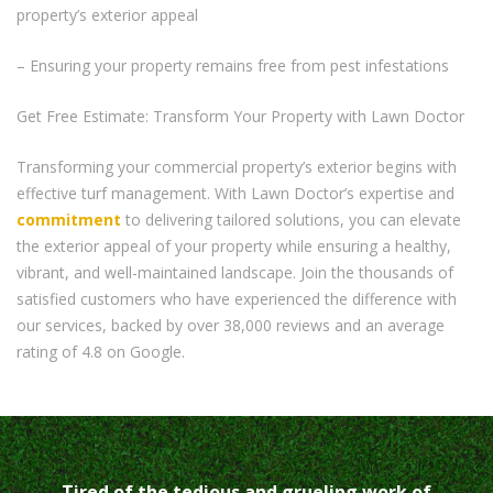
property’s exterior appeal
– Ensuring your property remains free from pest infestations
Get Free Estimate: Transform Your Property with Lawn Doctor
Transforming your commercial property’s exterior begins with
effective turf management. With Lawn Doctor’s expertise and
commitment
to delivering tailored solutions, you can elevate
the exterior appeal of your property while ensuring a healthy,
vibrant, and well-maintained landscape. Join the thousands of
satisfied customers who have experienced the difference with
our services, backed by over 38,000 reviews and an average
rating of 4.8 on Google.
Tired of the tedious and grueling work of