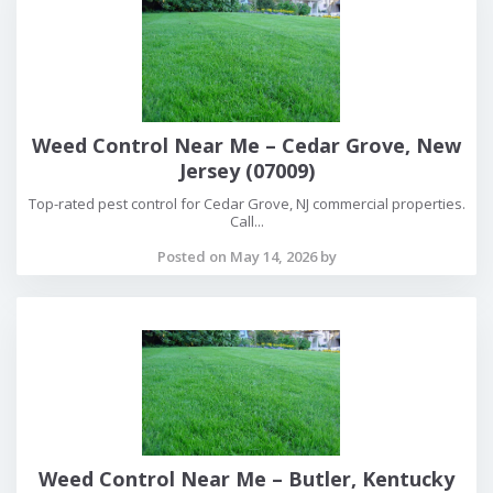
Weed Control Near Me – Cedar Grove, New
Jersey (07009)
Top-rated pest control for Cedar Grove, NJ commercial properties.
Call...
Posted on May 14, 2026 by
Weed Control Near Me – Butler, Kentucky