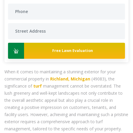
Free Lawn Evaluation
When it comes to maintaining a stunning exterior for your
commercial property in
Richland, Michigan
(49083), the
significance of
turf
management cannot be overstated. The
lush greenery and well-kept landscapes not only contribute to
the overall aesthetic appeal but also play a crucial role in
creating a positive impression on customers, tenants, and
facility users. However, achieving and maintaining such a pristine
exterior requires a comprehensive approach to turf
management, tailored to the specific needs of your property.