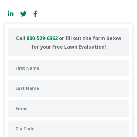
Call
800-529-6362
or fill out the form below
for your Free Lawn Evaluation!