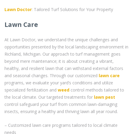
Lawn Doctor
: Tailored Turf Solutions for Your Property
Lawn Care
At Lawn Doctor, we understand the unique challenges and
opportunities presented by the local landscaping environment in
Richland, Michigan. Our approach to turf management goes
beyond mere maintenance; it is about creating a vibrant,
healthy, and resilient lawn that can withstand external factors
and seasonal changes. Through our customized
lawn care
programs, we evaluate your yard’s conditions and utilize
specialized fertilization and
weed
control methods tailored to
the local climate. Our targeted treatments for
lawn pest
control safeguard your turf from common lawn-damaging
insects, ensuring a healthy and thriving lawn all year round.
– Customized lawn care programs tailored to local climate
needs