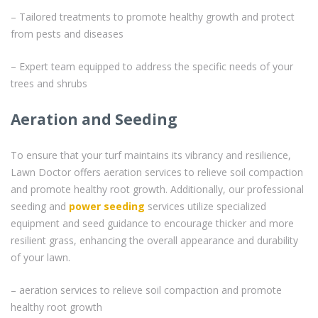
– Tailored treatments to promote healthy growth and protect
from pests and diseases
– Expert team equipped to address the specific needs of your
trees and shrubs
Aeration and Seeding
To ensure that your turf maintains its vibrancy and resilience,
Lawn Doctor offers aeration services to relieve soil compaction
and promote healthy root growth. Additionally, our professional
seeding and
power seeding
services utilize specialized
equipment and seed guidance to encourage thicker and more
resilient grass, enhancing the overall appearance and durability
of your lawn.
– aeration services to relieve soil compaction and promote
healthy root growth