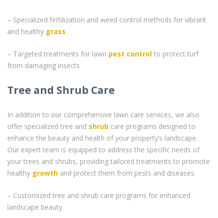
– Specialized fertilization and weed control methods for vibrant
and healthy
grass
– Targeted treatments for lawn
pest control
to protect turf
from damaging insects
Tree and Shrub Care
In addition to our comprehensive lawn care services, we also
offer specialized tree and
shrub
care programs designed to
enhance the beauty and health of your property’s landscape.
Our expert team is equipped to address the specific needs of
your trees and shrubs, providing tailored treatments to promote
healthy
growth
and protect them from pests and diseases.
– Customized tree and shrub care programs for enhanced
landscape beauty