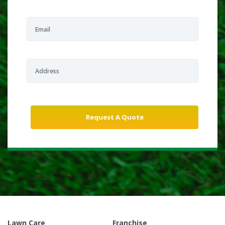
Lawn Care
Franchise