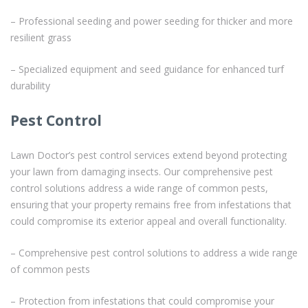
– Professional seeding and power seeding for thicker and more
resilient grass
– Specialized equipment and seed guidance for enhanced turf
durability
Pest Control
Lawn Doctor’s pest control services extend beyond protecting
your lawn from damaging insects. Our comprehensive pest
control solutions address a wide range of common pests,
ensuring that your property remains free from infestations that
could compromise its exterior appeal and overall functionality.
– Comprehensive pest control solutions to address a wide range
of common pests
– Protection from infestations that could compromise your