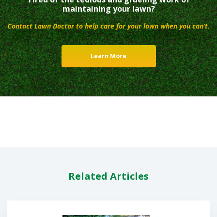
maintaining your lawn?
Contact Lawn Doctor to help care for your lawn when you can’t.
Learn More
Related Articles