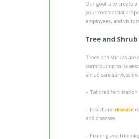
Our goal is to create a
your commercial prope
employees, and visitors
Tree and Shrub
Trees and shrubs are e
contributing to its ae
shrub care services inc
– Tailored fertilizatio
– Insect and
disease
co
and diseases
– Pruning and trimming