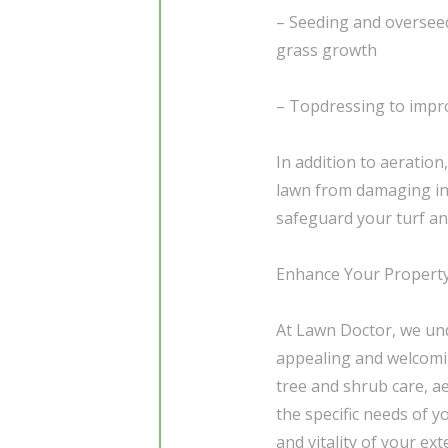
– Seeding and overseedi
grass growth
– Topdressing to impro
In addition to aeration
lawn from damaging in
safeguard your turf an
Enhance Your Property
At Lawn Doctor, we und
appealing and welcomi
tree and shrub care, ae
the specific needs of 
and vitality of your ex