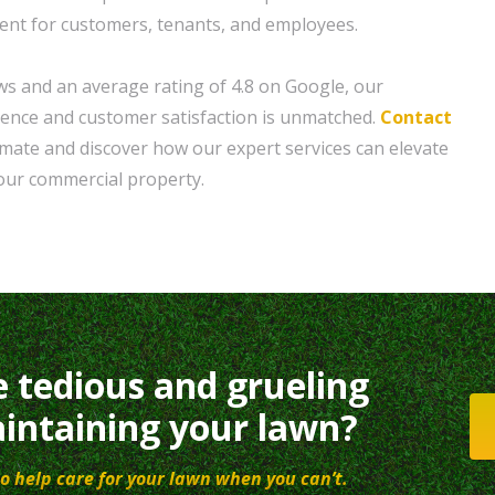
ent for customers, tenants, and employees.
ws and an average rating of 4.8 on Google, our
lence and customer satisfaction is unmatched.
Contact
timate and discover how our expert services can elevate
your commercial property.
e tedious and grueling
intaining your lawn?
o help care for your lawn when you can’t.