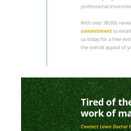
professional environm
With over 38,000 revie
commitment
to excel
us today for a free es
the overall appeal of 
Tired of th
work of ma
Contact Lawn Doctor t