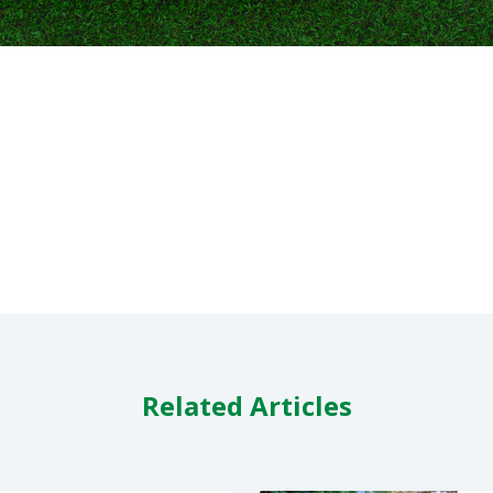
Related Articles