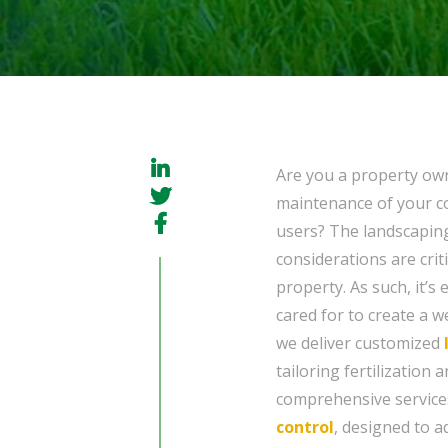
Are you a property ow
maintenance of your co
users? The landscaping
considerations are crit
property. As such, it’s
cared for to create a 
we deliver customized
tailoring fertilization 
comprehensive service
control
, designed to a