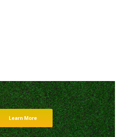
Learn More