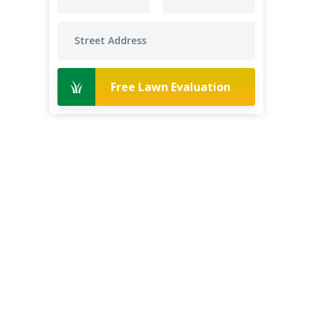
Free Lawn Evaluation