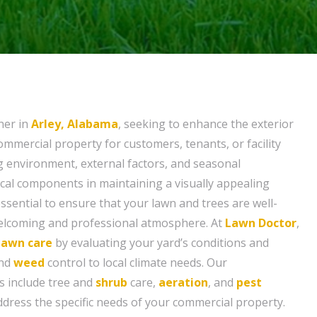
ner in
Arley, Alabama
, seeking to enhance the exterior
mmercial property for customers, tenants, or facility
 environment, external factors, and seasonal
ical components in maintaining a visually appealing
 essential to ensure that your lawn and trees are well-
welcoming and professional atmosphere. At
Lawn Doctor
,
lawn care
by evaluating your yard’s conditions and
and
weed
control to local climate needs. Our
s include tree and
shrub
care,
aeration
, and
pest
ddress the specific needs of your commercial property.