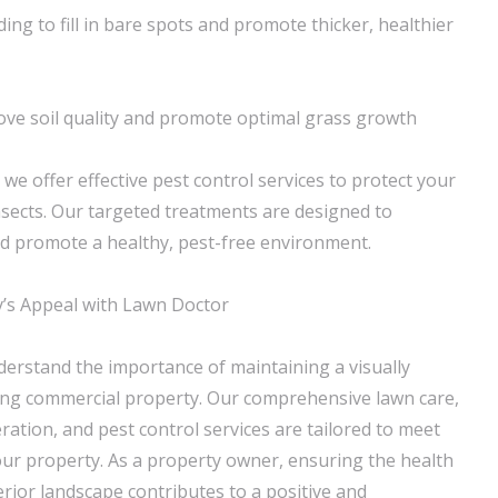
ng to fill in bare spots and promote thicker, healthier
ve soil quality and promote optimal grass growth
, we offer effective pest control services to protect your
sects. Our targeted treatments are designed to
d promote a healthy, pest-free environment.
’s Appeal with Lawn Doctor
erstand the importance of maintaining a visually
ng commercial property. Our comprehensive lawn care,
ration, and pest control services are tailored to meet
your property. As a property owner, ensuring the health
terior landscape contributes to a positive and