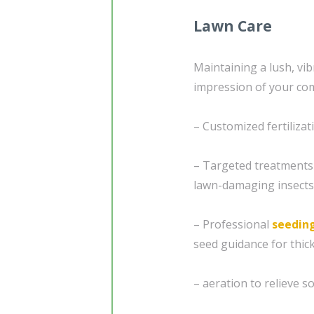
Lawn Care
Maintaining a lush, vibr
impression of your com
– Customized fertilizat
– Targeted treatments
lawn-damaging insects
– Professional
seedin
seed guidance for thick
– aeration to relieve 