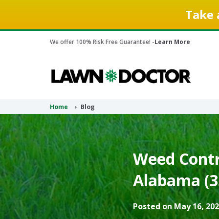
Take 
We offer 100% Risk Free Guarantee! -
Learn More
Home
Blog
Weed Contr
Alabama (3
Posted on May 16, 202