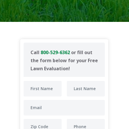
Call
800-529-6362
or fill out
the form below for your Free
Lawn Evaluation!