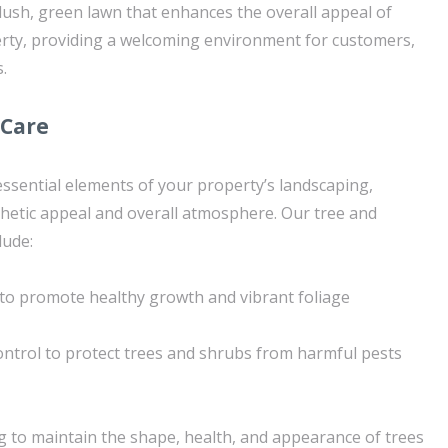
 lush, green lawn that enhances the overall appeal of
rty, providing a welcoming environment for customers,
.
 Care
ssential elements of your property’s landscaping,
sthetic appeal and overall atmosphere. Our tree and
lude:
n to promote healthy growth and vibrant foliage
ntrol to protect trees and shrubs from harmful pests
 to maintain the shape, health, and appearance of trees