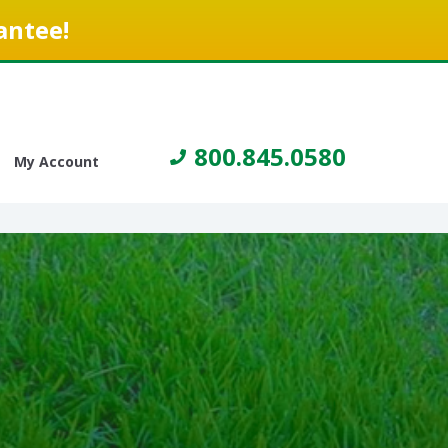
antee!
800.845.0580
My Account