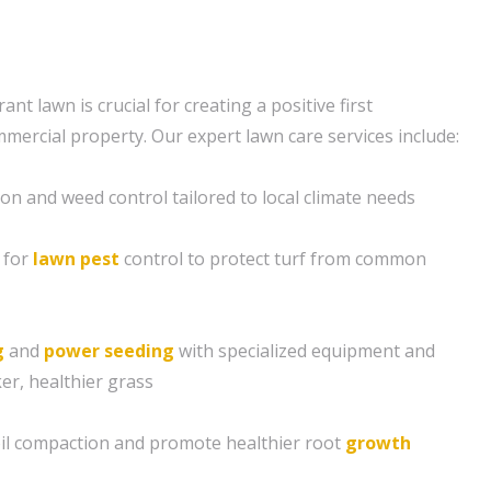
ant lawn is crucial for creating a positive first
mercial property. Our expert lawn care services include:
ion and weed control tailored to local climate needs
 for
lawn pest
control to protect turf from common
g
and
power seeding
with specialized equipment and
er, healthier grass
soil compaction and promote healthier root
growth