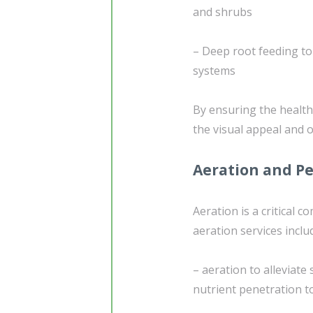
and shrubs
– Deep root feeding to 
systems
By ensuring the health 
the visual appeal and 
Aeration and Pe
Aeration is a critical 
aeration services inclu
– aeration to alleviate
nutrient penetration t