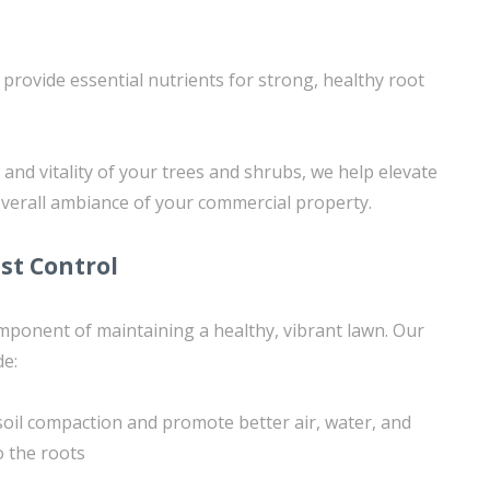
provide essential nutrients for strong, healthy root
and vitality of your trees and shrubs, we help elevate
overall ambiance of your commercial property.
st Control
component of maintaining a healthy, vibrant lawn. Our
de:
 soil compaction and promote better air, water, and
o the roots