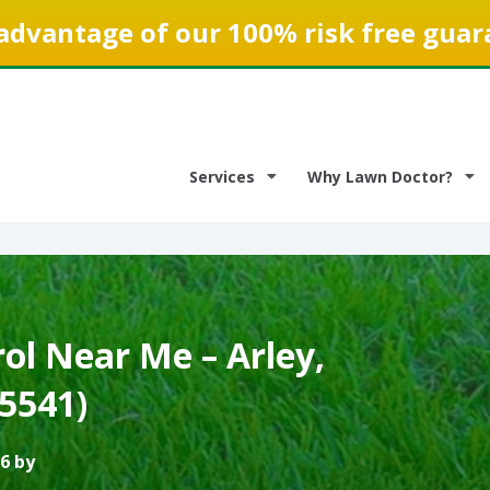
advantage of our 100% risk free guar
Services
Why Lawn Doctor?
ol Near Me – Arley,
5541)
6 by