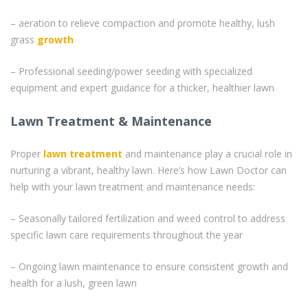
– aeration to relieve compaction and promote healthy, lush
grass
growth
– Professional seeding/power seeding with specialized
equipment and expert guidance for a thicker, healthier lawn
Lawn Treatment & Maintenance
Proper
lawn treatment
and maintenance play a crucial role in
nurturing a vibrant, healthy lawn. Here’s how Lawn Doctor can
help with your lawn treatment and maintenance needs:
– Seasonally tailored fertilization and weed control to address
specific lawn care requirements throughout the year
– Ongoing lawn maintenance to ensure consistent growth and
health for a lush, green lawn