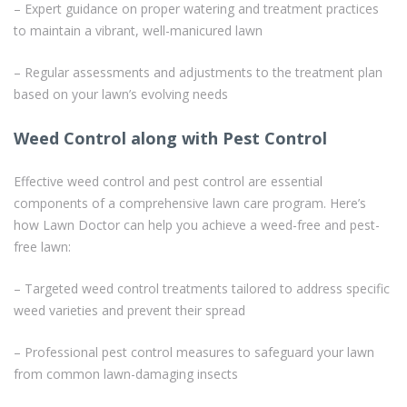
– Expert guidance on proper watering and treatment practices
to maintain a vibrant, well-manicured lawn
– Regular assessments and adjustments to the treatment plan
based on your lawn’s evolving needs
Weed Control along with Pest Control
Effective weed control and pest control are essential
components of a comprehensive lawn care program. Here’s
how Lawn Doctor can help you achieve a weed-free and pest-
free lawn:
– Targeted weed control treatments tailored to address specific
weed varieties and prevent their spread
– Professional pest control measures to safeguard your lawn
from common lawn-damaging insects