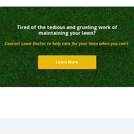
Tired of the tedious and grueling work of
maintaining your lawn?
Contact Lawn Doctor to help care for your lawn when you can’t.
Learn More