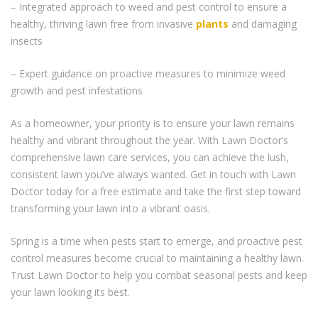
– Integrated approach to weed and pest control to ensure a
healthy, thriving lawn free from invasive
plants
and damaging
insects
– Expert guidance on proactive measures to minimize weed
growth and pest infestations
As a homeowner, your priority is to ensure your lawn remains
healthy and vibrant throughout the year. With Lawn Doctor’s
comprehensive lawn care services, you can achieve the lush,
consistent lawn you’ve always wanted. Get in touch with Lawn
Doctor today for a free estimate and take the first step toward
transforming your lawn into a vibrant oasis.
Spring is a time when pests start to emerge, and proactive pest
control measures become crucial to maintaining a healthy lawn.
Trust Lawn Doctor to help you combat seasonal pests and keep
your lawn looking its best.