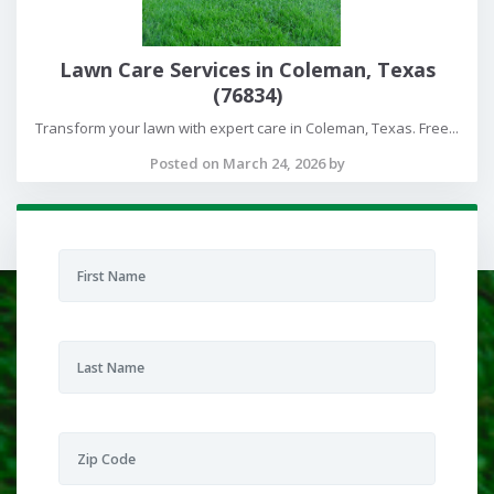
Lawn Care Services in Coleman, Texas
(76834)
Transform your lawn with expert care in Coleman, Texas. Free...
Posted on March 24, 2026 by