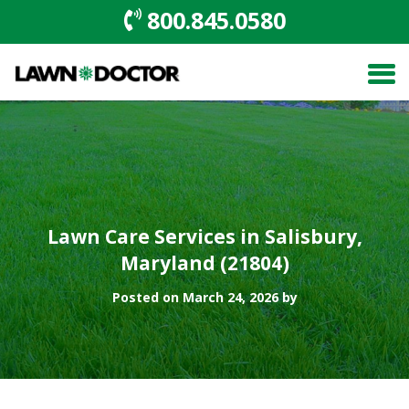
800.845.0580
Lawn Care Services in Salisbury,
Maryland (21804)
Posted on March 24, 2026 by