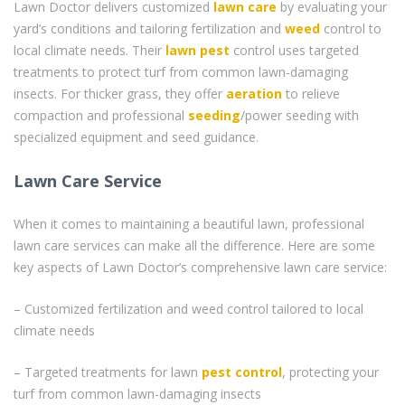
Lawn Doctor delivers customized
lawn care
by evaluating your
yard’s conditions and tailoring fertilization and
weed
control to
local climate needs. Their
lawn pest
control uses targeted
treatments to protect turf from common lawn-damaging
insects. For thicker grass, they offer
aeration
to relieve
compaction and professional
seeding
/power seeding with
specialized equipment and seed guidance.
Lawn Care Service
When it comes to maintaining a beautiful lawn, professional
lawn care services can make all the difference. Here are some
key aspects of Lawn Doctor’s comprehensive lawn care service:
– Customized fertilization and weed control tailored to local
climate needs
– Targeted treatments for lawn
pest control
, protecting your
turf from common lawn-damaging insects