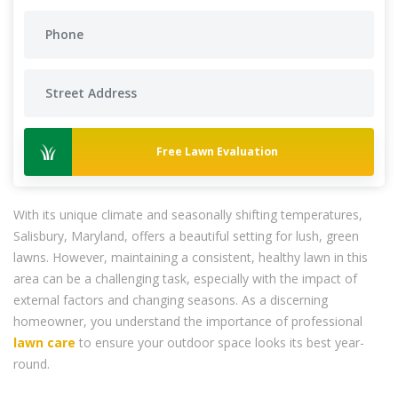
Free Lawn Evaluation
With its unique climate and seasonally shifting temperatures,
Salisbury, Maryland, offers a beautiful setting for lush, green
lawns. However, maintaining a consistent, healthy lawn in this
area can be a challenging task, especially with the impact of
external factors and changing seasons. As a discerning
homeowner, you understand the importance of professional
lawn care
to ensure your outdoor space looks its best year-
round.