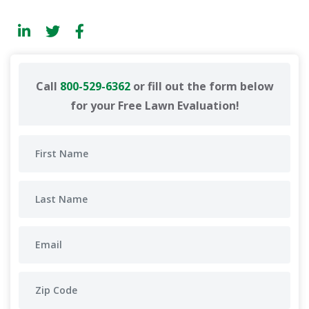
Call
800-529-6362
or fill out the form below
for your Free Lawn Evaluation!