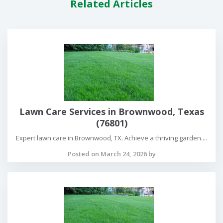
Related Articles
Lawn Care Services in Brownwood, Texas
(76801)
Expert lawn care in Brownwood, TX. Achieve a thriving garden....
Posted on March 24, 2026 by