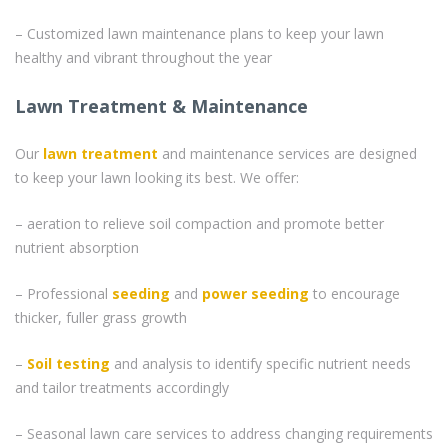
– Customized lawn maintenance plans to keep your lawn
healthy and vibrant throughout the year
Lawn Treatment & Maintenance
Our
lawn treatment
and maintenance services are designed
to keep your lawn looking its best. We offer:
– aeration to relieve soil compaction and promote better
nutrient absorption
– Professional
seeding
and
power seeding
to encourage
thicker, fuller grass growth
–
Soil testing
and analysis to identify specific nutrient needs
and tailor treatments accordingly
– Seasonal lawn care services to address changing requirements