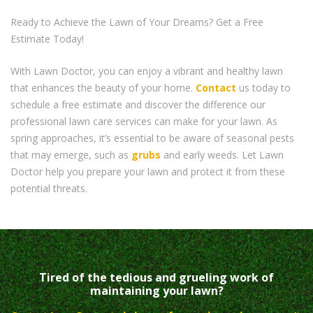
Ready to Achieve the Lawn of Your Dreams? Get a Free
Estimate Today!
With Lawn Doctor, you can enjoy a vibrant and healthy lawn
that enhances the beauty of your home.
Contact
us today to
schedule a free estimate and discover the difference our
professional lawn care services can make for your lawn. As
spring approaches, it’s essential to be aware of seasonal pests
that may emerge, such as
grubs
and early weeds. Let Lawn
Doctor help you prepare your lawn and protect it from these
potential threats.
Tired of the tedious and grueling work of
maintaining your lawn?