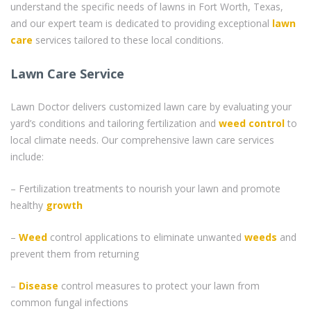
understand the specific needs of lawns in Fort Worth, Texas,
and our expert team is dedicated to providing exceptional
lawn
care
services tailored to these local conditions.
Lawn Care Service
Lawn Doctor delivers customized lawn care by evaluating your
yard’s conditions and tailoring fertilization and
weed control
to
local climate needs. Our comprehensive lawn care services
include:
– Fertilization treatments to nourish your lawn and promote
healthy
growth
–
Weed
control applications to eliminate unwanted
weeds
and
prevent them from returning
–
Disease
control measures to protect your lawn from
common fungal infections