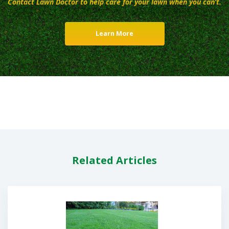
Contact Lawn Doctor to help care for your lawn when you can’t.
Learn More
Related Articles