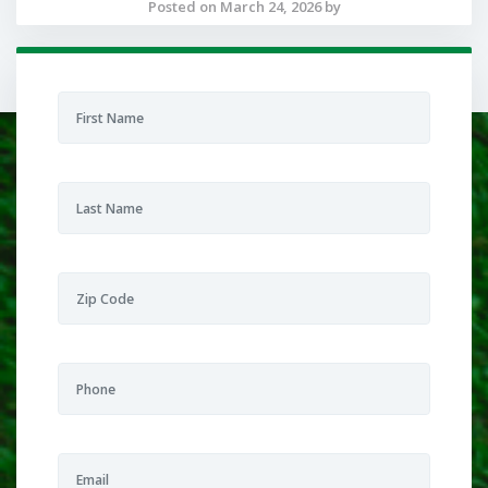
Posted on March 24, 2026 by