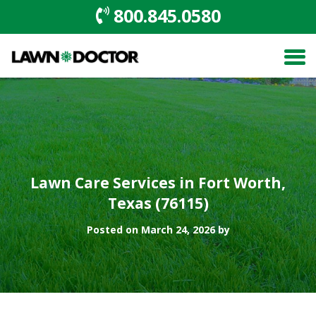
800.845.0580
Lawn Care Services in Fort Worth,
Texas (76115)
Posted on March 24, 2026 by