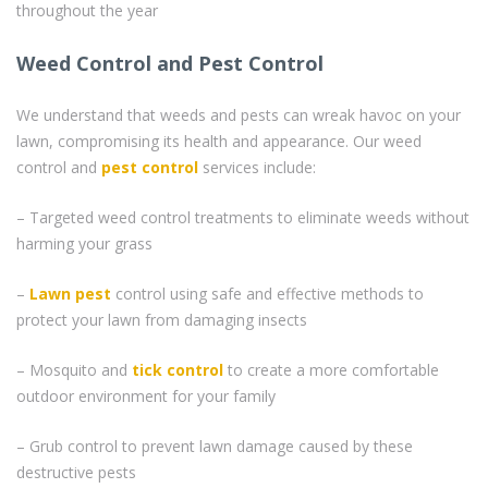
throughout the year
Weed Control and Pest Control
We understand that weeds and pests can wreak havoc on your
lawn, compromising its health and appearance. Our weed
control and
pest control
services include:
– Targeted weed control treatments to eliminate weeds without
harming your grass
–
Lawn pest
control using safe and effective methods to
protect your lawn from damaging insects
– Mosquito and
tick control
to create a more comfortable
outdoor environment for your family
– Grub control to prevent lawn damage caused by these
destructive pests