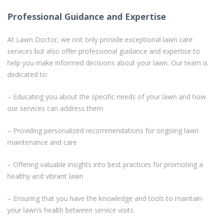
Professional Guidance and Expertise
At Lawn Doctor, we not only provide exceptional lawn care
services but also offer professional guidance and expertise to
help you make informed decisions about your lawn. Our team is
dedicated to:
– Educating you about the specific needs of your lawn and how
our services can address them
– Providing personalized recommendations for ongoing lawn
maintenance and care
– Offering valuable insights into best practices for promoting a
healthy and vibrant lawn
– Ensuring that you have the knowledge and tools to maintain
your lawn’s health between service visits