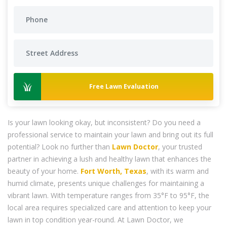
Free Lawn Evaluation
Is your lawn looking okay, but inconsistent? Do you need a
professional service to maintain your lawn and bring out its full
potential? Look no further than
Lawn Doctor
, your trusted
partner in achieving a lush and healthy lawn that enhances the
beauty of your home.
Fort Worth, Texas
, with its warm and
humid climate, presents unique challenges for maintaining a
vibrant lawn. With temperature ranges from 35°F to 95°F, the
local area requires specialized care and attention to keep your
lawn in top condition year-round. At Lawn Doctor, we