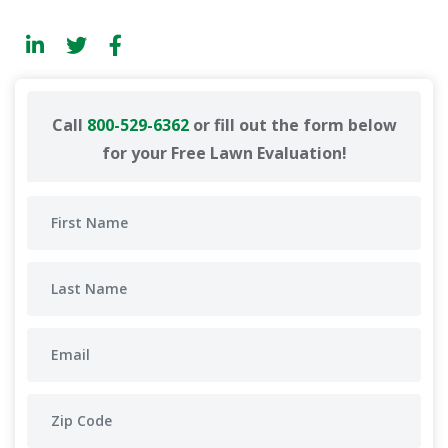
Call
800-529-6362
or fill out the form below
for your Free Lawn Evaluation!