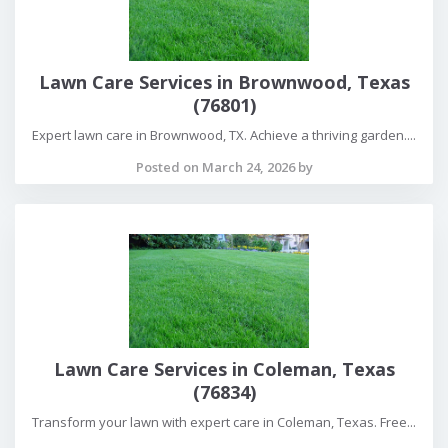
Lawn Care Services in Brownwood, Texas
(76801)
Expert lawn care in Brownwood, TX. Achieve a thriving garden....
Posted on March 24, 2026 by
Lawn Care Services in Coleman, Texas
(76834)
Transform your lawn with expert care in Coleman, Texas. Free...