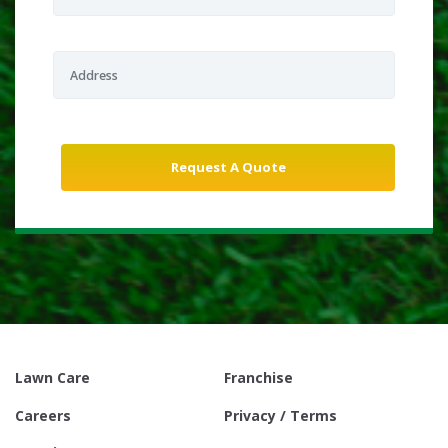
Lawn Care
Franchise
Careers
Privacy / Terms