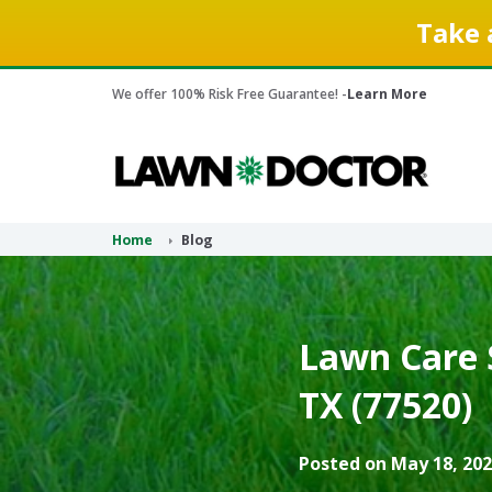
Take 
We offer 100% Risk Free Guarantee! -
Learn More
Home
Blog
Lawn Care 
TX (77520)
Posted on May 18, 202