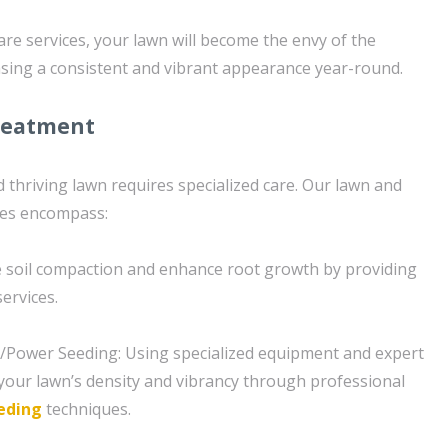
are services, your lawn will become the envy of the
ing a consistent and vibrant appearance year-round.
reatment
 thriving lawn requires specialized care. Our lawn and
ces encompass:
te soil compaction and enhance root growth by providing
ervices.
g/Power Seeding: Using specialized equipment and expert
our lawn’s density and vibrancy through professional
eding
techniques.