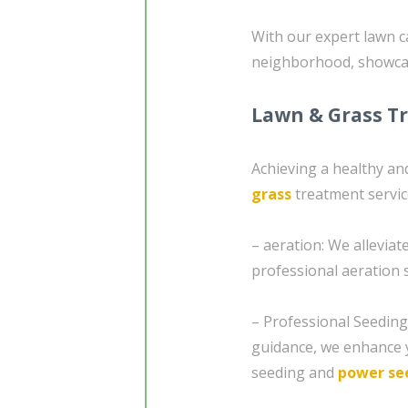
With our expert lawn c
neighborhood, showcas
Lawn & Grass T
Achieving a healthy and
grass
treatment servi
– aeration: We allevia
professional aeration s
– Professional Seedin
guidance, we enhance y
seeding and
power se