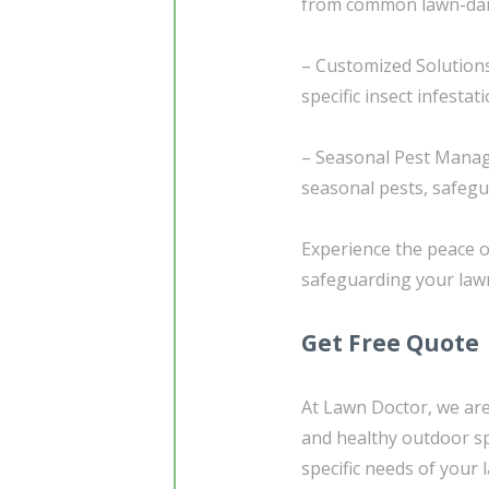
from common lawn-dama
– Customized Solutions
specific insect infestat
– Seasonal Pest Manage
seasonal pests, safeg
Experience the peace o
safeguarding your lawn
Get Free Quote
At Lawn Doctor, we are
and healthy outdoor sp
specific needs of your 