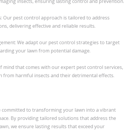
ging insects, ensuring lasting control and prevention.
: Our pest control approach is tailored to address
ions, delivering effective and reliable results.
ment: We adapt our pest control strategies to target
uarding your lawn from potential damage.
f mind that comes with our expert pest control services,
 from harmful insects and their detrimental effects.
 committed to transforming your lawn into a vibrant
ace. By providing tailored solutions that address the
lawn, we ensure lasting results that exceed your