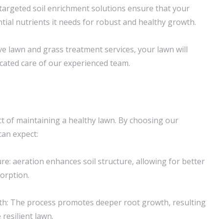
 targeted soil enrichment solutions ensure that your
tial nutrients it needs for robust and healthy growth.
 lawn and grass treatment services, your lawn will
icated care of our experienced team.
ect of maintaining a healthy lawn. By choosing our
can expect:
re: aeration enhances soil structure, allowing for better
orption.
h: The process promotes deeper root growth, resulting
resilient lawn.