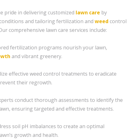
e pride in delivering customized
lawn care
by
conditions and tailoring fertilization and
weed
control
 Our comprehensive lawn care services include:
ilored fertilization programs nourish your lawn,
owth
and vibrant greenery.
ize effective weed control treatments to eradicate
revent their regrowth.
xperts conduct thorough assessments to identify the
lawn, ensuring targeted and effective treatments.
ress soil pH imbalances to create an optimal
awn’s growth and health.