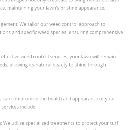
ce, maintaining your lawn’s pristine appearance.
ement: We tailor our weed control approach to
tions and specific weed species, ensuring comprehensive
effective weed control services, your lawn will remain
eds, allowing its natural beauty to shine through.
 can compromise the health and appearance of your
l
services include:
 We utilize specialized treatments to protect your turf