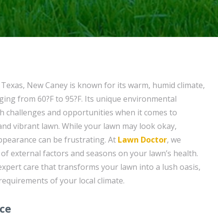
f Texas, New Caney is known for its warm, humid climate,
ing from 60?F to 95?F. Its unique environmental
h challenges and opportunities when it comes to
and vibrant lawn. While your lawn may look okay,
appearance can be frustrating. At
Lawn Doctor
, we
of external factors and seasons on your lawn’s health.
expert care that transforms your lawn into a lush oasis,
 requirements of your local climate.
ice