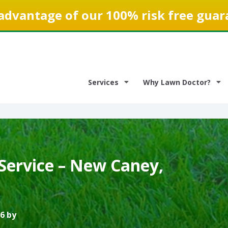
advantage of our 100% risk free guar
Services
Why Lawn Doctor?
Service – New Caney,
6 by