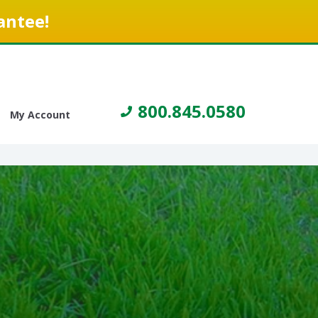
antee!
800.845.0580
My Account