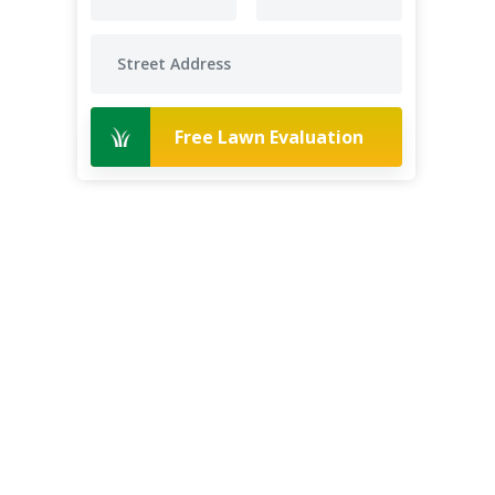
Free Lawn Evaluation