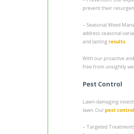
prevent their resurgen
– Seasonal Weed Manag
address seasonal varia
and lasting
results
.
With our proactive and 
free from unsightly we
Pest Control
Lawn-damaging insects
lawn. Our
pest contro
– Targeted Treatments: