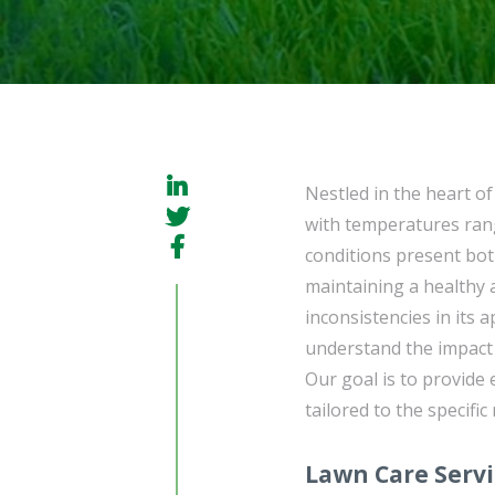
Nestled in the heart o
with temperatures rang
conditions present bot
maintaining a healthy 
inconsistencies in its 
understand the impact 
Our goal is to provide 
tailored to the specific
Lawn Care Serv