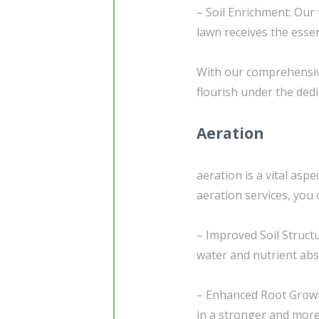
– Soil Enrichment: Our
lawn receives the essen
With our comprehensive
flourish under the ded
Aeration
aeration is a vital asp
aeration services, you 
– Improved Soil Structu
water and nutrient abs
– Enhanced Root Growt
in a stronger and more 