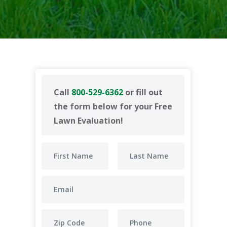
Call
800-529-6362
or fill out
the form below for your Free
Lawn Evaluation!