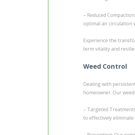
– Reduced Compaction: 
optimal air circulation
Experience the transfo
term vitality and resilie
Weed Control
Dealing with persisten
homeowner. Our weed co
– Targeted Treatments
to effectively elimina
– Prevention: Our exper