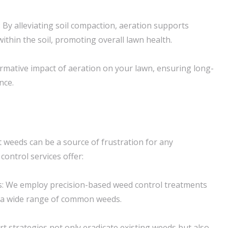
By alleviating soil compaction, aeration supports
 within the soil, promoting overall lawn health.
rmative impact of aeration on your lawn, ensuring long-
nce.
t weeds can be a source of frustration for any
ntrol services offer:
: We employ precision-based weed control treatments
te a wide range of common weeds.
t strategies not only eradicate existing weeds but also