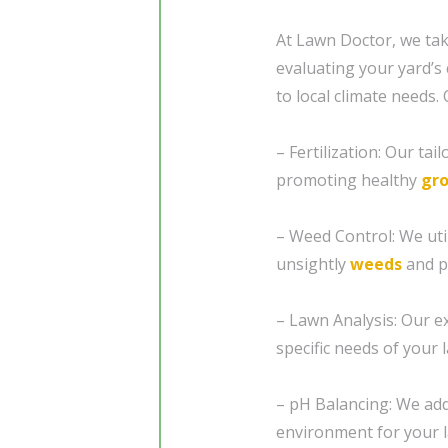
At Lawn Doctor, we tak
evaluating your yard’s 
to local climate needs.
– Fertilization: Our ta
promoting healthy
gr
– Weed Control: We util
unsightly
weeds
and p
– Lawn Analysis: Our e
specific needs of your 
– pH Balancing: We add
environment for your l