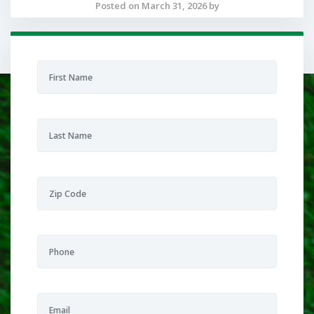
Posted on March 31, 2026 by