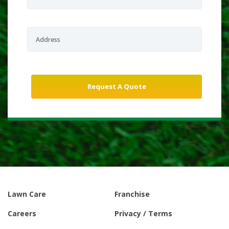
Lawn Care
Franchise
Careers
Privacy / Terms