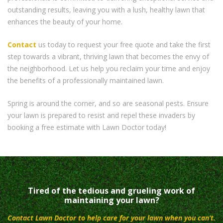
outstanding results, leaving you with a lush, healthy lawn that
enhances the beauty of your home.
Contact
us today to request your free quote and take the first
step towards a vibrant, thriving lawn that becomes the envy of
the neighborhood. Let us help you reclaim your time and enjoy
the benefits of a professionally maintained lawn.
Spring is around the corner, and so are seasonal pests. Ensure
your lawn is prepared to resist and repel these invaders by
booking a free estimate with Lawn Doctor today!
Tired of the tedious and grueling work of
maintaining your lawn?
Contact Lawn Doctor to help care for your lawn when you can’t.