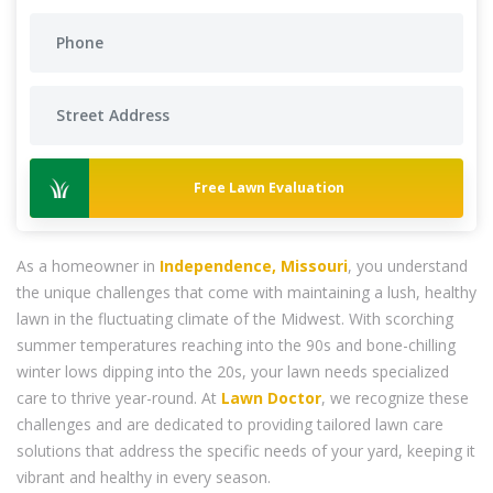
Free Lawn Evaluation
As a homeowner in
Independence, Missouri
, you understand
the unique challenges that come with maintaining a lush, healthy
lawn in the fluctuating climate of the Midwest. With scorching
summer temperatures reaching into the 90s and bone-chilling
winter lows dipping into the 20s, your lawn needs specialized
care to thrive year-round. At
Lawn Doctor
, we recognize these
challenges and are dedicated to providing tailored lawn care
solutions that address the specific needs of your yard, keeping it
vibrant and healthy in every season.