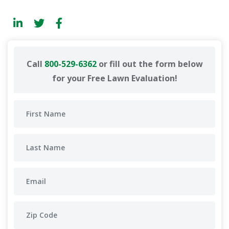
Call
800-529-6362
or fill out the form below
for your Free Lawn Evaluation!