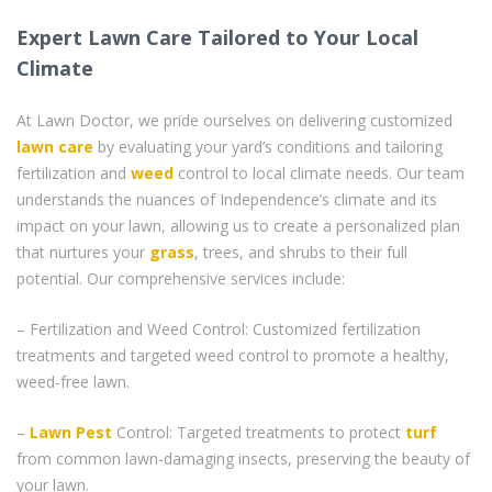
Expert Lawn Care Tailored to Your Local
Climate
At Lawn Doctor, we pride ourselves on delivering customized
lawn care
by evaluating your yard’s conditions and tailoring
fertilization and
weed
control to local climate needs. Our team
understands the nuances of Independence’s climate and its
impact on your lawn, allowing us to create a personalized plan
that nurtures your
grass
, trees, and shrubs to their full
potential. Our comprehensive services include:
– Fertilization and Weed Control: Customized fertilization
treatments and targeted weed control to promote a healthy,
weed-free lawn.
–
Lawn Pest
Control: Targeted treatments to protect
turf
from common lawn-damaging insects, preserving the beauty of
your lawn.