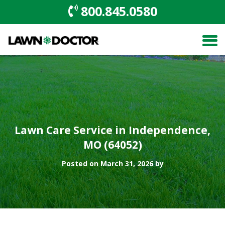
800.845.0580
Lawn Care Service in Independence,
MO (64052)
Posted on March 31, 2026 by