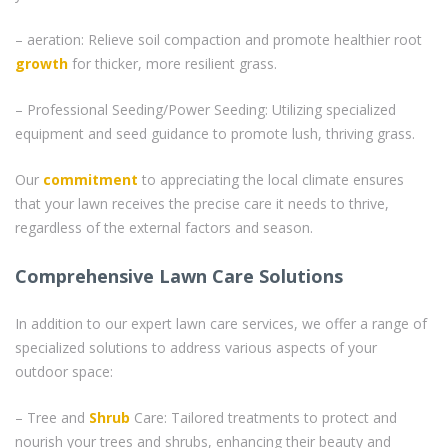
– aeration: Relieve soil compaction and promote healthier root
growth
for thicker, more resilient grass.
– Professional Seeding/Power Seeding: Utilizing specialized
equipment and seed guidance to promote lush, thriving grass.
Our
commitment
to appreciating the local climate ensures
that your lawn receives the precise care it needs to thrive,
regardless of the external factors and season.
Comprehensive Lawn Care Solutions
In addition to our expert lawn care services, we offer a range of
specialized solutions to address various aspects of your
outdoor space:
– Tree and
Shrub
Care: Tailored treatments to protect and
nourish your trees and shrubs, enhancing their beauty and