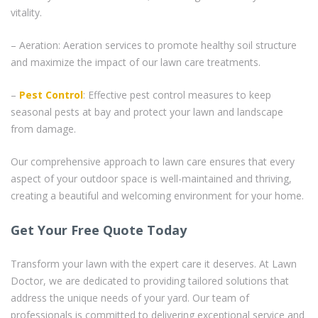
vitality.
– Aeration: Aeration services to promote healthy soil structure
and maximize the impact of our lawn care treatments.
–
Pest Control
: Effective pest control measures to keep
seasonal pests at bay and protect your lawn and landscape
from damage.
Our comprehensive approach to lawn care ensures that every
aspect of your outdoor space is well-maintained and thriving,
creating a beautiful and welcoming environment for your home.
Get Your Free Quote Today
Transform your lawn with the expert care it deserves. At Lawn
Doctor, we are dedicated to providing tailored solutions that
address the unique needs of your yard. Our team of
professionals is committed to delivering exceptional service and