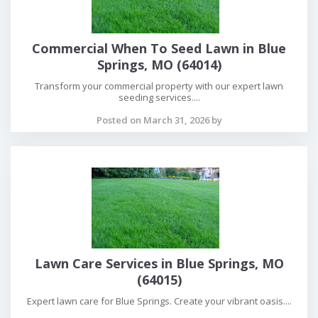
Commercial When To Seed Lawn in Blue
Springs, MO (64014)
Transform your commercial property with our expert lawn
seeding services....
Posted on March 31, 2026 by
Lawn Care Services in Blue Springs, MO
(64015)
Expert lawn care for Blue Springs. Create your vibrant oasis....