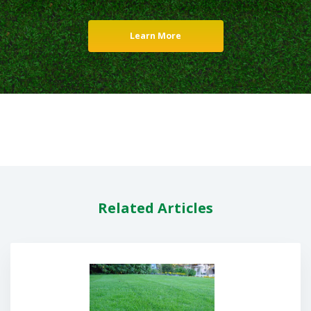
Learn More
Related Articles