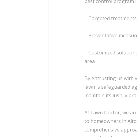
pest control program i
– Targeted treatments 
– Preventative measure
– Customized solutions 
area
By entrusting us with 
lawn is safeguarded aga
maintain its lush, vibr
At Lawn Doctor, we are
to homeowners in Alto,
comprehensive approac