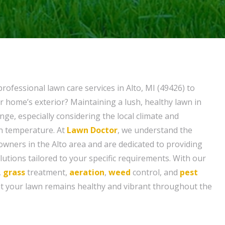
rofessional lawn care services in Alto, MI (49426) to
r home’s exterior? Maintaining a lush, healthy lawn in
enge, especially considering the local climate and
in temperature. At
Lawn Doctor
, we understand the
ners in the Alto area and are dedicated to providing
utions tailored to your specific requirements. With our
,
grass
treatment,
aeration
,
weed
control, and
pest
at your lawn remains healthy and vibrant throughout the