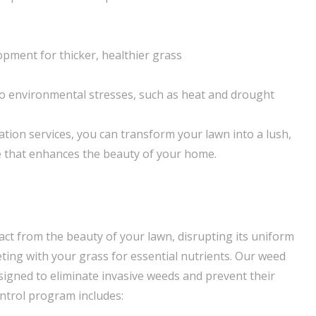
pment for thicker, healthier grass
o environmental stresses, such as heat and drought
ation services, you can transform your lawn into a lush,
e that enhances the beauty of your home.
act from the beauty of your lawn, disrupting its uniform
ng with your grass for essential nutrients. Our weed
esigned to eliminate invasive weeds and prevent their
ntrol program includes: