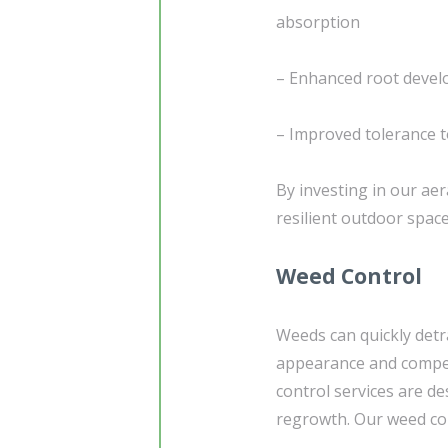
absorption
– Enhanced root develo
– Improved tolerance t
By investing in our aer
resilient outdoor spac
Weed Control
Weeds can quickly detr
appearance and competi
control services are d
regrowth. Our weed co