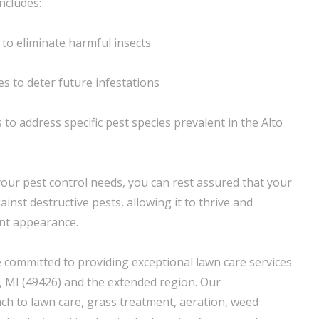
ncludes:
to eliminate harmful insects
s to deter future infestations
to address specific pest species prevalent in the Alto
your pest control needs, you can rest assured that your
inst destructive pests, allowing it to thrive and
ant appearance.
 committed to providing exceptional lawn care services
 MI (49426) and the extended region. Our
h to lawn care, grass treatment, aeration, weed