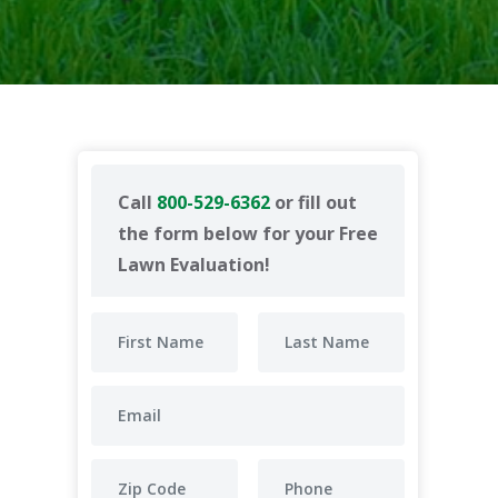
Call
800-529-6362
or fill out
the form below for your Free
Lawn Evaluation!