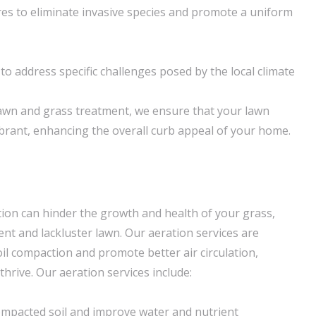
es to eliminate invasive species and promote a uniform
o address specific challenges posed by the local climate
lawn and grass treatment, we ensure that your lawn
brant, enhancing the overall curb appeal of your home.
tion can hinder the growth and health of your grass,
ent and lackluster lawn. Our aeration services are
oil compaction and promote better air circulation,
thrive. Our aeration services include:
ompacted soil and improve water and nutrient