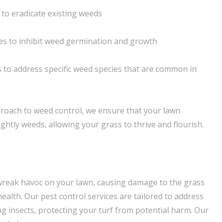
to eradicate existing weeds
es to inhibit weed germination and growth
 to address specific weed species that are common in
roach to weed control, we ensure that your lawn
htly weeds, allowing your grass to thrive and flourish.
wreak havoc on your lawn, causing damage to the grass
alth. Our pest control services are tailored to address
insects, protecting your turf from potential harm. Our