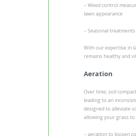
– Weed control measur
lawn appearance
– Seasonal treatments t
With our expertise in 
remains healthy and vi
Aeration
Over time, soil compac
leading to an inconsist
designed to alleviate s
allowing your grass to 
– aeration to loosen c