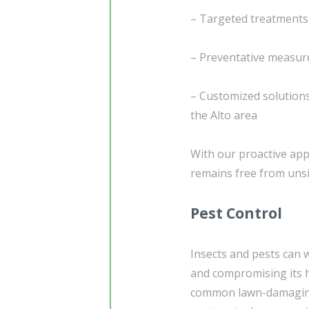
– Targeted treatments 
– Preventative measur
– Customized solutions
the Alto area
With our proactive app
remains free from unsig
Pest Control
Insects and pests can 
and compromising its he
common lawn-damaging 