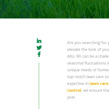
Are you searching for p
elevate the look of you
Alto, MI can be a chall
seasonal fluctuations 
unique needs of homeow
top-notch lawn care sol
expertise in
lawn care
control
, we ensure th
year.