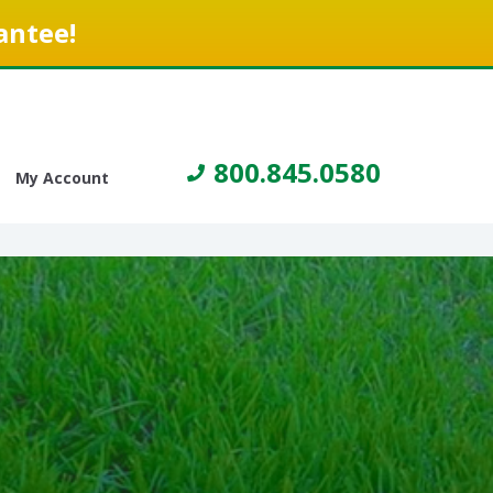
antee!
800.845.0580
My Account