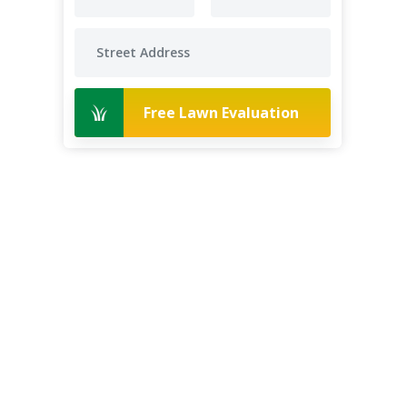
Free Lawn Evaluation