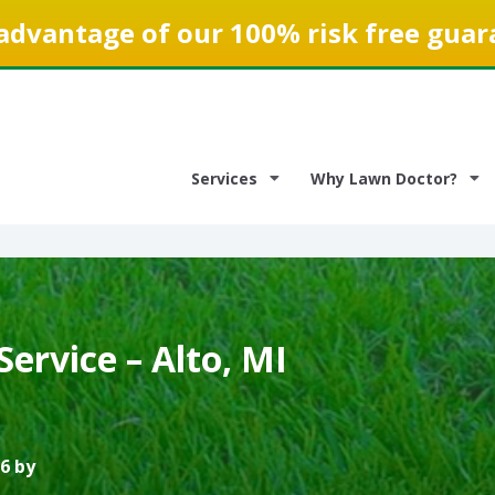
advantage of our 100% risk free guar
Services
Why Lawn Doctor?
ervice – Alto, MI
6 by