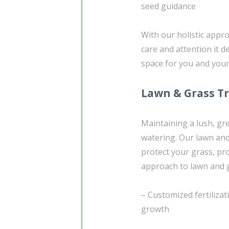
seed guidance
With our holistic appr
care and attention it d
space for you and your 
Lawn & Grass T
Maintaining a lush, gr
watering. Our lawn and
protect your grass, p
approach to lawn and g
– Customized fertilizat
growth