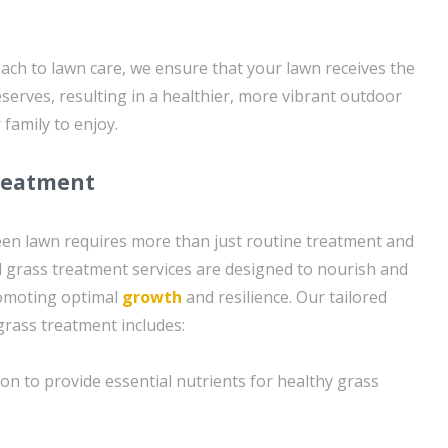
oach to lawn care, we ensure that your lawn receives the
eserves, resulting in a healthier, more vibrant outdoor
family to enjoy.
reatment
een lawn requires more than just routine treatment and
 grass treatment services are designed to nourish and
romoting optimal
growth
and resilience. Our tailored
rass treatment includes:
ion to provide essential nutrients for healthy grass