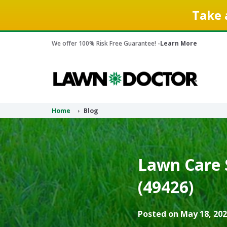
Take 
We offer 100% Risk Free Guarantee! -
Learn More
Home
Blog
Lawn Care S
(49426)
Posted on May 18, 202