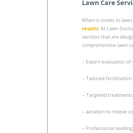
Lawn Care Serv
When it comes to lawn c
results
. At Lawn Docto
services that are desig
comprehensive lawn ca
– Expert evaluation of 
– Tailored fertilizatio
– Targeted treatment
– aeration to relieve 
– Professional seedin