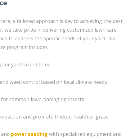
ice
are, a tailored approach is key to achieving the best
r, we take pride in delivering customized lawn care
ned to address the specific needs of your yard. Our
re program includes:
your yard’s conditions
n and weed control based on local climate needs
s for common lawn-damaging insects
compaction and promote thicker, healthier grass
g and
power seeding
with specialized equipment and