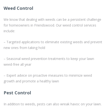
Weed Control
We know that dealing with weeds can be a persistent challenge
for homeowners in Friendswood. Our weed control services
include:
– Targeted applications to eliminate existing weeds and prevent
new ones from taking hold
– Seasonal weed prevention treatments to keep your lawn
weed-free all year
– Expert advice on proactive measures to minimize weed
growth and promote a healthy lawn
Pest Control
In addition to weeds, pests can also wreak havoc on your lawn.