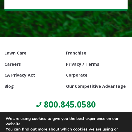
Lawn Care
Franchise
Careers
Privacy / Terms
CA Privacy Act
Corporate
Blog
Our Competitive Advantage
800.845.0580
We are using cookies to give you the best experience on our
website.
You can find out more about which cookies we are using or