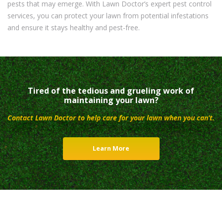
pests that may emerge. With Lawn Doctor’s expert pest control
services, you can protect your lawn from potential infestations
and ensure it stays healthy and pest-free.
Tired of the tedious and grueling work of
maintaining your lawn?
Contact Lawn Doctor to help care for your lawn when you can’t.
Learn More