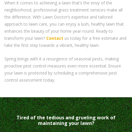
When it comes to achieving a lawn that’s the envy of the
neighborhood, professional grass treatment services make all
the difference. With Lawn Doctor’s expertise and tailored
approach to lawn care, you can enjoy a lush, healthy lawn that
enhances the beauty of your home year-round. Ready to
transform your lawn?
Contact
us today for a free estimate and
take the first step towards a vibrant, healthy lawn.
Spring brings with it a resurgence of seasonal pests, making
proactive pest control measures even more essential. Ensure
your lawn is protected by scheduling a comprehensive pest
control assessment today.
Tired of the tedious and grueling work of
maintaining your lawn?