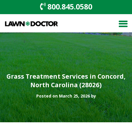
800.845.0580
Grass Treatment Services in Concord,
North Carolina (28026)
Posted on March 25, 2026 by