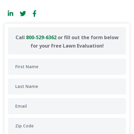
Call
800-529-6362
or fill out the form below
for your Free Lawn Evaluation!