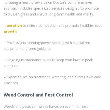
nurturing a healthy lawn. Lawn Doctor’s comprehensive
approach includes specialized services designed to promote
thick, lush grass and ensure long-term health and vitality.
–
aeration
to relieve compaction and promote healthier root
growth
– Professional seeding/power seeding with specialized
equipment and seed guidance
– Ongoing maintenance plans to keep your lawn in peak
condition
– Expert advice on treatment, watering, and overall lawn care
practices
Weed Control and Pest Control
Weeds and pests can wreak havoc on even the most