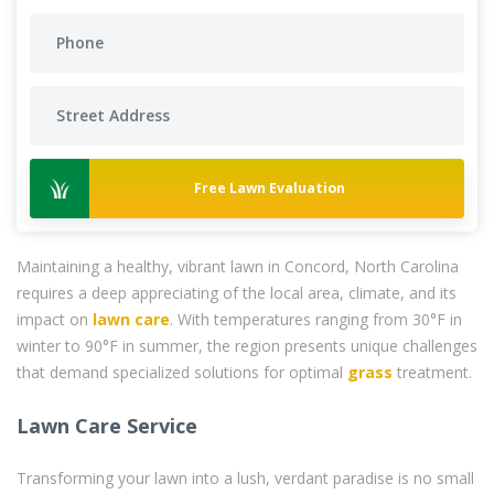
Free Lawn Evaluation
Maintaining a healthy, vibrant lawn in Concord, North Carolina
requires a deep appreciating of the local area, climate, and its
impact on
lawn care
. With temperatures ranging from 30°F in
winter to 90°F in summer, the region presents unique challenges
that demand specialized solutions for optimal
grass
treatment.
Lawn Care Service
Transforming your lawn into a lush, verdant paradise is no small