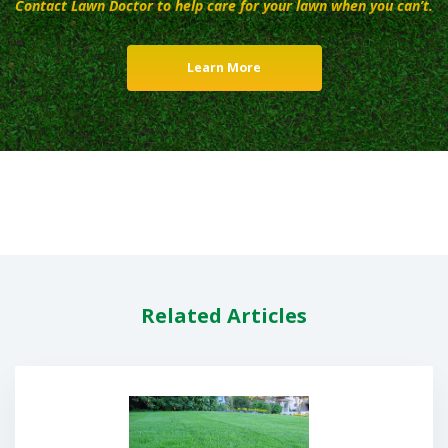
Contact Lawn Doctor to help care for your lawn when you can’t.
Learn More
Related Articles