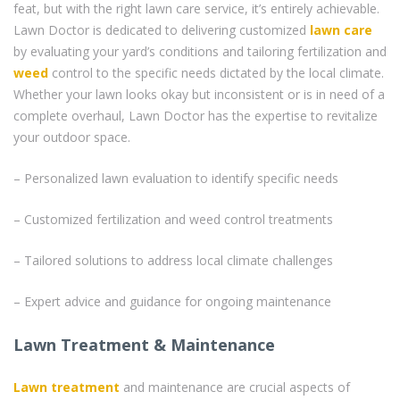
feat, but with the right lawn care service, it’s entirely achievable.
Lawn Doctor is dedicated to delivering customized
lawn care
by evaluating your yard’s conditions and tailoring fertilization and
weed
control to the specific needs dictated by the local climate.
Whether your lawn looks okay but inconsistent or is in need of a
complete overhaul, Lawn Doctor has the expertise to revitalize
your outdoor space.
– Personalized lawn evaluation to identify specific needs
– Customized fertilization and weed control treatments
– Tailored solutions to address local climate challenges
– Expert advice and guidance for ongoing maintenance
Lawn Treatment & Maintenance
Lawn treatment
and maintenance are crucial aspects of