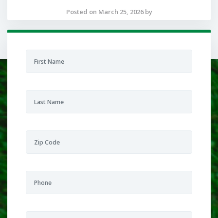
Posted on March 25, 2026 by