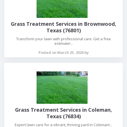
Grass Treatment Services in Brownwood,
Texas (76801)
Transform your lawn with professional care. Get a free
estimate!...
Posted on March 25, 2026 by
Grass Treatment Services in Coleman,
Texas (76834)
Expert lawn care for a vibrant, thriving yard in Coleman!...