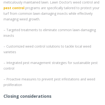
meticulously maintained lawn. Lawn Doctor’s weed control and
pest control
programs are specifically tailored to protect your
turf from common lawn-damaging insects while effectively
managing weed growth.
– Targeted treatments to eliminate common lawn-damaging
insects
– Customized weed control solutions to tackle local weed
varieties
– Integrated pest management strategies for sustainable pest
control
– Proactive measures to prevent pest infestations and weed
proliferation
Closing considerations