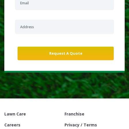
Lawn Care
Franchise
Careers
Privacy / Terms