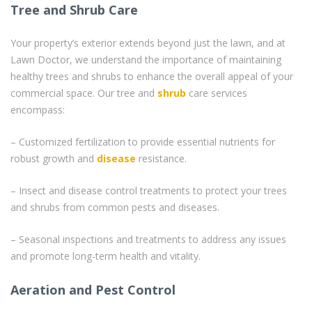
Tree and Shrub Care
Your property’s exterior extends beyond just the lawn, and at
Lawn Doctor, we understand the importance of maintaining
healthy trees and shrubs to enhance the overall appeal of your
commercial space. Our tree and
shrub
care services
encompass:
– Customized fertilization to provide essential nutrients for
robust growth and
disease
resistance.
– Insect and disease control treatments to protect your trees
and shrubs from common pests and diseases.
– Seasonal inspections and treatments to address any issues
and promote long-term health and vitality.
Aeration and Pest Control