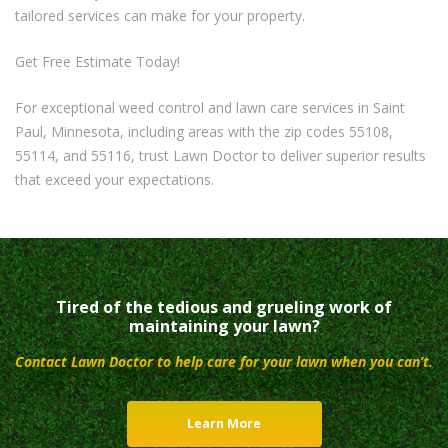
tailored services can make for your property.
Get Free Estimate Today!
For exceptional weed control and lawn care services in Saint
Paul, Minnesota, including areas with the zip codes 55108,
55114, and 55116, trust Lawn Doctor to deliver superior results
that exceed your expectations.
Tired of the tedious and grueling work of
maintaining your lawn?
Contact Lawn Doctor to help care for your lawn when you can’t.
Learn More