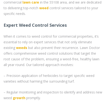
commercial
lawn care
in the 55108 area, and we are dedicated
to delivering top-notch
weed
control services tailored to your
specific needs.
Expert Weed Control Services
When it comes to weed control for commercial properties, it’s
essential to rely on expert services that not only eliminate
existing
weeds
but also prevent their recurrence. Lawn Doctor
offers comprehensive weed control solutions that target the
root cause of the problem, ensuring a weed-free, healthy lawn
all year round. Our tailored approach involves:
– Precision application of herbicides to target specific weed
varieties without harming the surrounding turf.
– Regular monitoring and inspection to identify and address new
weed
growth
promptly.