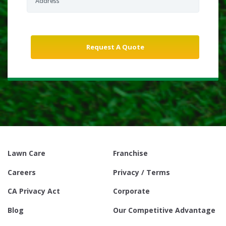
Lawn Care
Franchise
Careers
Privacy / Terms
CA Privacy Act
Corporate
Blog
Our Competitive Advantage