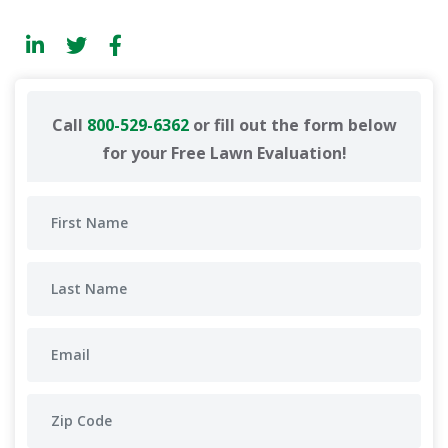
Call
800-529-6362
or fill out the form below
for your Free Lawn Evaluation!