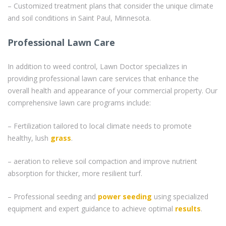
– Customized treatment plans that consider the unique climate
and soil conditions in Saint Paul, Minnesota.
Professional Lawn Care
In addition to weed control, Lawn Doctor specializes in
providing professional lawn care services that enhance the
overall health and appearance of your commercial property. Our
comprehensive lawn care programs include:
– Fertilization tailored to local climate needs to promote
healthy, lush
grass
.
– aeration to relieve soil compaction and improve nutrient
absorption for thicker, more resilient turf.
– Professional seeding and
power seeding
using specialized
equipment and expert guidance to achieve optimal
results
.