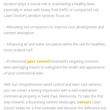
Aeration plays a crucial role in maintaining a healthy lawn,
especially in areas with heavy foot traffic or compacted soil.
Lawn Doctor’s aeration services focus on:
– Alleviating soil compaction to improve root development and
nutrient absorption.
– Enhancing air and water circulation within the soil for healthier,
more resilient turf.
– Professional
pest control
treatments targeting common
lawn-damaging insects to safeguard the health and appearance
of your commercial lawn.
With our comprehensive weed control and lawn care services,
you can create a lasting impression with a well-maintained
commercial property in Saint Paul, Minnesota. To take the first
step towards a flourishing exterior landscape,
contact
Lawn
Doctor today for a free estimate and discover the difference our