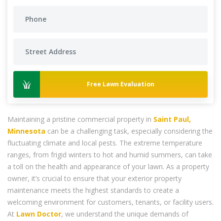
Free Lawn Evaluation
Maintaining a pristine commercial property in
Saint Paul,
Minnesota
can be a challenging task, especially considering the
fluctuating climate and local pests. The extreme temperature
ranges, from frigid winters to hot and humid summers, can take
a toll on the health and appearance of your lawn. As a property
owner, it’s crucial to ensure that your exterior property
maintenance meets the highest standards to create a
welcoming environment for customers, tenants, or facility users.
At
Lawn Doctor
, we understand the unique demands of