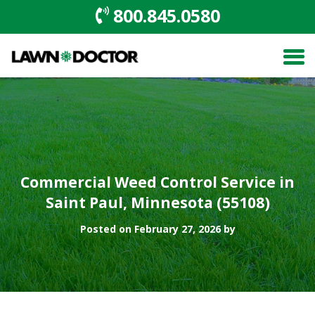
800.845.0580
Commercial Weed Control Service in
Saint Paul, Minnesota (55108)
Posted on February 27, 2026 by