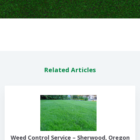
Related Articles
Weed Control Service – Sherwood, Oregon