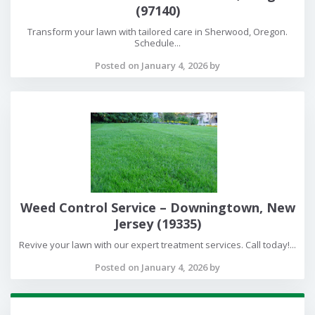
(97140)
Transform your lawn with tailored care in Sherwood, Oregon.
Schedule...
Posted on January 4, 2026 by
Weed Control Service – Downingtown, New
Jersey (19335)
Revive your lawn with our expert treatment services. Call today!...
Posted on January 4, 2026 by