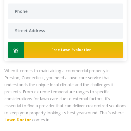
Free Lawn Evaluation
When it comes to maintaining a commercial property in
Preston, Connecticut, you need a lawn care service that
understands the unique local climate and the challenges it
presents. From extreme temperature ranges to specific
considerations for lawn care due to external factors, it’s
essential to find a provider that can deliver customized solutions
to keep your property looking its best year-round. That’s where
Lawn Doctor
comes in.