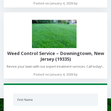
Posted on January 4, 2026 by
Weed Control Service – Downingtown, New
Jersey (19335)
Revive your lawn with our expert treatment services. Call today!...
Posted on January 4, 2026 by