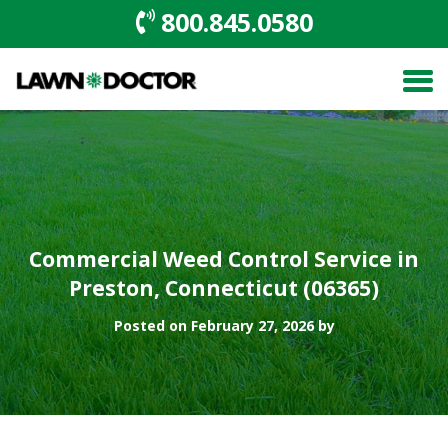
800.845.0580
Commercial Weed Control Service in
Preston, Connecticut (06365)
Posted on February 27, 2026 by