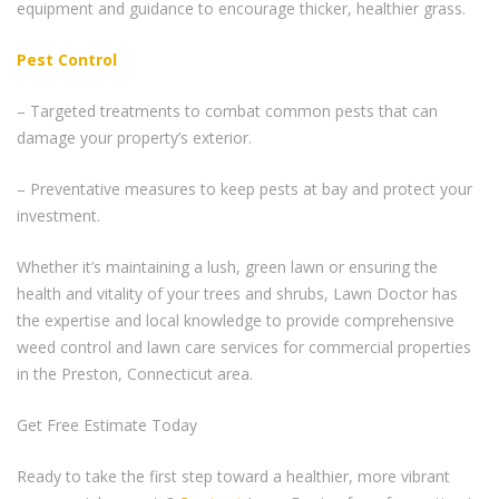
equipment and guidance to encourage thicker, healthier grass.
Pest Control
– Targeted treatments to combat common pests that can
damage your property’s exterior.
– Preventative measures to keep pests at bay and protect your
investment.
Whether it’s maintaining a lush, green lawn or ensuring the
health and vitality of your trees and shrubs, Lawn Doctor has
the expertise and local knowledge to provide comprehensive
weed control and lawn care services for commercial properties
in the Preston, Connecticut area.
Get Free Estimate Today
Ready to take the first step toward a healthier, more vibrant