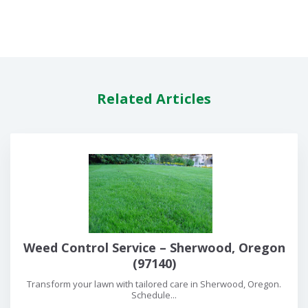
Related Articles
Weed Control Service – Sherwood, Oregon
(97140)
Transform your lawn with tailored care in Sherwood, Oregon.
Schedule...