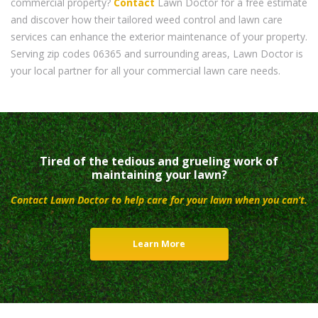
commercial property?
Contact
Lawn Doctor for a free estimate
and discover how their tailored weed control and lawn care
services can enhance the exterior maintenance of your property.
Serving zip codes 06365 and surrounding areas, Lawn Doctor is
your local partner for all your commercial lawn care needs.
Tired of the tedious and grueling work of
maintaining your lawn?
Contact Lawn Doctor to help care for your lawn when you can’t.
Learn More