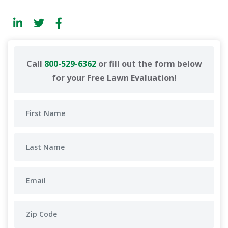
Call
800-529-6362
or fill out the form below
for your Free Lawn Evaluation!