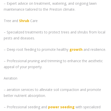
– Expert advice on treatment, watering, and ongoing lawn
maintenance tailored to the Preston climate.
Tree and
Shrub
Care
– Specialized treatments to protect trees and shrubs from local
pests and diseases.
– Deep root feeding to promote healthy
growth
and resilience.
– Professional pruning and trimming to enhance the aesthetic
appeal of your property.
Aeration
– aeration services to alleviate soil compaction and promote
better nutrient absorption.
– Professional seeding and
power seeding
with specialized