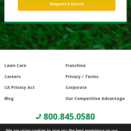
Lawn Care
Franchise
Careers
Privacy / Terms
CA Privacy Act
Corporate
Blog
Our Competitive Advantage
800.845.0580
We are using cookies to give you the best experience on our