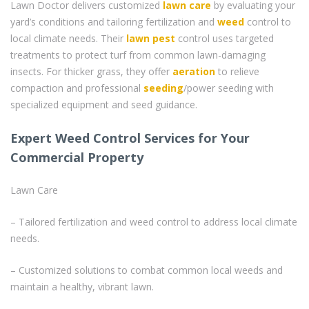
Lawn Doctor delivers customized
lawn care
by evaluating your
yard’s conditions and tailoring fertilization and
weed
control to
local climate needs. Their
lawn pest
control uses targeted
treatments to protect turf from common lawn-damaging
insects. For thicker grass, they offer
aeration
to relieve
compaction and professional
seeding
/power seeding with
specialized equipment and seed guidance.
Expert Weed Control Services for Your
Commercial Property
Lawn Care
– Tailored fertilization and weed control to address local climate
needs.
– Customized solutions to combat common local weeds and
maintain a healthy, vibrant lawn.