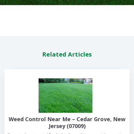
Related Articles
Weed Control Near Me – Cedar Grove, New
Jersey (07009)