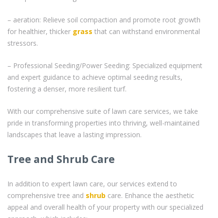
– aeration: Relieve soil compaction and promote root growth
for healthier, thicker
grass
that can withstand environmental
stressors.
– Professional Seeding/Power Seeding: Specialized equipment
and expert guidance to achieve optimal seeding results,
fostering a denser, more resilient turf.
With our comprehensive suite of lawn care services, we take
pride in transforming properties into thriving, well-maintained
landscapes that leave a lasting impression.
Tree and Shrub Care
In addition to expert lawn care, our services extend to
comprehensive tree and
shrub
care. Enhance the aesthetic
appeal and overall health of your property with our specialized