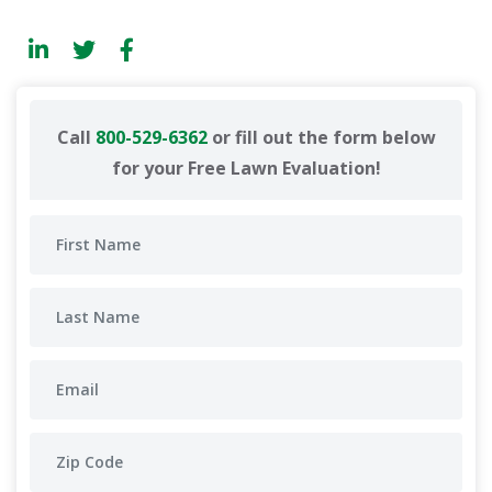
Call
800-529-6362
or fill out the form below
for your Free Lawn Evaluation!