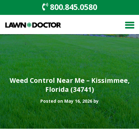
800.845.0580
Weed Control Near Me – Kissimmee,
Florida (34741)
Posted on May 16, 2026 by