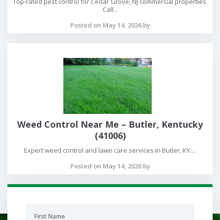
Top-rated pest control for Cedar Grove, NJ commercial properties.
Call...
Posted on May 14, 2026 by
Weed Control Near Me – Butler, Kentucky
(41006)
Expert weed control and lawn care services in Butler, KY....
Posted on May 14, 2026 by