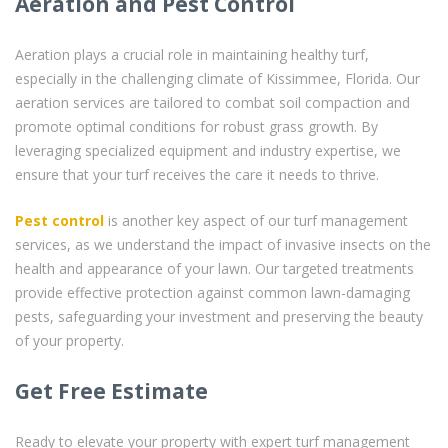
Aeration and Pest Control
Aeration plays a crucial role in maintaining healthy turf,
especially in the challenging climate of Kissimmee, Florida. Our
aeration services are tailored to combat soil compaction and
promote optimal conditions for robust grass growth. By
leveraging specialized equipment and industry expertise, we
ensure that your turf receives the care it needs to thrive.
Pest control
is another key aspect of our turf management
services, as we understand the impact of invasive insects on the
health and appearance of your lawn. Our targeted treatments
provide effective protection against common lawn-damaging
pests, safeguarding your investment and preserving the beauty
of your property.
Get Free Estimate
Ready to elevate your property with expert turf management