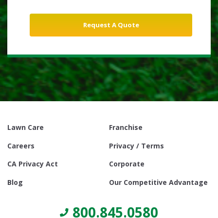
Lawn Care
Franchise
Careers
Privacy / Terms
CA Privacy Act
Corporate
Blog
Our Competitive Advantage
800.845.0580