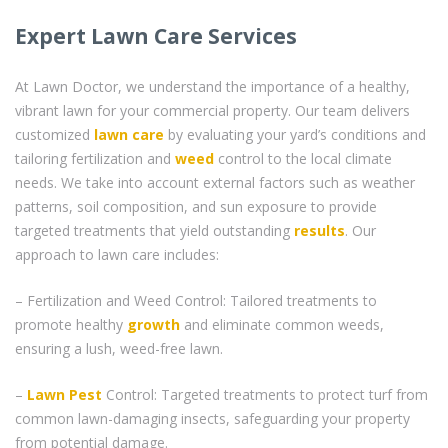
Expert Lawn Care Services
At Lawn Doctor, we understand the importance of a healthy,
vibrant lawn for your commercial property. Our team delivers
customized
lawn care
by evaluating your yard’s conditions and
tailoring fertilization and
weed
control to the local climate
needs. We take into account external factors such as weather
patterns, soil composition, and sun exposure to provide
targeted treatments that yield outstanding
results
. Our
approach to lawn care includes:
– Fertilization and Weed Control: Tailored treatments to
promote healthy
growth
and eliminate common weeds,
ensuring a lush, weed-free lawn.
–
Lawn Pest
Control: Targeted treatments to protect turf from
common lawn-damaging insects, safeguarding your property
from potential damage.