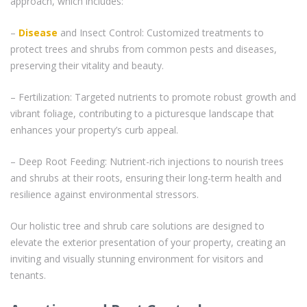
approach, which includes:
–
Disease
and Insect Control: Customized treatments to
protect trees and shrubs from common pests and diseases,
preserving their vitality and beauty.
– Fertilization: Targeted nutrients to promote robust growth and
vibrant foliage, contributing to a picturesque landscape that
enhances your property’s curb appeal.
– Deep Root Feeding: Nutrient-rich injections to nourish trees
and shrubs at their roots, ensuring their long-term health and
resilience against environmental stressors.
Our holistic tree and shrub care solutions are designed to
elevate the exterior presentation of your property, creating an
inviting and visually stunning environment for visitors and
tenants.