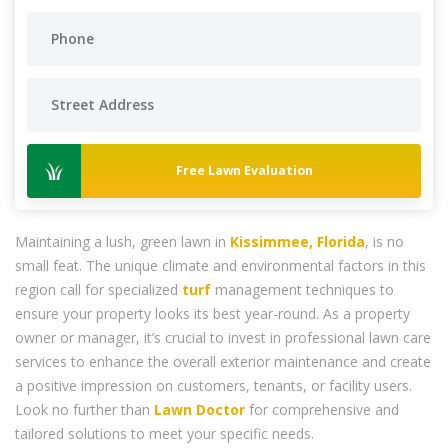
Free Lawn Evaluation
Maintaining a lush, green lawn in
Kissimmee, Florida
, is no
small feat. The unique climate and environmental factors in this
region call for specialized
turf
management techniques to
ensure your property looks its best year-round. As a property
owner or manager, it’s crucial to invest in professional lawn care
services to enhance the overall exterior maintenance and create
a positive impression on customers, tenants, or facility users.
Look no further than
Lawn Doctor
for comprehensive and
tailored solutions to meet your specific needs.