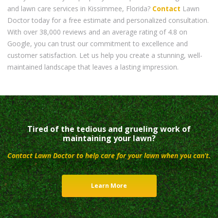
and lawn care services in Kissimmee, Florida?
Contact
Lawn
Doctor today for a free estimate and personalized consultation.
With over 38,000 reviews and an average rating of 4.8 on
Google, you can trust our commitment to excellence and
customer satisfaction. Let us help you create a stunning, well-
maintained landscape that leaves a lasting impression.
Tired of the tedious and grueling work of
maintaining your lawn?
Contact Lawn Doctor to help care for your lawn when you can’t.
Learn More