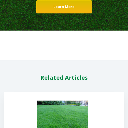
Learn More
Related Articles