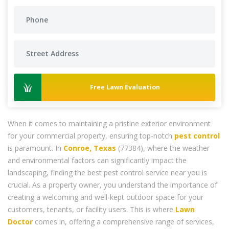
Free Lawn Evaluation
When it comes to maintaining a pristine exterior environment
for your commercial property, ensuring top-notch
pest control
is paramount. In
Conroe, Texas
(77384), where the weather
and environmental factors can significantly impact the
landscaping, finding the best pest control service near you is
crucial. As a property owner, you understand the importance of
creating a welcoming and well-kept outdoor space for your
customers, tenants, or facility users. This is where
Lawn
Doctor
comes in, offering a comprehensive range of services,