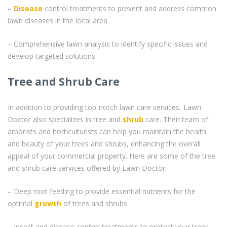
–
Disease
control treatments to prevent and address common
lawn diseases in the local area
– Comprehensive lawn analysis to identify specific issues and
develop targeted solutions
Tree and Shrub Care
In addition to providing top-notch lawn care services, Lawn
Doctor also specializes in tree and
shrub
care. Their team of
arborists and horticulturists can help you maintain the health
and beauty of your trees and shrubs, enhancing the overall
appeal of your commercial property. Here are some of the tree
and shrub care services offered by Lawn Doctor:
– Deep root feeding to provide essential nutrients for the
optimal
growth
of trees and shrubs
– Insect and disease control treatments to protect your trees