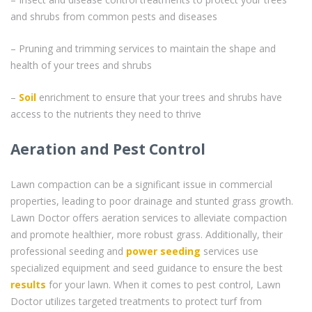
and shrubs from common pests and diseases
– Pruning and trimming services to maintain the shape and
health of your trees and shrubs
–
Soil
enrichment to ensure that your trees and shrubs have
access to the nutrients they need to thrive
Aeration and Pest Control
Lawn compaction can be a significant issue in commercial
properties, leading to poor drainage and stunted grass growth.
Lawn Doctor offers aeration services to alleviate compaction
and promote healthier, more robust grass. Additionally, their
professional seeding and
power seeding
services use
specialized equipment and seed guidance to ensure the best
results
for your lawn. When it comes to pest control, Lawn
Doctor utilizes targeted treatments to protect turf from