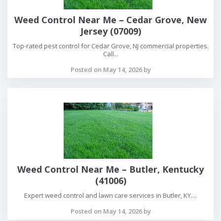
Weed Control Near Me – Cedar Grove, New
Jersey (07009)
Top-rated pest control for Cedar Grove, NJ commercial properties.
Call...
Posted on May 14, 2026 by
Weed Control Near Me – Butler, Kentucky
(41006)
Expert weed control and lawn care services in Butler, KY....
Posted on May 14, 2026 by