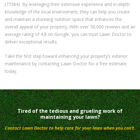
(77384). By leveraging their extensive experience and in-depth
knowledge of the local environment, they can help you create
and maintain a stunning outdoor space that enhances the
overall appeal of your property. With over 38,000 reviews and an
average rating of 4.8 on Google, you can trust Lawn Doctor to
deliver exceptional results.
Take the first step toward enhancing your property’s exterior
maintenance by contacting Lawn Doctor for a free estimate
today.
Tired of the tedious and grueling work of
maintaining your lawn?
Contact Lawn Doctor to help care for your lawn when you can’t.