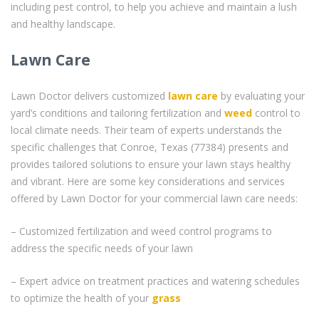
including pest control, to help you achieve and maintain a lush
and healthy landscape.
Lawn Care
Lawn Doctor delivers customized
lawn care
by evaluating your
yard’s conditions and tailoring fertilization and
weed
control to
local climate needs. Their team of experts understands the
specific challenges that Conroe, Texas (77384) presents and
provides tailored solutions to ensure your lawn stays healthy
and vibrant. Here are some key considerations and services
offered by Lawn Doctor for your commercial lawn care needs:
– Customized fertilization and weed control programs to
address the specific needs of your lawn
– Expert advice on treatment practices and watering schedules
to optimize the health of your
grass