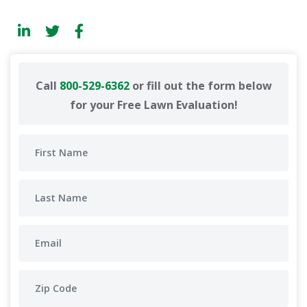
Call
800-529-6362
or fill out the form below
for your Free Lawn Evaluation!