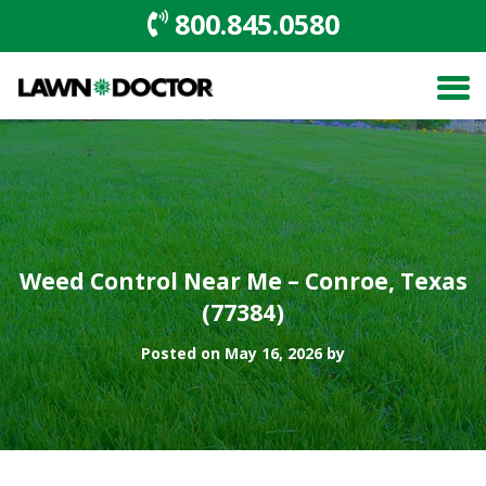
800.845.0580
Weed Control Near Me – Conroe, Texas
(77384)
Posted on May 16, 2026 by