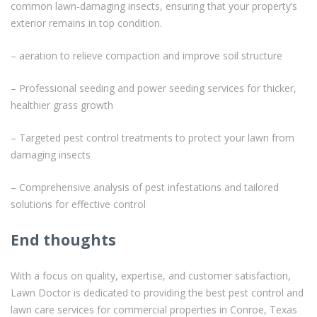
common lawn-damaging insects, ensuring that your property’s
exterior remains in top condition.
– aeration to relieve compaction and improve soil structure
– Professional seeding and power seeding services for thicker,
healthier grass growth
– Targeted pest control treatments to protect your lawn from
damaging insects
– Comprehensive analysis of pest infestations and tailored
solutions for effective control
End thoughts
With a focus on quality, expertise, and customer satisfaction,
Lawn Doctor is dedicated to providing the best pest control and
lawn care services for commercial properties in Conroe, Texas