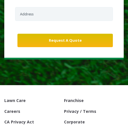
Lawn Care
Franchise
Careers
Privacy / Terms
CA Privacy Act
Corporate