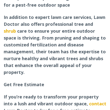
for a pest-free outdoor space
In addition to expert lawn care services, Lawn
Doctor also offers professional tree and
shrub
care to ensure your entire outdoor
space is thriving. From pruning and shaping to
customized fertilization and disease
management, their team has the expertise to
nurture healthy and vibrant trees and shrubs
that enhance the overall appeal of your
property.
Get Free Estimate
If you’re ready to transform your property
into a lush and vibrant outdoor space,
contact