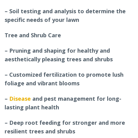
– Soil testing and analysis to determine the
specific needs of your lawn
Tree and Shrub Care
– Pruning and shaping for healthy and
aesthetically pleasing trees and shrubs
– Customized fertilization to promote lush
foliage and vibrant blooms
–
Disease
and pest management for long-
lasting plant health
– Deep root feeding for stronger and more
resilient trees and shrubs