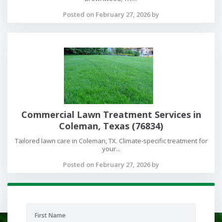
Posted on February 27, 2026 by
Commercial Lawn Treatment Services in
Coleman, Texas (76834)
Tailored lawn care in Coleman, TX. Climate-specific treatment for
your...
Posted on February 27, 2026 by