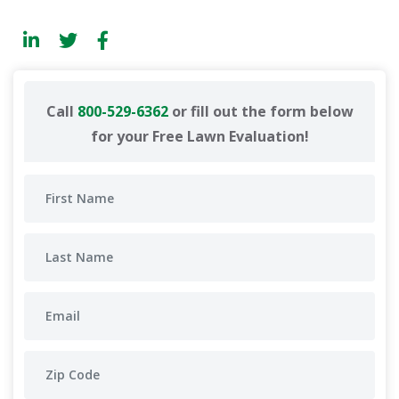
Call
800-529-6362
or fill out the form below
for your Free Lawn Evaluation!