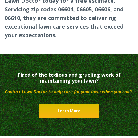
Lawn Doctor today for a free estimate.
Servicing zip codes 06604, 06605, 06606, and
06610, they are committed to delivering
exceptional lawn care services that exceed
your expectations.
Tired of the tedious and grueling work of
maintaining your lawn?
Contact Lawn Doctor to help care for your lawn when you can’t.
Learn More