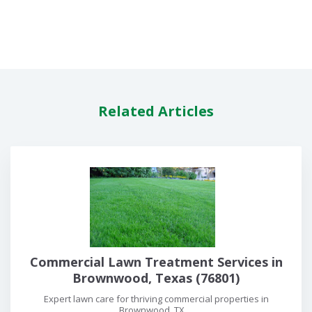
Related Articles
Commercial Lawn Treatment Services in
Brownwood, Texas (76801)
Expert lawn care for thriving commercial properties in
Brownwood, TX....