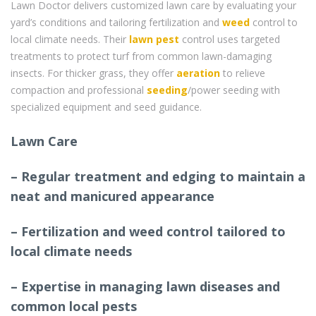
Lawn Doctor delivers customized lawn care by evaluating your
yard’s conditions and tailoring fertilization and
weed
control to
local climate needs. Their
lawn pest
control uses targeted
treatments to protect turf from common lawn-damaging
insects. For thicker grass, they offer
aeration
to relieve
compaction and professional
seeding
/power seeding with
specialized equipment and seed guidance.
Lawn Care
– Regular treatment and edging to maintain a
neat and manicured appearance
– Fertilization and weed control tailored to
local climate needs
– Expertise in managing lawn diseases and
common local pests