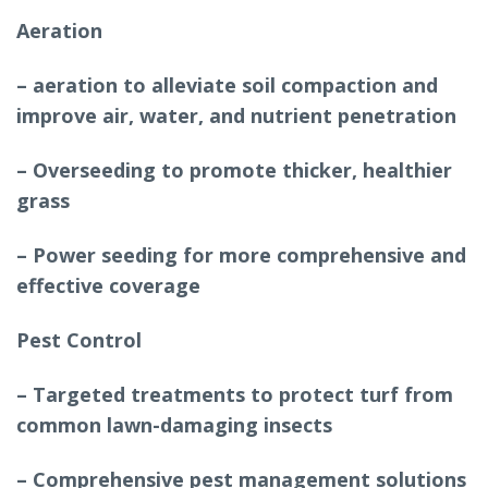
Aeration
– aeration to alleviate soil compaction and
improve air, water, and nutrient penetration
– Overseeding to promote thicker, healthier
grass
– Power seeding for more comprehensive and
effective coverage
Pest Control
– Targeted treatments to protect turf from
common lawn-damaging insects
– Comprehensive pest management solutions