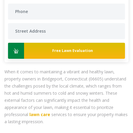
Free Lawn Evaluation
When it comes to maintaining a vibrant and healthy lawn,
property owners in Bridgeport, Connecticut (06605) understand
the challenges posed by the local climate, which ranges from
hot and humid summers to cold and snowy winters. These
external factors can significantly impact the health and
appearance of your lawn, making it essential to prioritize
professional
lawn care
services to ensure your property makes
a lasting impression.