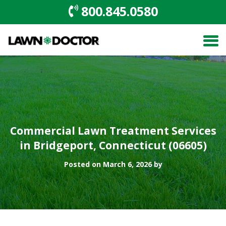
800.845.0580
Commercial Lawn Treatment Services
in Bridgeport, Connecticut (06605)
Posted on March 6, 2026 by