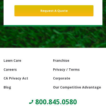
Lawn Care
Franchise
Careers
Privacy / Terms
CA Privacy Act
Corporate
Blog
Our Competitive Advantage
800.845.0580