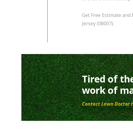
Get Free Estimate and 
Jersey (08007).
Tired of th
work of ma
Contact Lawn Doctor t