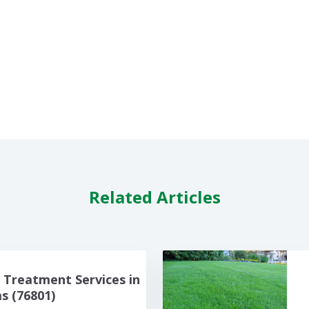
Related Articles
Treatment Services in
 (76801)