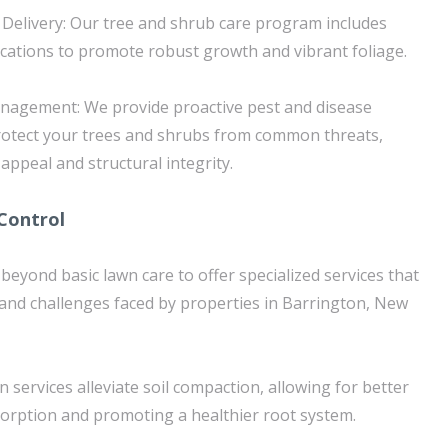
Delivery: Our tree and shrub care program includes
ications to promote robust growth and vibrant foliage.
agement: We provide proactive pest and disease
rotect your trees and shrubs from common threats,
 appeal and structural integrity.
Control
beyond basic lawn care to offer specialized services that
 and challenges faced by properties in Barrington, New
n services alleviate soil compaction, allowing for better
orption and promoting a healthier root system.