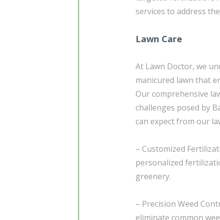
services to address th
Lawn Care
At Lawn Doctor, we und
manicured lawn that en
Our comprehensive law
challenges posed by Ba
can expect from our la
– Customized Fertiliza
personalized fertiliza
greenery.
– Precision Weed Contr
eliminate common weed