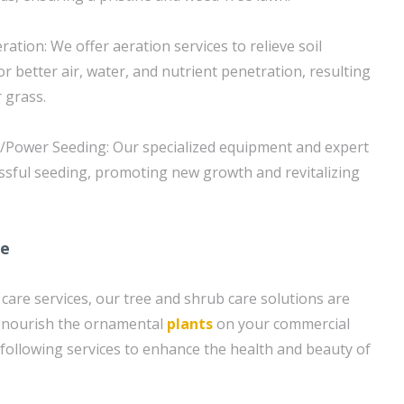
ration: We offer aeration services to relieve soil
r better air, water, and nutrient penetration, resulting
r grass.
g/Power Seeding: Our specialized equipment and expert
ssful seeding, promoting new growth and revitalizing
re
 care services, our tree and shrub care solutions are
d nourish the ornamental
plants
on your commercial
 following services to enhance the health and beauty of