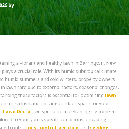
026 by
aining a vibrant and healthy lawn in Barrington, New
e plays a crucial role. With its humid subtropical climate,
and humid summers and cold winters, property owners
 in lawn care due to external factors, seasonal changes,
tanding these factors is essential for optimizing
lawn
 ensure a lush and thriving outdoor space for your
At
Lawn Doctor
, we specialize in delivering customized
ilored to your yard’s specific conditions, providing
 weed control,
pest control
,
aeration
, and
seeding