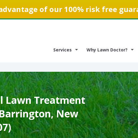
advantage of our 100% risk free guar
Services
Why Lawn Doctor?
l Lawn Treatment
 Barrington, New
07)