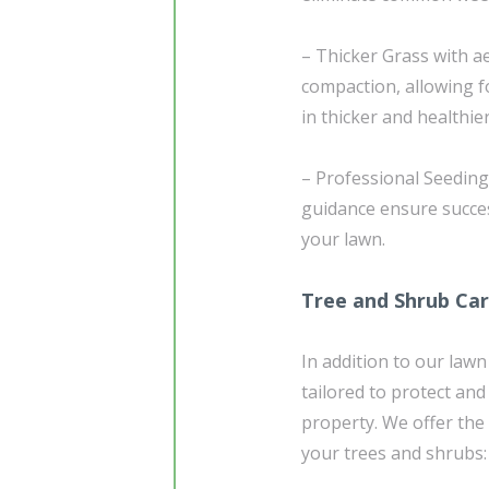
– Thicker Grass with ae
compaction, allowing fo
in thicker and healthie
– Professional Seedin
guidance ensure succe
your lawn.
Tree and Shrub Ca
In addition to our lawn
tailored to protect an
property. We offer the
your trees and shrubs: