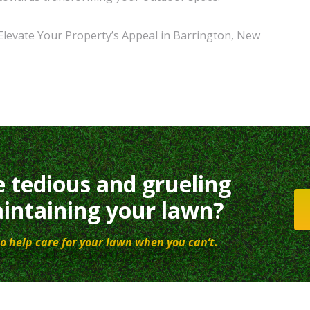
Elevate Your Property’s Appeal in Barrington, New
e tedious and grueling
intaining your lawn?
o help care for your lawn when you can’t.