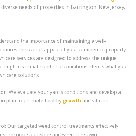
e diverse needs of properties in Barrington, New Jersey.
erstand the importance of maintaining a well-
hances the overall appeal of your commercial property.
n care services are designed to address the unique
rrington’s climate and local conditions. Here’s what you
wn care solutions:
tion: We evaluate your yard’s conditions and develop a
tion plan to promote healthy
growth
and vibrant
ol: Our targeted weed control treatments effectively
s, ensuring a pristine and weed-free lawn.