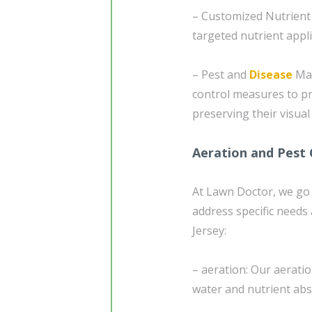
– Customized Nutrient 
targeted nutrient appl
– Pest and
Disease
Man
control measures to p
preserving their visual
Aeration and Pest 
At Lawn Doctor, we go 
address specific needs
Jersey:
– aeration: Our aeratio
water and nutrient abs