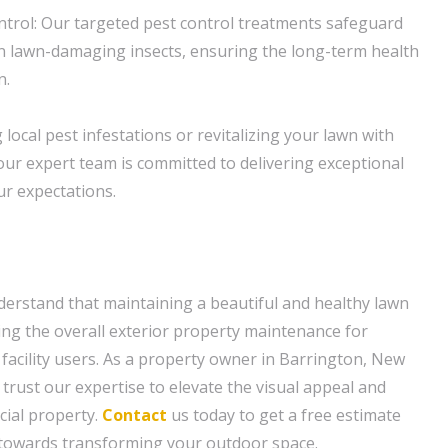
ntrol: Our targeted pest control treatments safeguard
 lawn-damaging insects, ensuring the long-term health
n.
local pest infestations or revitalizing your lawn with
our expert team is committed to delivering exceptional
r expectations.
erstand that maintaining a beautiful and healthy lawn
cing the overall exterior property maintenance for
 facility users. As a property owner in Barrington, New
 trust our expertise to elevate the visual appeal and
cial property.
Contact
us today to get a free estimate
p towards transforming your outdoor space.