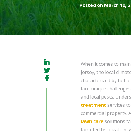
Posted on March 10, 2
When it comes to maint
Jersey, the local climat
characterized by hot 
face unique challenges
and local pests. Unders
treatment
services to
commercial property. 
lawn care
solutions ta
targeted fertilization,