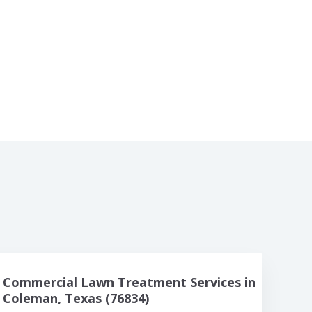
Commercial Lawn Treatment Services in
Coleman, Texas (76834)