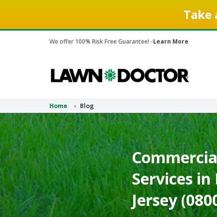
Take 
We offer 100% Risk Free Guarantee! -
Learn More
Home
Blog
Commercia
Services in
Jersey (080