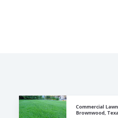
Commercial Lawn 
Brownwood, Texas