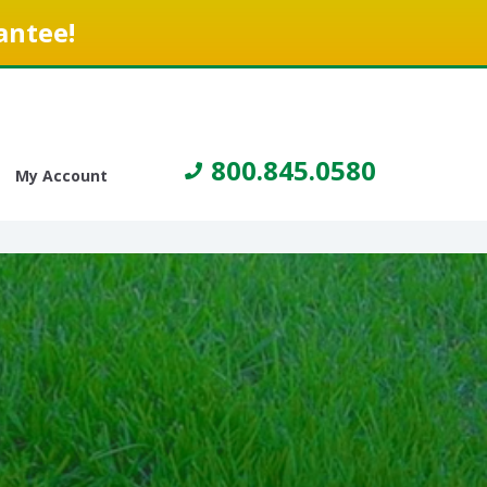
antee!
800.845.0580
My Account