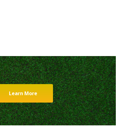
Learn More