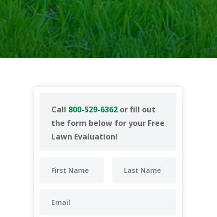
Call
800-529-6362
or fill out
the form below for your Free
Lawn Evaluation!