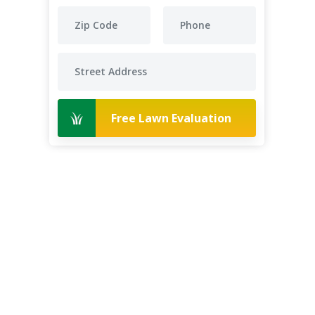
Free Lawn Evaluation