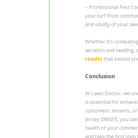
– Professional Pest Co
your turf from common
and vitality of your law
Whether it’s combating 
aeration and seeding, 
results
that exceed you
Conclusion
At Lawn Doctor, we und
is essential for enhan
customers, tenants, or
Jersey (08007), you can
health of your commer
and take the first ste