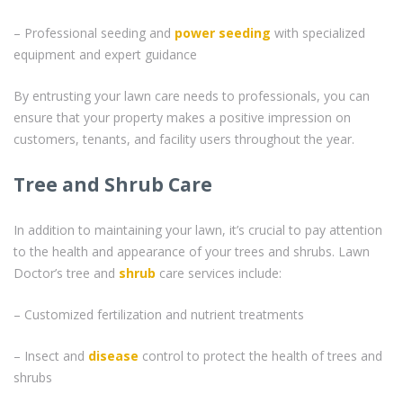
– Professional seeding and
power seeding
with specialized
equipment and expert guidance
By entrusting your lawn care needs to professionals, you can
ensure that your property makes a positive impression on
customers, tenants, and facility users throughout the year.
Tree and Shrub Care
In addition to maintaining your lawn, it’s crucial to pay attention
to the health and appearance of your trees and shrubs. Lawn
Doctor’s tree and
shrub
care services include:
– Customized fertilization and nutrient treatments
– Insect and
disease
control to protect the health of trees and
shrubs