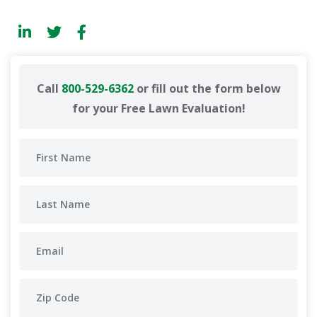
Call
800-529-6362
or fill out the form below
for your Free Lawn Evaluation!