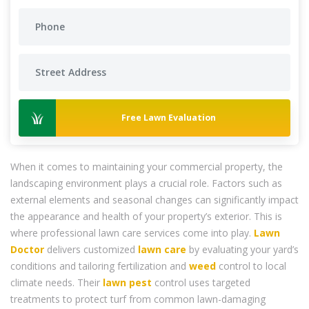
Free Lawn Evaluation
When it comes to maintaining your commercial property, the
landscaping environment plays a crucial role. Factors such as
external elements and seasonal changes can significantly impact
the appearance and health of your property’s exterior. This is
where professional lawn care services come into play.
Lawn
Doctor
delivers customized
lawn care
by evaluating your yard’s
conditions and tailoring fertilization and
weed
control to local
climate needs. Their
lawn pest
control uses targeted
treatments to protect turf from common lawn-damaging