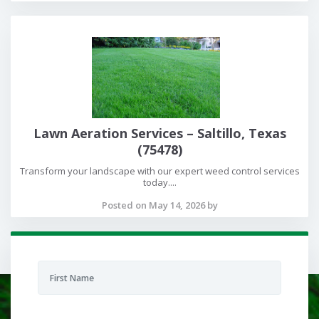
Lawn Aeration Services – Saltillo, Texas
(75478)
Transform your landscape with our expert weed control services
today....
Posted on May 14, 2026 by