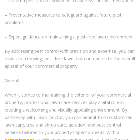
– Tailored pest control solutions to address specific infestations
– Preventative measures to safeguard against future pest
problems
– Expert guidance on maintaining a pest-free lawn environment
By addressing pest control with precision and expertise, you can
maintain a thriving, pest-free lawn that contributes to the overall
appeal of your commercial property.
Overall
When it comes to maintaining the exterior of your commercial
property, professional lawn care services play a vital role in
creating a welcoming and visually appealing environment. By
partnering with Lawn Doctor, you can benefit from customized
lawn care, tree and shrub care, aeration, and pest control
services tailored to your property’s specific needs. With a
commitment
to delivering exceptional results, Lawn Doctor