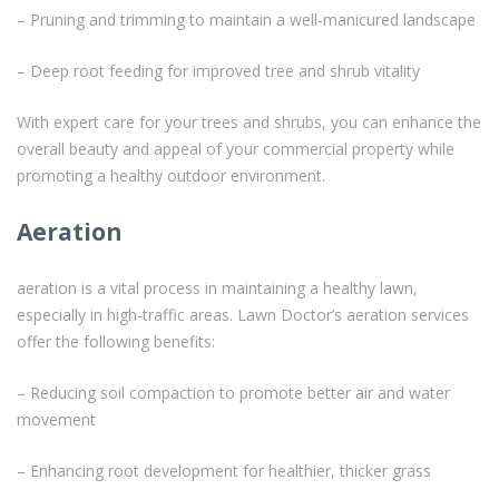
– Pruning and trimming to maintain a well-manicured landscape
– Deep root feeding for improved tree and shrub vitality
With expert care for your trees and shrubs, you can enhance the
overall beauty and appeal of your commercial property while
promoting a healthy outdoor environment.
Aeration
aeration is a vital process in maintaining a healthy lawn,
especially in high-traffic areas. Lawn Doctor’s aeration services
offer the following benefits:
– Reducing soil compaction to promote better air and water
movement
– Enhancing root development for healthier, thicker grass