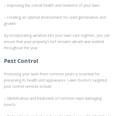
– Improving the overall health and resilience of your lawn
– Creating an optimal environment for seed germination and
growth
By incorporating aeration into your lawn care regimen, you can
ensure that your property’s turf remains vibrant and resilient
throughout the year.
Pest Control
Protecting your lawn from common pests is essential for
preserving its health and appearance. Lawn Doctor’s targeted
pest control services include:
– Identification and treatment of common lawn-damaging
insects