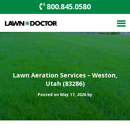
800.845.0580
Lawn Aeration Services – Weston,
Utah (83286)
Posted on May 17, 2026 by