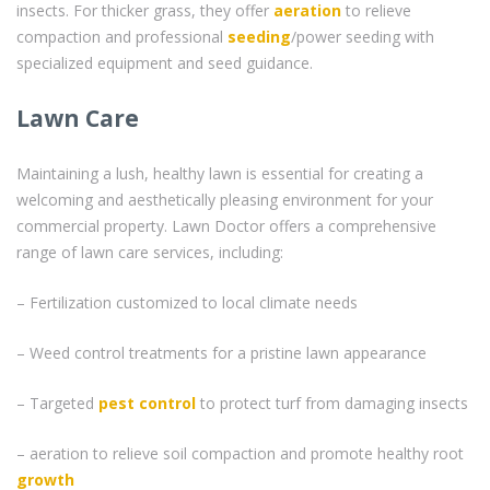
insects. For thicker grass, they offer
aeration
to relieve
compaction and professional
seeding
/power seeding with
specialized equipment and seed guidance.
Lawn Care
Maintaining a lush, healthy lawn is essential for creating a
welcoming and aesthetically pleasing environment for your
commercial property. Lawn Doctor offers a comprehensive
range of lawn care services, including:
– Fertilization customized to local climate needs
– Weed control treatments for a pristine lawn appearance
– Targeted
pest control
to protect turf from damaging insects
– aeration to relieve soil compaction and promote healthy root
growth