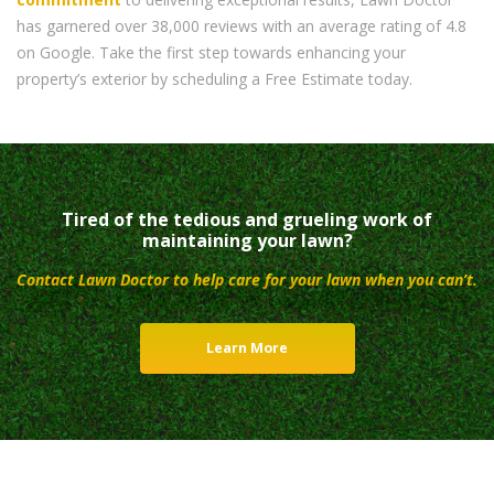
has garnered over 38,000 reviews with an average rating of 4.8
on Google. Take the first step towards enhancing your
property’s exterior by scheduling a Free Estimate today.
Tired of the tedious and grueling work of
maintaining your lawn?
Contact Lawn Doctor to help care for your lawn when you can’t.
Learn More