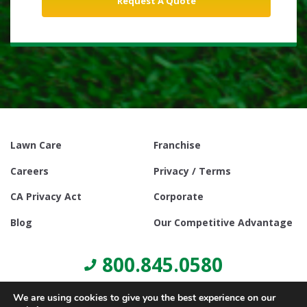
Lawn Care
Franchise
Careers
Privacy / Terms
CA Privacy Act
Corporate
Blog
Our Competitive Advantage
800.845.0580
We are using cookies to give you the best experience on our