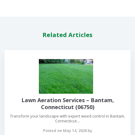
Related Articles
Lawn Aeration Services – Bantam,
Connecticut (06750)
Transform your landscape with expert weed control in Bantam,
Connecticut....
Posted on May 14, 2026 by