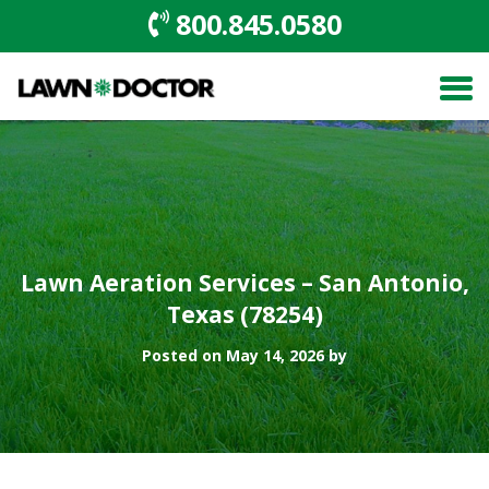
800.845.0580
Lawn Aeration Services – San Antonio,
Texas (78254)
Posted on May 14, 2026 by