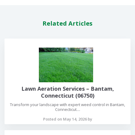
Related Articles
Lawn Aeration Services – Bantam,
Connecticut (06750)
Transform your landscape with expert weed control in Bantam,
Connecticut....
Posted on May 14, 2026 by