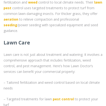
fertilization and
weed
control to local climate needs. Their
lawn
pest
control uses targeted treatments to protect turf from
common lawn-damaging insects. For thicker grass, they offer
aeration
to relieve compaction and professional
seeding
/power seeding with specialized equipment and seed
guidance.
Lawn Care
Lawn care is not just about treatment and watering. It involves a
comprehensive approach that includes fertilization, weed
control, and pest management. Here’s how Lawn Doctor’s
services can benefit your commercial property:
– Tailored fertilization and weed control based on local climate
needs
– Targeted treatments for lawn
pest control
to protect your
turf