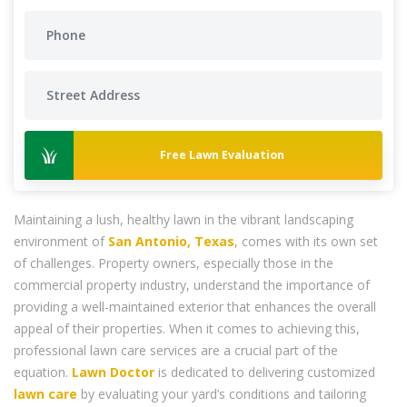
Free Lawn Evaluation
Maintaining a lush, healthy lawn in the vibrant landscaping
environment of
San Antonio, Texas
, comes with its own set
of challenges. Property owners, especially those in the
commercial property industry, understand the importance of
providing a well-maintained exterior that enhances the overall
appeal of their properties. When it comes to achieving this,
professional lawn care services are a crucial part of the
equation.
Lawn Doctor
is dedicated to delivering customized
lawn care
by evaluating your yard’s conditions and tailoring