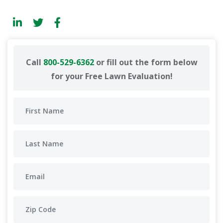
Call
800-529-6362
or fill out the form below
for your Free Lawn Evaluation!