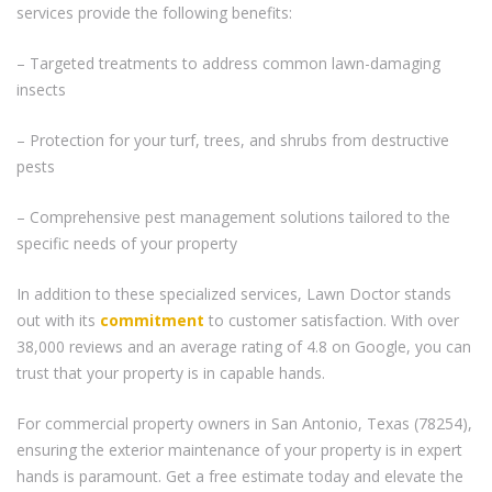
services provide the following benefits:
– Targeted treatments to address common lawn-damaging
insects
– Protection for your turf, trees, and shrubs from destructive
pests
– Comprehensive pest management solutions tailored to the
specific needs of your property
In addition to these specialized services, Lawn Doctor stands
out with its
commitment
to customer satisfaction. With over
38,000 reviews and an average rating of 4.8 on Google, you can
trust that your property is in capable hands.
For commercial property owners in San Antonio, Texas (78254),
ensuring the exterior maintenance of your property is in expert
hands is paramount. Get a free estimate today and elevate the