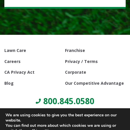
Lawn Care
Franchise
Careers
Privacy / Terms
CA Privacy Act
Corporate
Blog
Our Competitive Advantage
800.845.0580
We are using cookies to give you the best experience on our
website.
You can find out more about which cookies we are using or