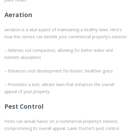
Aeration
aeration is a vital aspect of maintaining a healthy lawn. Here’s
how this service can benefit your commercial property’s exterior:
– Relieves soil compaction, allowing for better water and
nutrient absorption
– Enhances root development for thicker, healthier grass
– Promotes a lush, vibrant lawn that enhances the overall
appeal of your property
Pest Control
Pests can wreak havoc on a commercial property’s exterior,
compromising its overall appeal. Lawn Doctor’s pest control