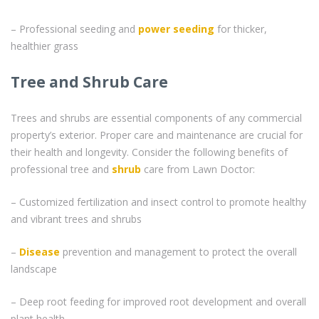
– Professional seeding and
power seeding
for thicker,
healthier grass
Tree and Shrub Care
Trees and shrubs are essential components of any commercial
property’s exterior. Proper care and maintenance are crucial for
their health and longevity. Consider the following benefits of
professional tree and
shrub
care from Lawn Doctor:
– Customized fertilization and insect control to promote healthy
and vibrant trees and shrubs
–
Disease
prevention and management to protect the overall
landscape
– Deep root feeding for improved root development and overall
plant health