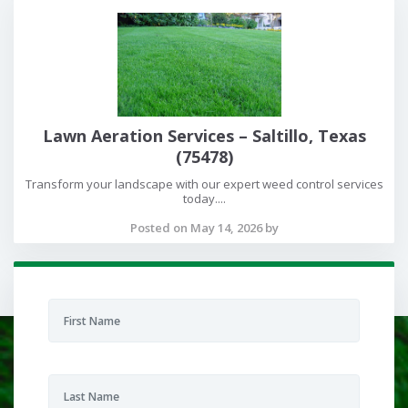
Lawn Aeration Services – Saltillo, Texas
(75478)
Transform your landscape with our expert weed control services
today....
Posted on May 14, 2026 by