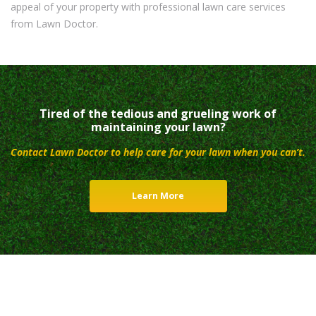
appeal of your property with professional lawn care services
from Lawn Doctor.
Tired of the tedious and grueling work of
maintaining your lawn?
Contact Lawn Doctor to help care for your lawn when you can’t.
Learn More