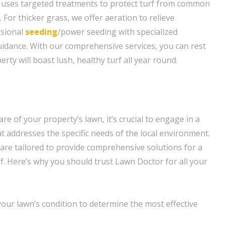
 uses targeted treatments to protect turf from common
For thicker grass, we offer aeration to relieve
ssional
seeding
/power seeding with specialized
idance. With our comprehensive services, you can rest
rty will boast lush, healthy turf all year round.
re of your property’s lawn, it’s crucial to engage in a
t addresses the specific needs of the local environment.
 are tailored to provide comprehensive solutions for a
f. Here’s why you should trust Lawn Doctor for all your
our lawn’s condition to determine the most effective