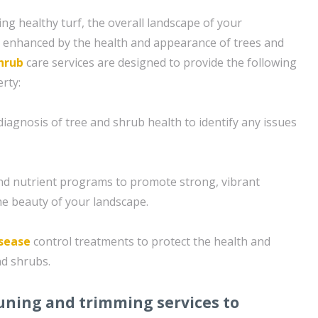
ing healthy turf, the overall landscape of your
s enhanced by the health and appearance of trees and
hrub
care services are designed to provide the following
rty:
iagnosis of tree and shrub health to identify any issues
 and nutrient programs to promote strong, vibrant
e beauty of your landscape.
sease
control treatments to protect the health and
nd shrubs.
uning and trimming services to