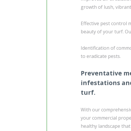
growth of lush, vibrant
Effective pest control 
beauty of your turf. Ou
Identification of comm
to eradicate pests.
Preventative me
infestations an
turf.
With our comprehensive
your commercial proper
healthy landscape that