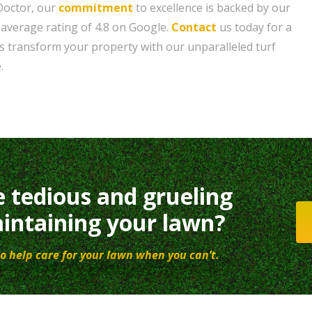
 Doctor, our
commitment
to excellence is backed by our
 average rating of 4.8 on Google.
Contact
us today for a
us transform your property with our unparalleled turf
.
e tedious and grueling
intaining your lawn?
o help care for your lawn when you can’t.