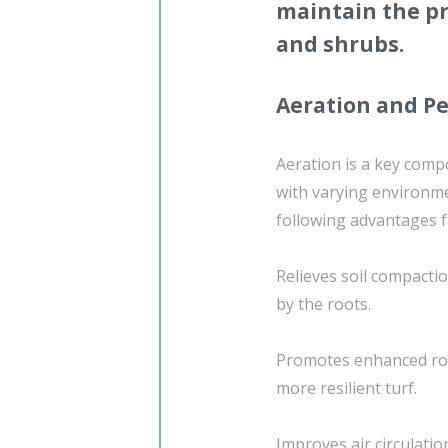
maintain the pr
and shrubs.
Aeration and Pe
Aeration is a key compo
with varying environme
following advantages f
Relieves soil compacti
by the roots.
Promotes enhanced roo
more resilient turf.
Improves air circulatio