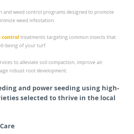
ion and weed control programs designed to promote
nimize weed infestation.
 control
treatments targeting common insects that
ll-being of your turf.
rvices to alleviate soil compaction, improve air
rage robust root development.
eding and power seeding using high-
ieties selected to thrive in the local
 Care