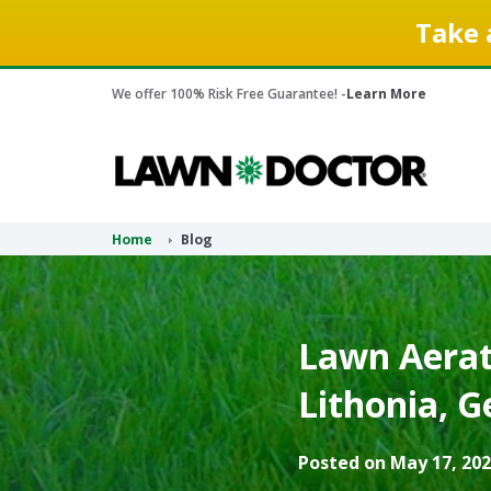
Take 
We offer 100% Risk Free Guarantee! -
Learn More
Home
Blog
Lawn Aerati
Lithonia, G
Posted on May 17, 202