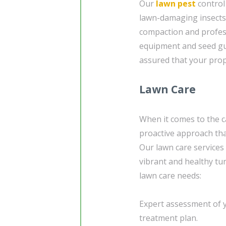
Our
lawn pest
control
lawn-damaging insects. 
compaction and profe
equipment and seed gu
assured that your prope
Lawn Care
When it comes to the ca
proactive approach tha
Our lawn care services
vibrant and healthy tur
lawn care needs:
Expert assessment of y
treatment plan.