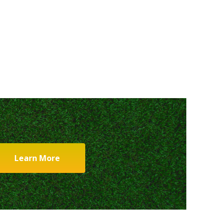
Learn More