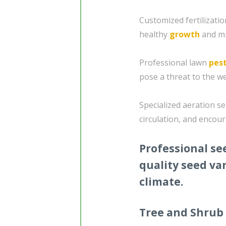
Customized fertilizat
healthy
growth
and mi
Professional lawn
pest
pose a threat to the we
Specialized aeration se
circulation, and encou
Professional se
quality seed var
climate.
Tree and Shrub