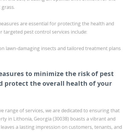
 grass.
measures are essential for protecting the health and
r targeted pest control services include:
on lawn-damaging insects and tailored treatment plans
asures to minimize the risk of pest
d protect the overall health of your
 range of services, we are dedicated to ensuring that
ty in Lithonia, Georgia (30038) boasts a vibrant and
 leaves a lasting impression on customers, tenants, and