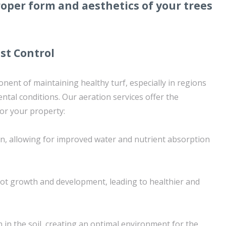
oper form and aesthetics of your trees
st Control
nent of maintaining healthy turf, especially in regions
ntal conditions. Our aeration services offer the
or your property:
on, allowing for improved water and nutrient absorption
t growth and development, leading to healthier and
n in the soil, creating an optimal environment for the