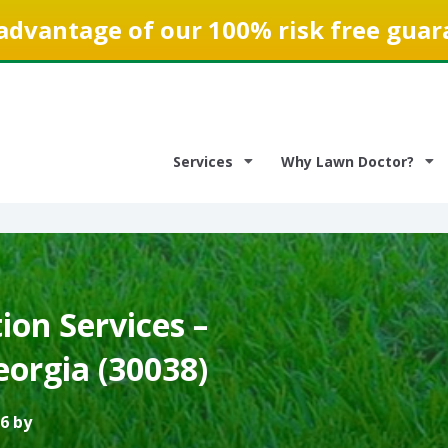
advantage of our 100% risk free guar
Services
Why Lawn Doctor?
on Services –
eorgia (30038)
6 by