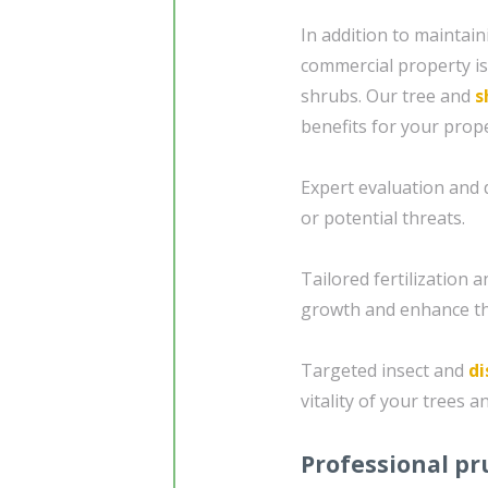
In addition to maintain
commercial property i
shrubs. Our tree and
s
benefits for your prope
Expert evaluation and d
or potential threats.
Tailored fertilization
growth and enhance th
Targeted insect and
di
vitality of your trees a
Professional pr