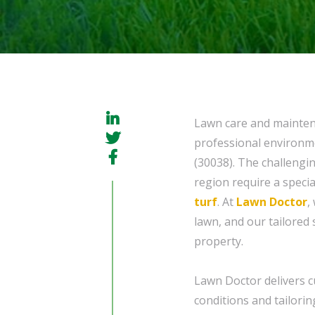
Lawn care and maintena
professional environm
(30038). The challengi
region require a speci
turf
. At
Lawn Doctor
,
lawn, and our tailored
property.
Lawn Doctor delivers 
conditions and tailorin