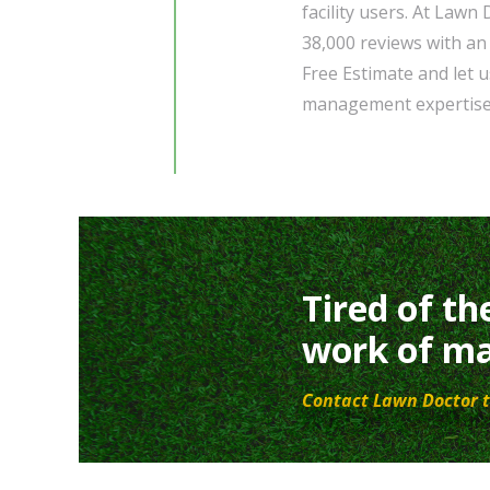
facility users. At Lawn
38,000 reviews with an
Free Estimate and let 
management expertise
Tired of th
work of ma
Contact Lawn Doctor t