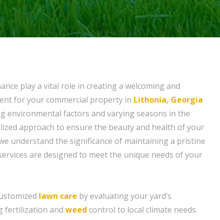
nce play a vital role in creating a welcoming and
ent for your commercial property in
Lithonia, Georgia
ng environmental factors and varying seasons in the
alized approach to ensure the beauty and health of your
 we understand the significance of maintaining a pristine
 services are designed to meet the unique needs of your
customized
lawn care
by evaluating your yard’s
g fertilization and
weed
control to local climate needs.