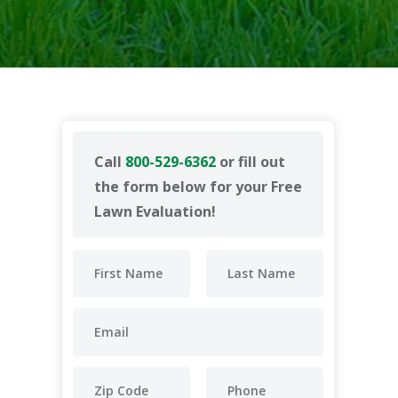
Call
800-529-6362
or fill out
the form below for your Free
Lawn Evaluation!