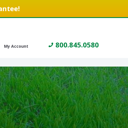
antee!
800.845.0580
My Account