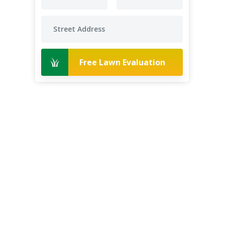
Free Lawn Evaluation