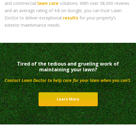
and commercial
lawn care
solutions. With over 38,000 reviews
and an average rating of 4.8 on Google, you can trust Lawn
Doctor to deliver exceptional
results
for your property’s
exterior maintenance needs.
Tired of the tedious and grueling work of
maintaining your lawn?
Contact Lawn Doctor to help care for your lawn when you can’t.
Learn More