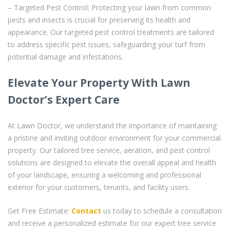
– Targeted Pest Control: Protecting your lawn from common
pests and insects is crucial for preserving its health and
appearance. Our targeted pest control treatments are tailored
to address specific pest issues, safeguarding your turf from
potential damage and infestations.
Elevate Your Property With Lawn
Doctor’s Expert Care
At Lawn Doctor, we understand the importance of maintaining
a pristine and inviting outdoor environment for your commercial
property. Our tailored tree service, aeration, and pest control
solutions are designed to elevate the overall appeal and health
of your landscape, ensuring a welcoming and professional
exterior for your customers, tenants, and facility users.
Get Free Estimate:
Contact
us today to schedule a consultation
and receive a personalized estimate for our expert tree service