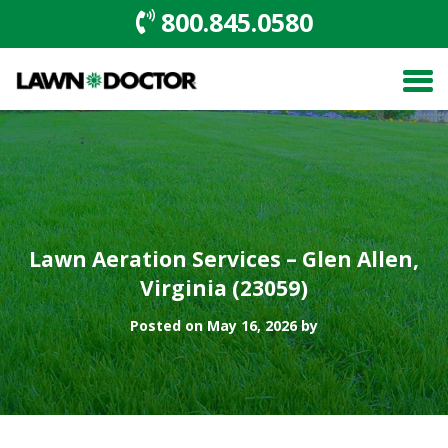
800.845.0580
Lawn Aeration Services – Glen Allen,
Virginia (23059)
Posted on May 16, 2026 by