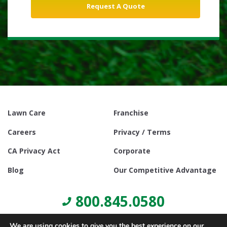
Lawn Care
Franchise
Careers
Privacy / Terms
CA Privacy Act
Corporate
Blog
Our Competitive Advantage
800.845.0580
We are using cookies to give you the best experience on our