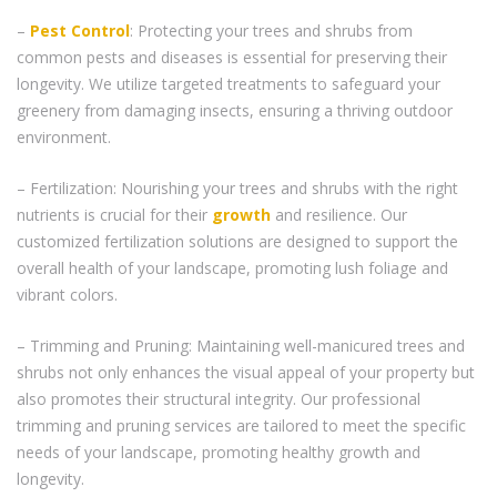
–
Pest Control
: Protecting your trees and shrubs from
common pests and diseases is essential for preserving their
longevity. We utilize targeted treatments to safeguard your
greenery from damaging insects, ensuring a thriving outdoor
environment.
– Fertilization: Nourishing your trees and shrubs with the right
nutrients is crucial for their
growth
and resilience. Our
customized fertilization solutions are designed to support the
overall health of your landscape, promoting lush foliage and
vibrant colors.
– Trimming and Pruning: Maintaining well-manicured trees and
shrubs not only enhances the visual appeal of your property but
also promotes their structural integrity. Our professional
trimming and pruning services are tailored to meet the specific
needs of your landscape, promoting healthy growth and
longevity.