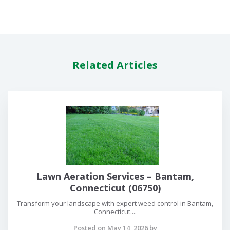
Related Articles
Lawn Aeration Services – Bantam,
Connecticut (06750)
Transform your landscape with expert weed control in Bantam,
Connecticut....
Posted on May 14, 2026 by