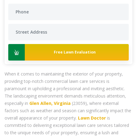
Free Lawn Evaluation
When it comes to maintaining the exterior of your property,
providing top-notch commercial lawn care services is
paramount in upholding a professional and inviting aesthetic.
The landscaping environment demands meticulous attention,
especially in
Glen Allen, Virginia
(23059), where external
factors such as weather and season can significantly impact the
overall appearance of your property.
Lawn Doctor
is
committed to delivering exceptional lawn care services tailored
to the unique needs of your property, ensuring a lush and