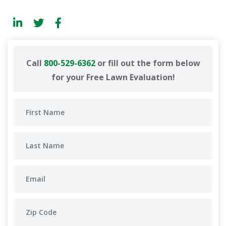
Call
800-529-6362
or fill out the form below
for your Free Lawn Evaluation!