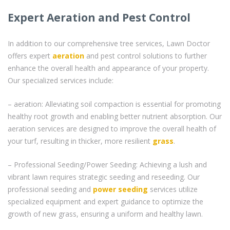
Expert Aeration and Pest Control
In addition to our comprehensive tree services, Lawn Doctor
offers expert
aeration
and pest control solutions to further
enhance the overall health and appearance of your property.
Our specialized services include:
– aeration: Alleviating soil compaction is essential for promoting
healthy root growth and enabling better nutrient absorption. Our
aeration services are designed to improve the overall health of
your turf, resulting in thicker, more resilient
grass
.
– Professional Seeding/Power Seeding: Achieving a lush and
vibrant lawn requires strategic seeding and reseeding. Our
professional seeding and
power seeding
services utilize
specialized equipment and expert guidance to optimize the
growth of new grass, ensuring a uniform and healthy lawn.