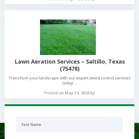
Lawn Aeration Services – Saltillo, Texas
(75478)
Transform your landscape with our expert weed control services
today....
Posted on May 14, 2026 by