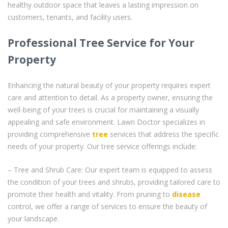
healthy outdoor space that leaves a lasting impression on
customers, tenants, and facility users.
Professional Tree Service for Your
Property
Enhancing the natural beauty of your property requires expert
care and attention to detail. As a property owner, ensuring the
well-being of your trees is crucial for maintaining a visually
appealing and safe environment. Lawn Doctor specializes in
providing comprehensive
tree
services that address the specific
needs of your property. Our tree service offerings include:
– Tree and Shrub Care: Our expert team is equipped to assess
the condition of your trees and shrubs, providing tailored care to
promote their health and vitality. From pruning to
disease
control, we offer a range of services to ensure the beauty of
your landscape.