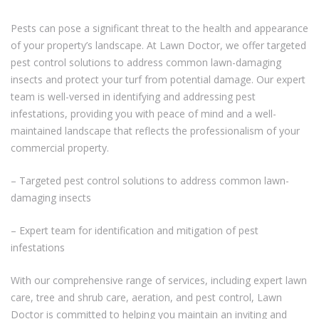
Pests can pose a significant threat to the health and appearance
of your property’s landscape. At Lawn Doctor, we offer targeted
pest control solutions to address common lawn-damaging
insects and protect your turf from potential damage. Our expert
team is well-versed in identifying and addressing pest
infestations, providing you with peace of mind and a well-
maintained landscape that reflects the professionalism of your
commercial property.
– Targeted pest control solutions to address common lawn-
damaging insects
– Expert team for identification and mitigation of pest
infestations
With our comprehensive range of services, including expert lawn
care, tree and shrub care, aeration, and pest control, Lawn
Doctor is committed to helping you maintain an inviting and