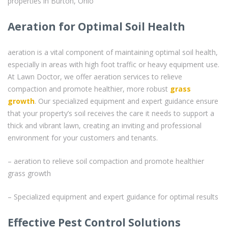
properties in Burton, Ohio
Aeration for Optimal Soil Health
aeration is a vital component of maintaining optimal soil health,
especially in areas with high foot traffic or heavy equipment use.
At Lawn Doctor, we offer aeration services to relieve
compaction and promote healthier, more robust
grass
growth
. Our specialized equipment and expert guidance ensure
that your property’s soil receives the care it needs to support a
thick and vibrant lawn, creating an inviting and professional
environment for your customers and tenants.
– aeration to relieve soil compaction and promote healthier
grass growth
– Specialized equipment and expert guidance for optimal results
Effective Pest Control Solutions