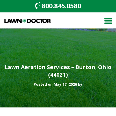
800.845.0580
Lawn Aeration Services – Burton, Ohio
(44021)
Posted on May 17, 2026 by