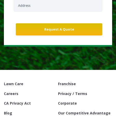
Lawn Care
Franchise
Careers
Privacy / Terms
CA Privacy Act
Corporate
Blog
Our Competitive Advantage