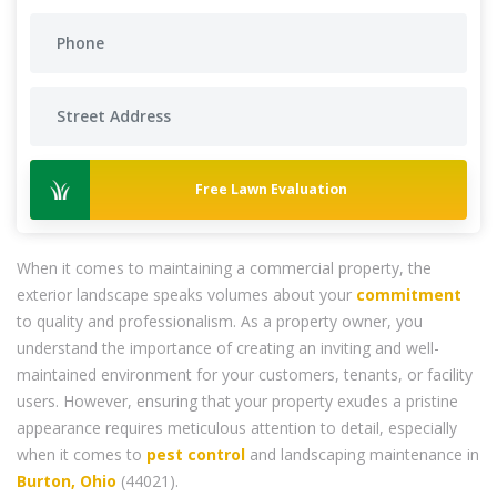
Free Lawn Evaluation
When it comes to maintaining a commercial property, the
exterior landscape speaks volumes about your
commitment
to quality and professionalism. As a property owner, you
understand the importance of creating an inviting and well-
maintained environment for your customers, tenants, or facility
users. However, ensuring that your property exudes a pristine
appearance requires meticulous attention to detail, especially
when it comes to
pest control
and landscaping maintenance in
Burton, Ohio
(44021).