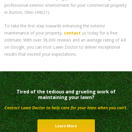
professional exterior environment for your commercial property
in Burton, Ohio (44021).
To take the first step towards enhancing the exterior
maintenance of your property,
contact
us today for a free
estimate. With over 38,000 reviews and an average rating of 4.8
on Google, you can trust Lawn Doctor to deliver exceptional
results that exceed your expectations.
Tired of the tedious and grueling work of
maintaining your lawn?
Contact Lawn Doctor to help care for your lawn when you can’t.
Learn More