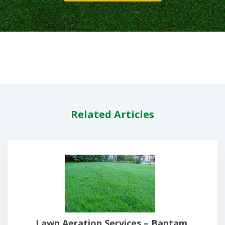
Related Articles
Lawn Aeration Services – Bantam,