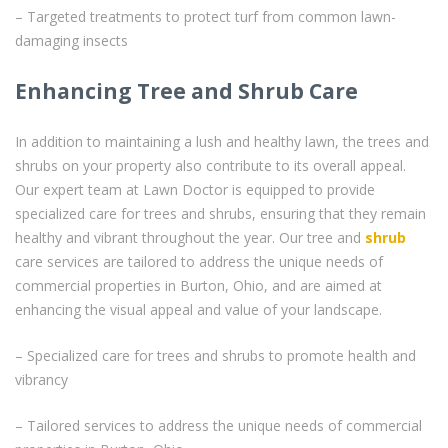
– Targeted treatments to protect turf from common lawn-
damaging insects
Enhancing Tree and Shrub Care
In addition to maintaining a lush and healthy lawn, the trees and
shrubs on your property also contribute to its overall appeal.
Our expert team at Lawn Doctor is equipped to provide
specialized care for trees and shrubs, ensuring that they remain
healthy and vibrant throughout the year. Our tree and
shrub
care services are tailored to address the unique needs of
commercial properties in Burton, Ohio, and are aimed at
enhancing the visual appeal and value of your landscape.
– Specialized care for trees and shrubs to promote health and
vibrancy
– Tailored services to address the unique needs of commercial