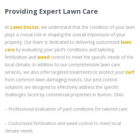
Providing Expert Lawn Care
At
Lawn Doctor
, we understand that the condition of your lawn
plays a crucial role in shaping the overall impression of your
property. Our team is dedicated to delivering customized
lawn
care
by evaluating your yard’s conditions and tailoring
fertilization and
weed
control to meet the specific needs of the
local climate. In addition to our comprehensive lawn care
services, we also offer targeted treatments to protect your
turf
from common lawn-damaging insects. Our pest control
solutions are designed to effectively address the specific
challenges faced by commercial properties in Burton, Ohio.
– Professional evaluation of yard conditions for tailored care
– Customized fertilization and weed control to meet local
climate needs