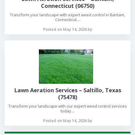
Connecticut (06750)
Transform your landscape with expert weed control in Bantam,
Connecticut....
Posted on May 14, 2026 by
Lawn Aeration Services – Saltillo, Texas
(75478)
Transform your landscape with our expert weed control services
today....
Posted on May 14, 2026 by