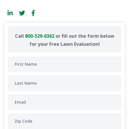
Call
800-529-6362
or fill out the form below
for your Free Lawn Evaluation!