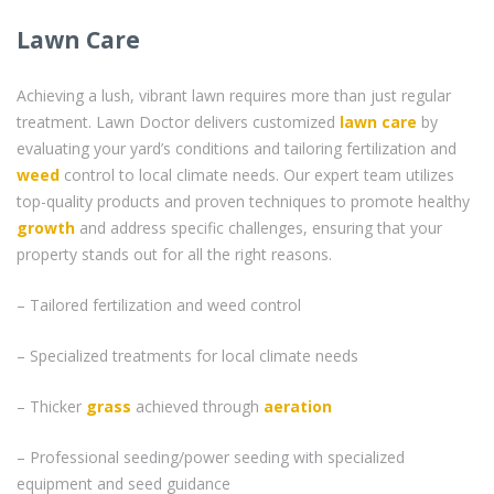
Lawn Care
Achieving a lush, vibrant lawn requires more than just regular
treatment. Lawn Doctor delivers customized
lawn care
by
evaluating your yard’s conditions and tailoring fertilization and
weed
control to local climate needs. Our expert team utilizes
top-quality products and proven techniques to promote healthy
growth
and address specific challenges, ensuring that your
property stands out for all the right reasons.
– Tailored fertilization and weed control
– Specialized treatments for local climate needs
– Thicker
grass
achieved through
aeration
– Professional seeding/power seeding with specialized
equipment and seed guidance