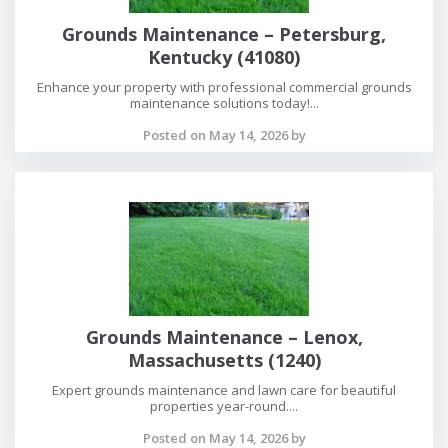
Grounds Maintenance – Petersburg,
Kentucky (41080)
Enhance your property with professional commercial grounds
maintenance solutions today!...
Posted on May 14, 2026 by
Grounds Maintenance – Lenox,
Massachusetts (1240)
Expert grounds maintenance and lawn care for beautiful
properties year-round....
Posted on May 14, 2026 by