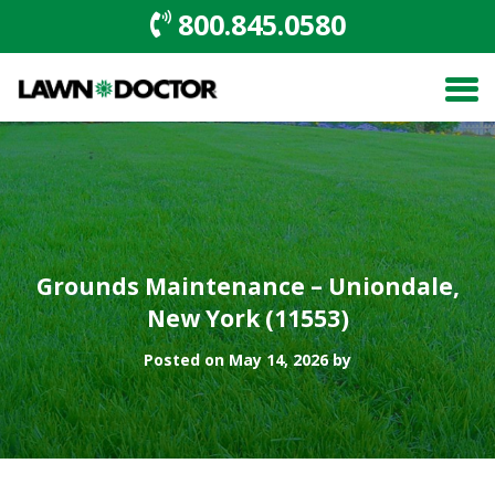
800.845.0580
Grounds Maintenance – Uniondale,
New York (11553)
Posted on May 14, 2026 by