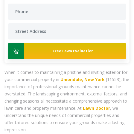
Free Lawn Evaluation
When it comes to maintaining a pristine and inviting exterior for
your commercial property in
Uniondale, New York
(11553), the
importance of professional grounds maintenance cannot be
overstated. The landscaping environment, external factors, and
changing seasons all necessitate a comprehensive approach to
lawn care and property maintenance. At
Lawn Doctor
, we
understand the unique needs of commercial properties and
offer tailored solutions to ensure your grounds make a lasting
impression.