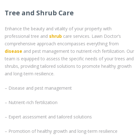
Tree and Shrub Care
Enhance the beauty and vitality of your property with
professional tree and
shrub
care services. Lawn Doctor’s
comprehensive approach encompasses everything from
disease
and pest management to nutrient-rich fertilization. Our
team is equipped to assess the specific needs of your trees and
shrubs, providing tailored solutions to promote healthy growth
and long-term resilience.
– Disease and pest management
– Nutrient-rich fertilization
– Expert assessment and tailored solutions
– Promotion of healthy growth and long-term resilience