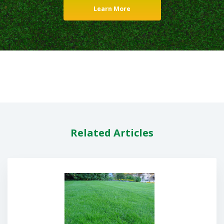
Learn More
Related Articles