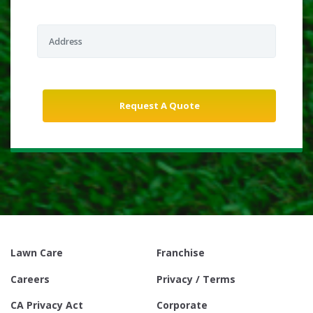
Lawn Care
Franchise
Careers
Privacy / Terms
CA Privacy Act
Corporate