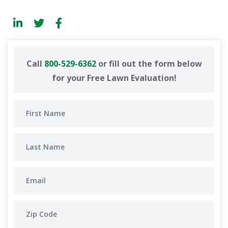
Call
800-529-6362
or fill out the form below
for your Free Lawn Evaluation!