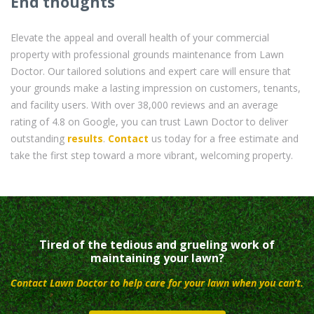
End thoughts
Elevate the appeal and overall health of your commercial
property with professional grounds maintenance from Lawn
Doctor. Our tailored solutions and expert care will ensure that
your grounds make a lasting impression on customers, tenants,
and facility users. With over 38,000 reviews and an average
rating of 4.8 on Google, you can trust Lawn Doctor to deliver
outstanding
results
.
Contact
us today for a free estimate and
take the first step toward a more vibrant, welcoming property.
Tired of the tedious and grueling work of
maintaining your lawn?
Contact Lawn Doctor to help care for your lawn when you can’t.