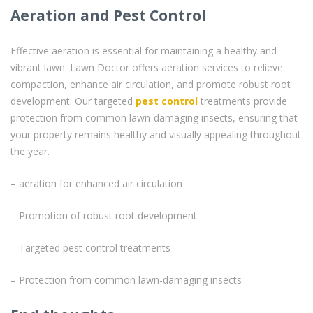
Aeration and Pest Control
Effective aeration is essential for maintaining a healthy and
vibrant lawn. Lawn Doctor offers aeration services to relieve
compaction, enhance air circulation, and promote robust root
development. Our targeted
pest control
treatments provide
protection from common lawn-damaging insects, ensuring that
your property remains healthy and visually appealing throughout
the year.
– aeration for enhanced air circulation
– Promotion of robust root development
– Targeted pest control treatments
– Protection from common lawn-damaging insects