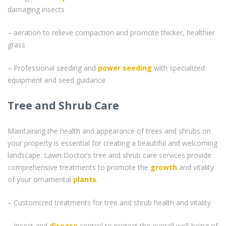
damaging insects
– aeration to relieve compaction and promote thicker, healthier
grass
– Professional seeding and
power seeding
with specialized
equipment and seed guidance
Tree and Shrub Care
Maintaining the health and appearance of trees and shrubs on
your property is essential for creating a beautiful and welcoming
landscape. Lawn Doctor’s tree and shrub care services provide
comprehensive treatments to promote the
growth
and vitality
of your ornamental
plants
.
– Customized treatments for tree and shrub health and vitality
– Insect and
disease
control to protect the overall well-being of