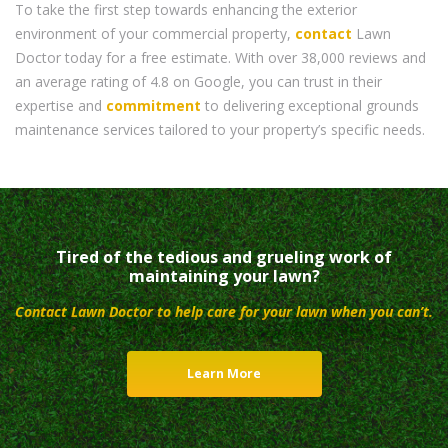
To take the first step towards enhancing the exterior
environment of your commercial property,
contact
Lawn
Doctor today for a free estimate. With over 38,000 reviews and
an average rating of 4.8 on Google, you can trust in their
expertise and
commitment
to delivering exceptional grounds
maintenance services tailored to your property’s specific needs.
Tired of the tedious and grueling work of
maintaining your lawn?
Contact Lawn Doctor to help care for your lawn when you can’t.
Learn More