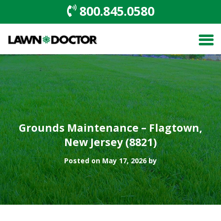
800.845.0580
Grounds Maintenance – Flagtown,
New Jersey (8821)
Posted on May 17, 2026 by