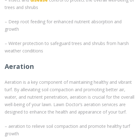
trees and shrubs
– Deep root feeding for enhanced nutrient absorption and
growth
– Winter protection to safeguard trees and shrubs from harsh
weather conditions
Aeration
Aeration is a key component of maintaining healthy and vibrant
turf. By alleviating soil compaction and promoting better air,
water, and nutrient penetration, aeration is crucial for the overall
well-being of your lawn. Lawn Doctor’s aeration services are
designed to enhance the health and appearance of your turf.
– aeration to relieve soil compaction and promote healthy turf
growth