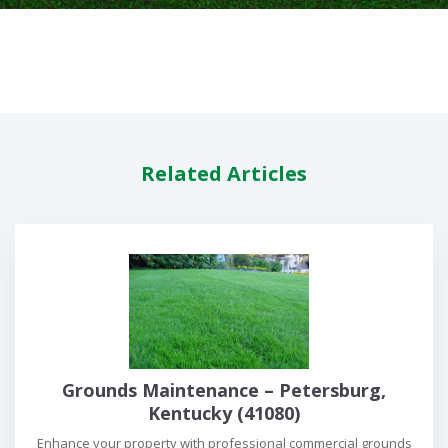
Related Articles
Grounds Maintenance – Petersburg,
Kentucky (41080)
Enhance your property with professional commercial grounds