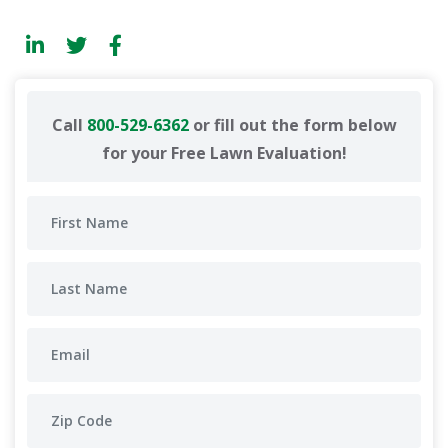
Call
800-529-6362
or fill out the form below
for your Free Lawn Evaluation!