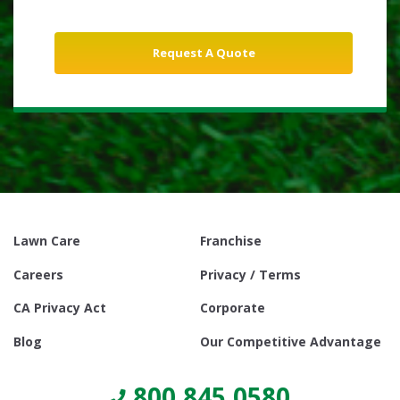
Lawn Care
Franchise
Careers
Privacy / Terms
CA Privacy Act
Corporate
Blog
Our Competitive Advantage
800.845.0580