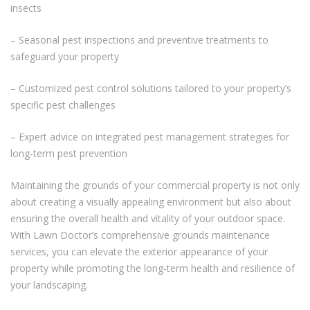
insects
– Seasonal pest inspections and preventive treatments to
safeguard your property
– Customized pest control solutions tailored to your property’s
specific pest challenges
– Expert advice on integrated pest management strategies for
long-term pest prevention
Maintaining the grounds of your commercial property is not only
about creating a visually appealing environment but also about
ensuring the overall health and vitality of your outdoor space.
With Lawn Doctor’s comprehensive grounds maintenance
services, you can elevate the exterior appearance of your
property while promoting the long-term health and resilience of
your landscaping.