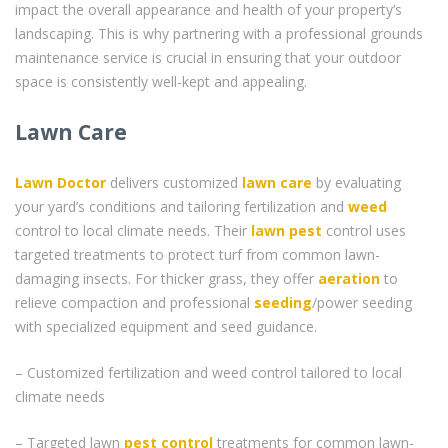
impact the overall appearance and health of your property’s
landscaping. This is why partnering with a professional grounds
maintenance service is crucial in ensuring that your outdoor
space is consistently well-kept and appealing.
Lawn Care
Lawn Doctor
delivers customized
lawn care
by evaluating
your yard’s conditions and tailoring fertilization and
weed
control to local climate needs. Their
lawn pest
control uses
targeted treatments to protect turf from common lawn-
damaging insects. For thicker grass, they offer
aeration
to
relieve compaction and professional
seeding
/power seeding
with specialized equipment and seed guidance.
– Customized fertilization and weed control tailored to local
climate needs
– Targeted lawn
pest control
treatments for common lawn-