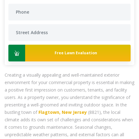
Free Lawn Evaluation
Creating a visually appealing and well-maintained exterior
environment for your commercial property is essential in making
a positive first impression on customers, tenants, and facility
users. As a property owner, you understand the significance of
presenting a well-groomed and inviting outdoor space. In the
bustling town of
Flagtown, New Jersey
(8821), the local
climate adds its own set of challenges and considerations when
it comes to grounds maintenance. Seasonal changes,
unpredictable weather patterns, and external factors can all