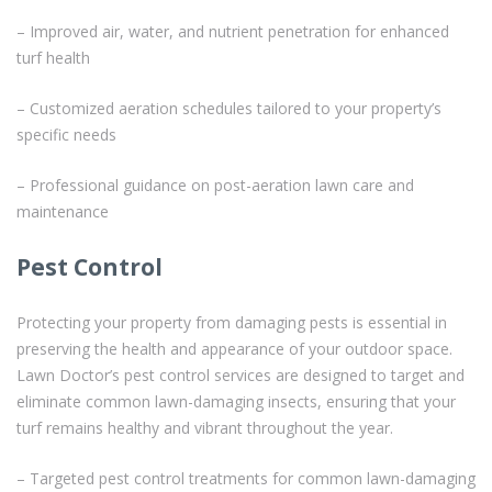
– Improved air, water, and nutrient penetration for enhanced
turf health
– Customized aeration schedules tailored to your property’s
specific needs
– Professional guidance on post-aeration lawn care and
maintenance
Pest Control
Protecting your property from damaging pests is essential in
preserving the health and appearance of your outdoor space.
Lawn Doctor’s pest control services are designed to target and
eliminate common lawn-damaging insects, ensuring that your
turf remains healthy and vibrant throughout the year.
– Targeted pest control treatments for common lawn-damaging