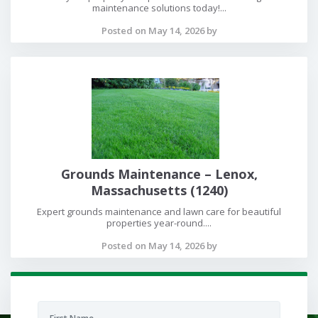
maintenance solutions today!...
Posted on May 14, 2026 by
Grounds Maintenance – Lenox,
Massachusetts (1240)
Expert grounds maintenance and lawn care for beautiful
properties year-round....
Posted on May 14, 2026 by