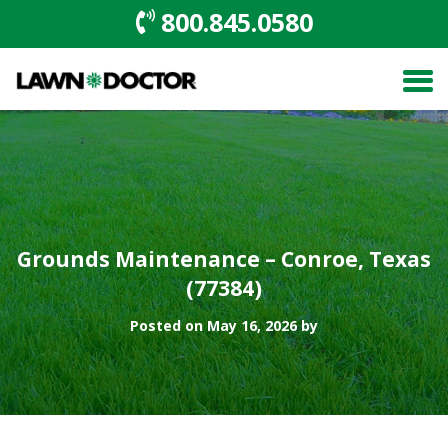
800.845.0580
Grounds Maintenance – Conroe, Texas
(77384)
Posted on May 16, 2026 by