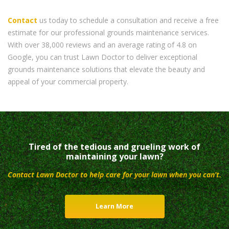
Contact
us today to schedule a consultation and receive a free
estimate for our professional grounds maintenance services.
With over 38,000 reviews and an average rating of 4.8 on
Google, you can trust Lawn Doctor to deliver exceptional
grounds maintenance solutions that elevate the beauty and
appeal of your commercial property.
Tired of the tedious and grueling work of
maintaining your lawn?
Contact Lawn Doctor to help care for your lawn when you can’t.
Learn More