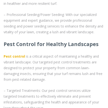
in healthier and more resilient turf.
– Professional Seeding/Power Seeding: With our specialized
equipment and expert guidance, we provide professional
seeding and power seeding services to enhance the density and
vitality of your lawn, creating a lush and vibrant landscape.
Pest Control for Healthy Landscapes
Pest control
is a critical aspect of maintaining a healthy and
vibrant landscape. Our targeted pest control treatments are
designed to protect your property from common lawn-
damaging insects, ensuring that your turf remains lush and free
from pest-related damage.
– Targeted Treatments: Our pest control services utilize
targeted treatments to effectively eliminate and prevent
infestations, safeguarding the health and appearance of your
lawn throughout the year.