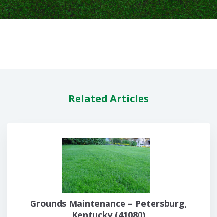
Related Articles
Grounds Maintenance – Petersburg,
Kentucky (41080)