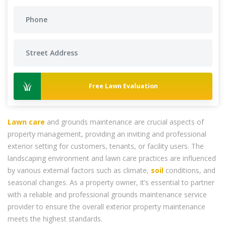
Free Lawn Evaluation
Lawn care
and grounds maintenance are crucial aspects of
property management, providing an inviting and professional
exterior setting for customers, tenants, or facility users. The
landscaping environment and lawn care practices are influenced
by various external factors such as climate,
soil
conditions, and
seasonal changes. As a property owner, it’s essential to partner
with a reliable and professional grounds maintenance service
provider to ensure the overall exterior property maintenance
meets the highest standards.