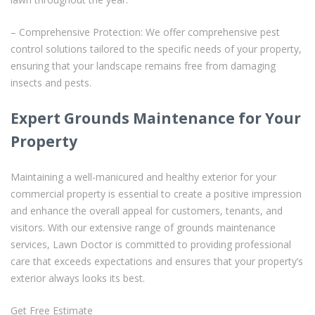
– Comprehensive Protection: We offer comprehensive pest
control solutions tailored to the specific needs of your property,
ensuring that your landscape remains free from damaging
insects and pests.
Expert Grounds Maintenance for Your
Property
Maintaining a well-manicured and healthy exterior for your
commercial property is essential to create a positive impression
and enhance the overall appeal for customers, tenants, and
visitors. With our extensive range of grounds maintenance
services, Lawn Doctor is committed to providing professional
care that exceeds expectations and ensures that your property’s
exterior always looks its best.
Get Free Estimate