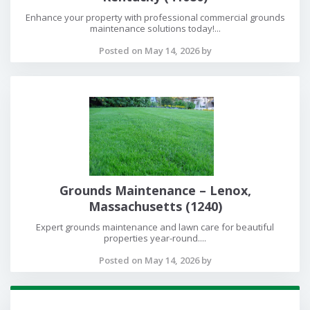
Enhance your property with professional commercial grounds
maintenance solutions today!...
Posted on May 14, 2026 by
Grounds Maintenance – Lenox,
Massachusetts (1240)
Expert grounds maintenance and lawn care for beautiful
properties year-round....
Posted on May 14, 2026 by