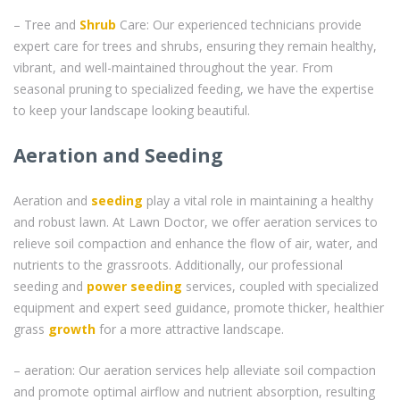
– Tree and
Shrub
Care: Our experienced technicians provide
expert care for trees and shrubs, ensuring they remain healthy,
vibrant, and well-maintained throughout the year. From
seasonal pruning to specialized feeding, we have the expertise
to keep your landscape looking beautiful.
Aeration and Seeding
Aeration and
seeding
play a vital role in maintaining a healthy
and robust lawn. At Lawn Doctor, we offer aeration services to
relieve soil compaction and enhance the flow of air, water, and
nutrients to the grassroots. Additionally, our professional
seeding and
power seeding
services, coupled with specialized
equipment and expert seed guidance, promote thicker, healthier
grass
growth
for a more attractive landscape.
– aeration: Our aeration services help alleviate soil compaction
and promote optimal airflow and nutrient absorption, resulting