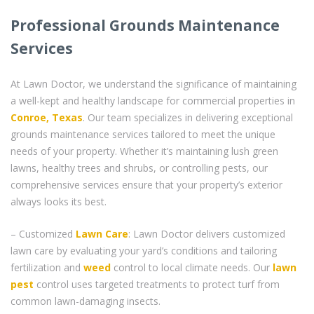
Professional Grounds Maintenance
Services
At Lawn Doctor, we understand the significance of maintaining
a well-kept and healthy landscape for commercial properties in
Conroe, Texas
. Our team specializes in delivering exceptional
grounds maintenance services tailored to meet the unique
needs of your property. Whether it’s maintaining lush green
lawns, healthy trees and shrubs, or controlling pests, our
comprehensive services ensure that your property’s exterior
always looks its best.
– Customized
Lawn Care
: Lawn Doctor delivers customized
lawn care by evaluating your yard’s conditions and tailoring
fertilization and
weed
control to local climate needs. Our
lawn
pest
control uses targeted treatments to protect turf from
common lawn-damaging insects.