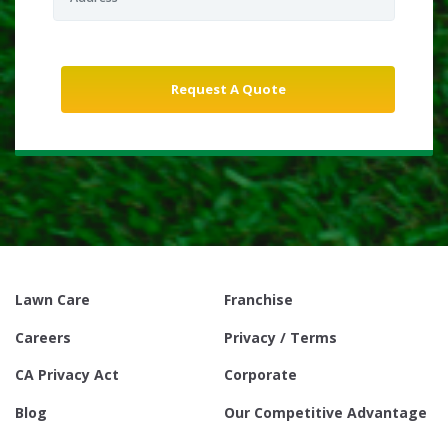
Lawn Care
Franchise
Careers
Privacy / Terms
CA Privacy Act
Corporate
Blog
Our Competitive Advantage