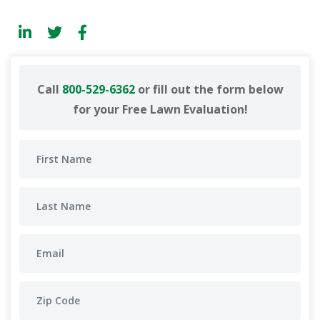
Call
800-529-6362
or fill out the form below
for your Free Lawn Evaluation!