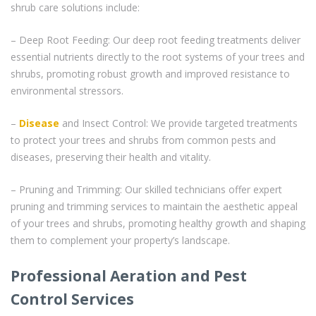
shrub care solutions include:
– Deep Root Feeding: Our deep root feeding treatments deliver
essential nutrients directly to the root systems of your trees and
shrubs, promoting robust growth and improved resistance to
environmental stressors.
–
Disease
and Insect Control: We provide targeted treatments
to protect your trees and shrubs from common pests and
diseases, preserving their health and vitality.
– Pruning and Trimming: Our skilled technicians offer expert
pruning and trimming services to maintain the aesthetic appeal
of your trees and shrubs, promoting healthy growth and shaping
them to complement your property’s landscape.
Professional Aeration and Pest
Control Services