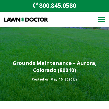
800.845.0580
Grounds Maintenance – Aurora,
Colorado (80010)
Posted on May 16, 2026 by