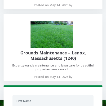
Posted on May 14, 2026 by
Grounds Maintenance – Lenox,
Massachusetts (1240)
Expert grounds maintenance and lawn care for beautiful
properties year-round....
Posted on May 14, 2026 by