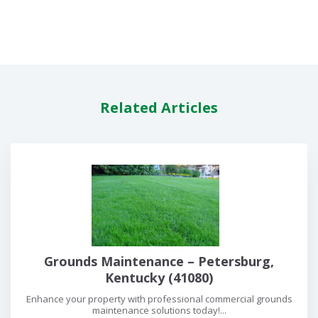
Related Articles
Grounds Maintenance – Petersburg,
Kentucky (41080)
Enhance your property with professional commercial grounds
maintenance solutions today!...