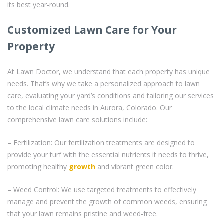
its best year-round.
Customized Lawn Care for Your
Property
At Lawn Doctor, we understand that each property has unique
needs. That’s why we take a personalized approach to lawn
care, evaluating your yard’s conditions and tailoring our services
to the local climate needs in Aurora, Colorado. Our
comprehensive lawn care solutions include:
– Fertilization: Our fertilization treatments are designed to
provide your turf with the essential nutrients it needs to thrive,
promoting healthy
growth
and vibrant green color.
– Weed Control: We use targeted treatments to effectively
manage and prevent the growth of common weeds, ensuring
that your lawn remains pristine and weed-free.