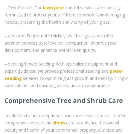
– Pest Control: Our
lawn pest
control services are specially
formulated to protect your turf from common lawn-damaging
insects, preserving the health and vitality of your grass.
– aeration: To promote thicker, healthier grass, we offer
aeration services to relieve soil compaction, improve root
development, and enhance overall lawn quality.
– Seeding/Power Seeding: With specialized equipment and
expert guidance, we provide professional seeding and
power
seeding
services to optimize grass growth and density, filling in
bare patches and ensuring a lush, uniform appearance.
Comprehensive Tree and Shrub Care
In addition to our exceptional lawn care services, we also offer
comprehensive tree and
shrub
care to enhance the overall
beauty and health of your commercial property. Our tree and