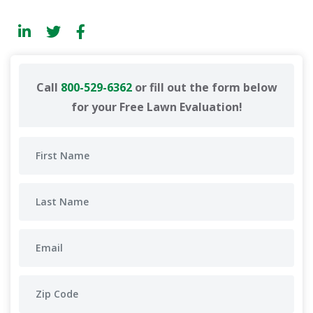
Call
800-529-6362
or fill out the form below
for your Free Lawn Evaluation!