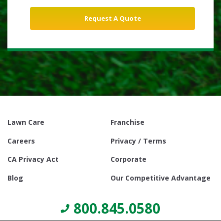
Lawn Care
Franchise
Careers
Privacy / Terms
CA Privacy Act
Corporate
Blog
Our Competitive Advantage
800.845.0580