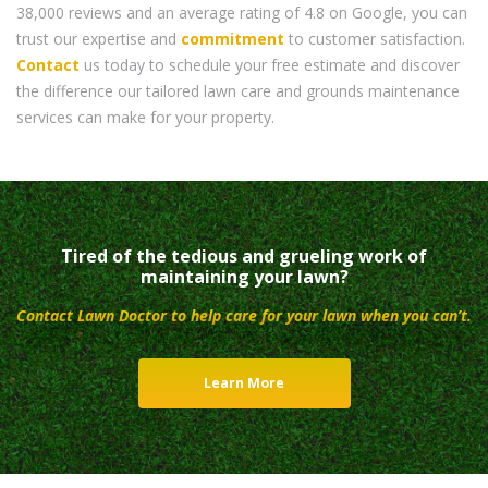
38,000 reviews and an average rating of 4.8 on Google, you can
trust our expertise and
commitment
to customer satisfaction.
Contact
us today to schedule your free estimate and discover
the difference our tailored lawn care and grounds maintenance
services can make for your property.
Tired of the tedious and grueling work of
maintaining your lawn?
Contact Lawn Doctor to help care for your lawn when you can’t.
Learn More