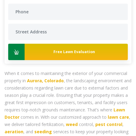
Free Lawn Evaluation
When it comes to maintaining the exterior of your commercial
property in
Aurora, Colorado
, the landscaping environment and
considerations regarding lawn care due to external factors and
season play a crucial role. Ensuring that your property makes a
great first impression on customers, tenants, and facility users
requires top-notch grounds maintenance. That’s where
Lawn
Doctor
comes in. With our customized approach to
lawn care
,
we deliver tailored fertilization,
weed
control,
pest control
,
aeration
, and
seeding
services to keep your property looking