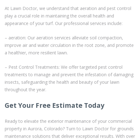
At Lawn Doctor, we understand that aeration and pest control
play a crucial role in maintaining the overall health and
appearance of your turf. Our professional services include:
– aeration: Our aeration services alleviate soil compaction,
improve air and water circulation in the root zone, and promote
a healthier, more resilient lawn.
– Pest Control Treatments: We offer targeted pest control
treatments to manage and prevent the infestation of damaging
insects, safeguarding the health and beauty of your lawn
throughout the year.
Get Your Free Estimate Today
Ready to elevate the exterior maintenance of your commercial
property in Aurora, Colorado? Turn to Lawn Doctor for grounds
maintenance solutions that deliver exceptional results. With over