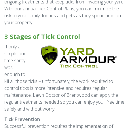
ongoing treatments that keep ticks from invading your yard.
With our annual Tick Control Plans, you can minimize the
risk to your family, friends and pets as they spend time on
your property.
3 Stages of Tick Control
If only a
simple one
time spray
was
enough to
kill all those ticks – unfortunately, the work required to
control ticks is more intensive and requires regular
maintenance. Lawn Doctor of Brentwood can apply the
regular treatments needed so you can enjoy your free time
safely and without worry.
Tick Prevention
Successful prevention requires the implementation of