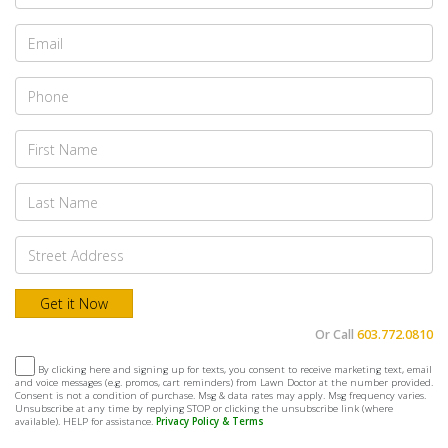
Or Call
603.772.0810
By clicking here and signing up for texts, you consent to receive marketing text, email
and voice messages (e.g. promos, cart reminders) from Lawn Doctor at the number provided.
Consent is not a condition of purchase. Msg & data rates may apply. Msg frequency varies.
Unsubscribe at any time by replying STOP or clicking the unsubscribe link (where
available). HELP for assistance.
Privacy Policy & Terms