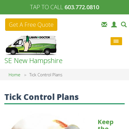
TAP TO CALL
603.772.0810
Get A Free Quote
SE New Hampshire
Home
Tick Control Plans
Tick Control Plans
Keep
the