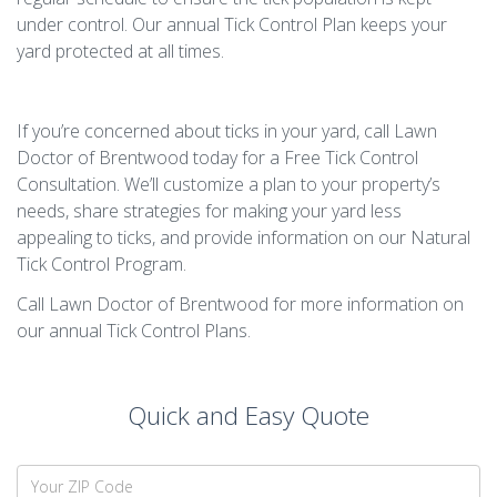
under control. Our annual Tick Control Plan keeps your
yard protected at all times.
If you’re concerned about ticks in your yard, call Lawn
Doctor of Brentwood today for a Free Tick Control
Consultation. We’ll customize a plan to your property’s
needs, share strategies for making your yard less
appealing to ticks, and provide information on our Natural
Tick Control Program.
Call Lawn Doctor of Brentwood for more information on
our annual Tick Control Plans.
Quick and Easy Quote