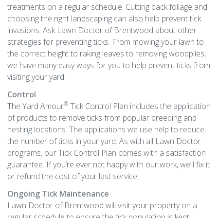
treatments on a regular schedule. Cutting back foliage and
choosing the right landscaping can also help prevent tick
invasions. Ask Lawn Doctor of Brentwood about other
strategies for preventing ticks. From mowing your lawn to
the correct height to raking leaves to removing woodpiles,
we have many easy ways for you to help prevent ticks from
visiting your yard.
Control
®
The Yard Amour
Tick Control Plan includes the application
of products to remove ticks from popular breeding and
nesting locations. The applications we use help to reduce
the number of ticks in your yard. As with all Lawn Doctor
programs, our Tick Control Plan comes with a satisfaction
guarantee. If you’re ever not happy with our work, we’ll fix it
or refund the cost of your last service.
Ongoing Tick Maintenance
Lawn Doctor of Brentwood will visit your property on a
regular schedule to ensure the tick population is kept