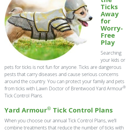
Ticks
Away
for
Worry-
Free
Play
Searching
your kids or
pets for ticks is not fun for anyone. Ticks are dangerous
pests that carry diseases and cause serious concerns
around the country. You can protect your family and pets
®
from ticks with Lawn Doctor of Brentwood Yard Armour
Tick Control Plans.
®
Yard Armour
Tick Control Plans
When you choose our annual Tick Control Plans, we’ll
combine treatments that reduce the number of ticks with