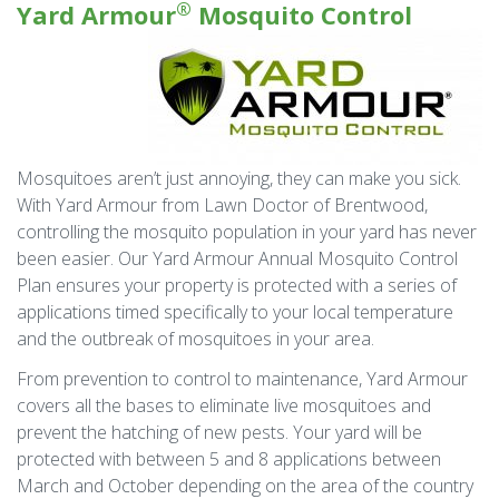
®
Yard Armour
Mosquito Control
Mosquitoes aren’t just annoying, they can make you sick.
With Yard Armour from Lawn Doctor of Brentwood,
controlling the mosquito population in your yard has never
been easier. Our Yard Armour Annual Mosquito Control
Plan ensures your property is protected with a series of
applications timed specifically to your local temperature
and the outbreak of mosquitoes in your area.
From prevention to control to maintenance, Yard Armour
covers all the bases to eliminate live mosquitoes and
prevent the hatching of new pests. Your yard will be
protected with between 5 and 8 applications between
March and October depending on the area of the country