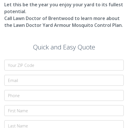
Let this be the year you enjoy your yard to its fullest
potential.
Call Lawn Doctor of Brentwood to learn more about
the Lawn Doctor Yard Armour Mosquito Control Plan.
Quick and Easy Quote