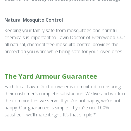
Natural Mosquito Control
Keeping your family safe from mosquitoes and harmful
chemicals is important to Lawn Doctor of Brentwood. Our
all-natural, chemical free mosquito control provides the
protection you want while being safe for your loved ones.
The Yard Armour Guarantee
Each local Lawn Doctor owner is committed to ensuring
their customer’s complete satisfaction. We live and work in
the communities we serve. If you’re not happy, we’re not
happy. Our guarantee is simple. If you’re not 100%
satisfied – we’ll make it right. It’s that simple.*