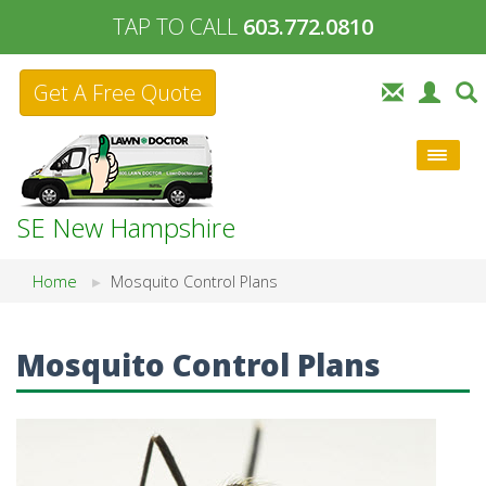
TAP TO CALL
603.772.0810
Get A Free Quote
SE New Hampshire
Home
Mosquito Control Plans
Mosquito Control Plans