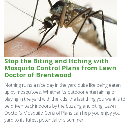
Stop the Biting and Itching with
Mosquito Control Plans from Lawn
Doctor of Brentwood
Nothing ruins a nice day in the yard quite like being eaten
up by mosquitoes. Whether its outdoor entertaining or
playing in the yard with the kids, the last thing you want is to
be driven back indoors by the buzzing and biting. Lawn
Doctor’s Mosquito Control Plans can help you enjoy your
yard to its fullest potential this summer!