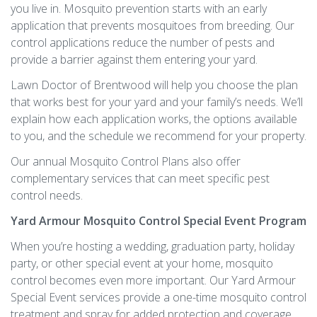
you live in. Mosquito prevention starts with an early
application that prevents mosquitoes from breeding. Our
control applications reduce the number of pests and
provide a barrier against them entering your yard.
Lawn Doctor of Brentwood will help you choose the plan
that works best for your yard and your family’s needs. We’ll
explain how each application works, the options available
to you, and the schedule we recommend for your property.
Our annual Mosquito Control Plans also offer
complementary services that can meet specific pest
control needs.
Yard Armour Mosquito Control Special Event Program
When you’re hosting a wedding, graduation party, holiday
party, or other special event at your home, mosquito
control becomes even more important. Our Yard Armour
Special Event services provide a one-time mosquito control
treatment and spray for added protection and coverage.