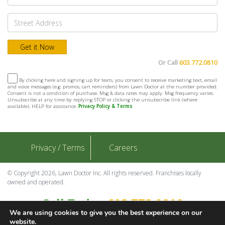
Or Call
603.772.0810
By clicking here and signing up for texts, you consent to receive marketing text, email
and voice messages (e.g. promos, cart reminders) from Lawn Doctor at the number provided.
Consent is not a condition of purchase. Msg & data rates may apply. Msg frequency varies.
Unsubscribe at any time by replying STOP or clicking the unsubscribe link (where
available). HELP for assistance.
Privacy Policy & Terms
Privacy / Terms
Careers
© Copyright 2026, Lawn Doctor Inc. All rights reserved. Franchises locally
owned and operated.
Call Today
603.772.0810
We are using cookies to give you the best experience on our
Contact Us
website.