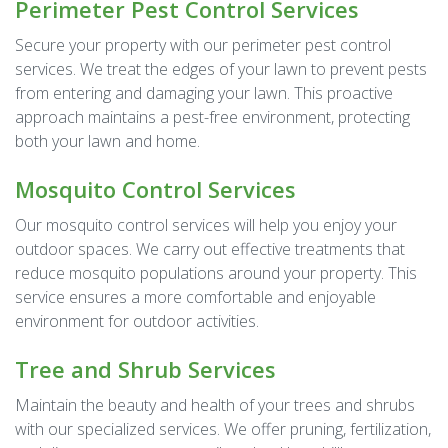
Perimeter Pest Control Services
Secure your property with our perimeter pest control
services. We treat the edges of your lawn to prevent pests
from entering and damaging your lawn. This proactive
approach maintains a pest-free environment, protecting
both your lawn and home.
Mosquito Control Services
Our mosquito control services will help you enjoy your
outdoor spaces. We carry out effective treatments that
reduce mosquito populations around your property. This
service ensures a more comfortable and enjoyable
environment for outdoor activities.
Tree and Shrub Services
Maintain the beauty and health of your trees and shrubs
with our specialized services. We offer pruning, fertilization,