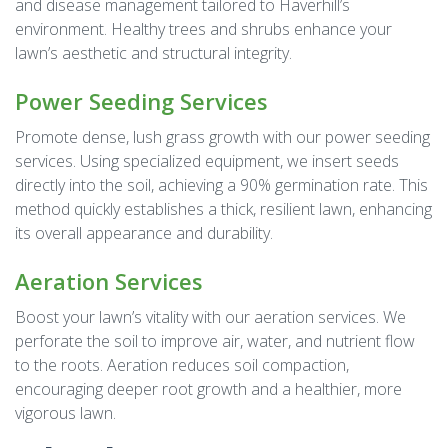
and disease management tailored to Haverhill’s
environment. Healthy trees and shrubs enhance your
lawn’s aesthetic and structural integrity.
Power Seeding Services
Promote dense, lush grass growth with our power seeding
services. Using specialized equipment, we insert seeds
directly into the soil, achieving a 90% germination rate. This
method quickly establishes a thick, resilient lawn, enhancing
its overall appearance and durability.
Aeration Services
Boost your lawn’s vitality with our aeration services. We
perforate the soil to improve air, water, and nutrient flow
to the roots. Aeration reduces soil compaction,
encouraging deeper root growth and a healthier, more
vigorous lawn.