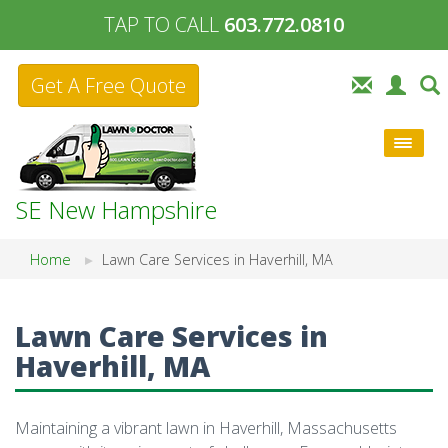
TAP TO CALL
603.772.0810
Get A Free Quote
SE New Hampshire
Home
Lawn Care Services in Haverhill, MA
Lawn Care Services in
Haverhill, MA
Maintaining a vibrant lawn in Haverhill, Massachusetts