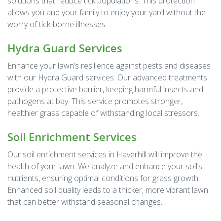
solutions that reduce tick populations. This protection
allows you and your family to enjoy your yard without the
worry of tick-borne illnesses.
Hydra Guard Services
Enhance your lawn’s resilience against pests and diseases
with our Hydra Guard services. Our advanced treatments
provide a protective barrier, keeping harmful insects and
pathogens at bay. This service promotes stronger,
healthier grass capable of withstanding local stressors.
Soil Enrichment Services
Our soil enrichment services in Haverhill will improve the
health of your lawn. We analyze and enhance your soil’s
nutrients, ensuring optimal conditions for grass growth.
Enhanced soil quality leads to a thicker, more vibrant lawn
that can better withstand seasonal changes.