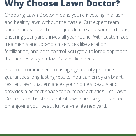
Why Choose Lawn Doctor?
Choosing Lawn Doctor means you’re investing in a lush
and healthy lawn without the hassle. Our expert team
understands Haverhill’s unique climate and soil conditions,
ensuring your yard thrives all year round. With customized
treatments and top-notch services like aeration,
fertilization, and pest control, you get a tailored approach
that addresses your lawn’s specific needs.
Plus, our commitment to using high-quality products
guarantees long-lasting results. You can enjoy a vibrant,
resilient lawn that enhances your home’s beauty and
provides a perfect space for outdoor activities. Let Lawn
Doctor take the stress out of lawn care, so you can focus
on enjoying your beautiful, well-maintained yard.