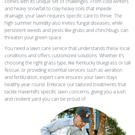
comes with its unique set of challenges. From cold winters
and heavy snowfall to clay-heavy soils that impede
drainage, your lawn requires specific care to thrive. The
high summer humidity also invites fungal diseases, while
persistent weeds and pests like grubs and chinchbugs can
threaten your green space.
You need a lawn care service that understands these local
conditions and offers customized solutions. Whether it’s
choosing the right grass type, like Kentucky bluegrass or tall
fescue, or providing essential services such as aeration
and fertilization, expert care ensures your lawn stays
healthy year round. Embrace our tailored treatments that
tackle Haverhill’s specific lawn concerns, giving you a lush
and resilient yard you can be proud of.