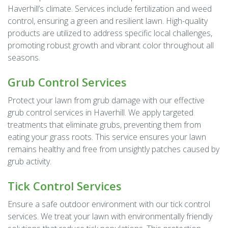
Haverhill’s climate. Services include fertilization and weed
control, ensuring a green and resilient lawn. High-quality
products are utilized to address specific local challenges,
promoting robust growth and vibrant color throughout all
seasons.
Grub Control Services
Protect your lawn from grub damage with our effective
grub control services in Haverhill. We apply targeted
treatments that eliminate grubs, preventing them from
eating your grass roots. This service ensures your lawn
remains healthy and free from unsightly patches caused by
grub activity.
Tick Control Services
Ensure a safe outdoor environment with our tick control
services. We treat your lawn with environmentally friendly