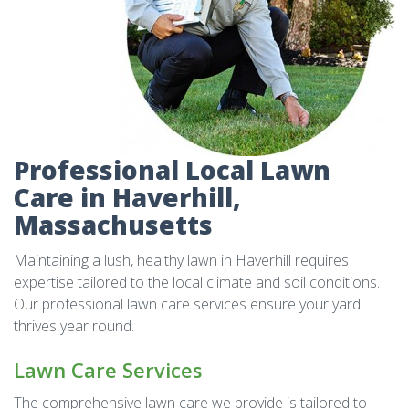
Professional Local Lawn
Care in Haverhill,
Massachusetts
Maintaining a lush, healthy lawn in Haverhill requires
expertise tailored to the local climate and soil conditions.
Our professional lawn care services ensure your yard
thrives year round.
Lawn Care Services
The comprehensive lawn care we provide is tailored to