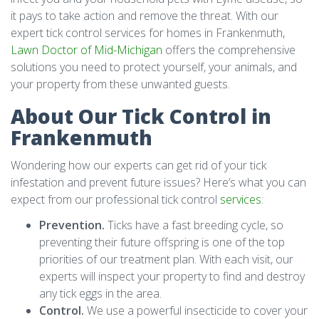
it pays to take action and remove the threat. With our
expert tick control services for homes in Frankenmuth,
Lawn Doctor of Mid-Michigan
offers the comprehensive
solutions you need to protect yourself, your animals, and
your property from these unwanted guests.
About Our Tick Control in
Frankenmuth
Wondering how our experts can get rid of your tick
infestation and prevent future issues? Here’s what you can
expect from our professional tick control
services
:
Prevention.
Ticks have a fast breeding cycle, so
preventing their future offspring is one of the top
priorities of our treatment plan. With each visit, our
experts will inspect your property to find and destroy
any tick eggs in the area.
Control.
We use a powerful insecticide to cover your