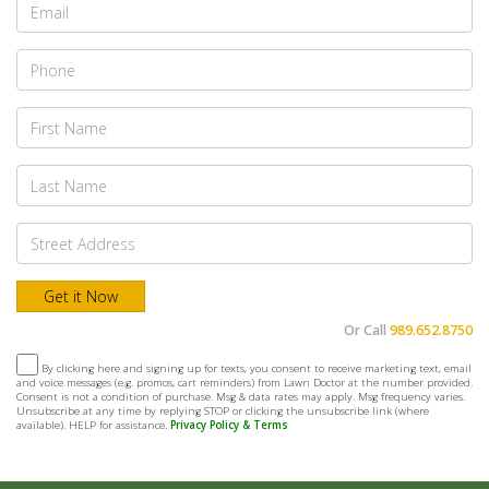
Or Call
989.652.8750
By clicking here and signing up for texts, you consent to receive marketing text, email
and voice messages (e.g. promos, cart reminders) from Lawn Doctor at the number provided.
Consent is not a condition of purchase. Msg & data rates may apply. Msg frequency varies.
Unsubscribe at any time by replying STOP or clicking the unsubscribe link (where
available). HELP for assistance.
Privacy Policy & Terms