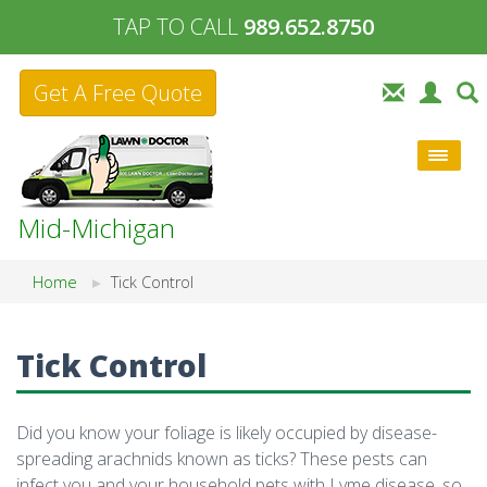
TAP TO CALL
989.652.8750
Get A Free Quote
Mid-Michigan
Home
Tick Control
Tick Control
Did you know your foliage is likely occupied by disease-
spreading arachnids known as ticks? These pests can
infect you and your household pets with Lyme disease, so