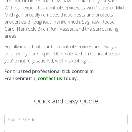
The bottom line is that ticks have no place in your yard.
With our expert tick control services, Lawn Doctor of Mid-
Michigan proudly removes these pests and protects
properties throughout Frankenmuth, Saginaw, Reese,
Caro, Hemlock, Birch Run, Vassar, and the surrounding
areas.
Equally important, our tick control services are always
secured by our simple 100% Satisfaction Guarantee, so if
you’re not fully satisfied, we’ll make it right.
For trusted professional tick control in
Frankenmuth,
contact us
today.
Quick and Easy Quote