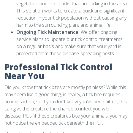
vegetation and infect ticks that are lurking in the area.
This solution works to create a quick and significant
reduction in your tick population without causing any
harm to the surrounding plant and animal life.
Ongoing Tick Maintenance.
We offer ongoing
service plans to update our tick control treatments
on a regular basis and make sure that your yard is
protected from these disease-spreading pests.
Professional Tick Control
Near You
Did you know that tick bites are mostly painless? While this
may seem like a good thing, in reality, a tick bite requires
prompt action, so if you don’t know you’ve been bitten, this
can give the creature the chance to infect you with
disease. Plus, if these creatures bite your animals, you may
not notice the embedded tick beneath their fur.