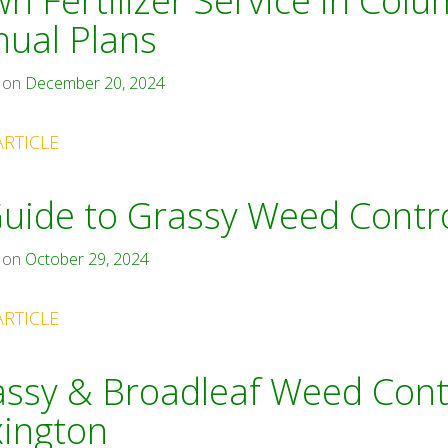
n Fertilizer Service in Colu
ual Plans
 on
December 20, 2024
ARTICLE
uide to Grassy Weed Contro
 on
October 29, 2024
ARTICLE
ssy & Broadleaf Weed Contr
xington