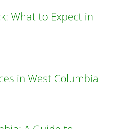
k: What to Expect in
ces in West Columbia