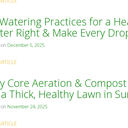
ARTICLE
Watering Practices for a He
er Right & Make Every Dro
 on
December 5, 2025
ARTICLE
y Core Aeration & Compost
 a Thick, Healthy Lawn in 
 on
November 24, 2025
ARTICLE