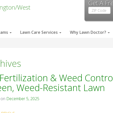
Get A Fr
ington/West
Zip
Code
rams
Lawn Care Services
Why Lawn Doctor?
hives
Fertilization & Weed Control
een, Weed-Resistant Lawn
 on
December 5, 2025