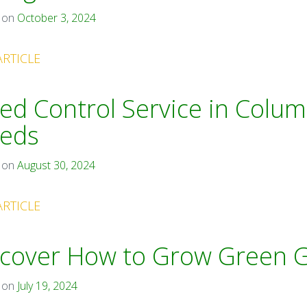
 on
October 3, 2024
ARTICLE
d Control Service in Colum
eds
 on
August 30, 2024
ARTICLE
cover How to Grow Green G
 on
July 19, 2024