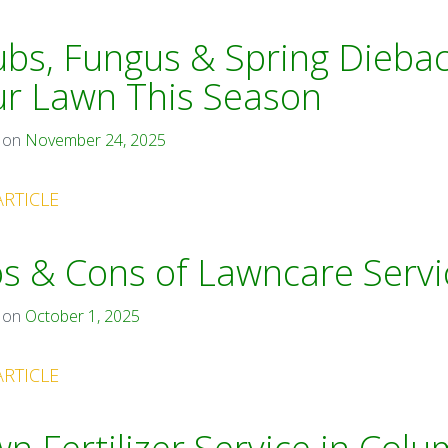
bs, Fungus & Spring Diebac
ur Lawn This Season
 on
November 24, 2025
ARTICLE
s & Cons of Lawncare Servi
 on
October 1, 2025
ARTICLE