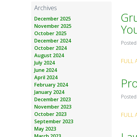
Archives
Gru
December 2025
Yo
November 2025
October 2025
December 2024
Posted
October 2024
August 2024
FULL 
July 2024
June 2024
April 2024
Pro
February 2024
January 2024
Posted
December 2023
November 2023
October 2023
FULL 
September 2023
May 2023
March 2023