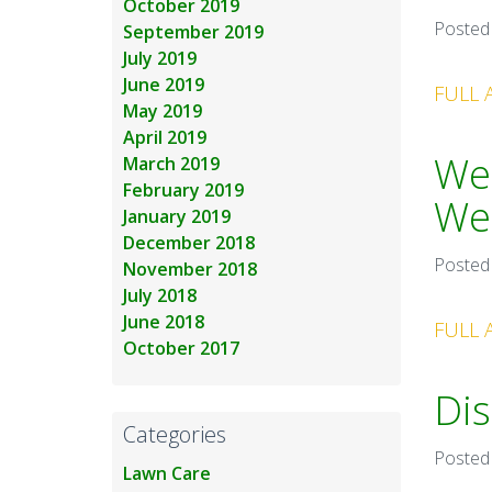
October 2019
Posted
September 2019
July 2019
June 2019
FULL 
May 2019
April 2019
Wee
March 2019
February 2019
We
January 2019
December 2018
Posted
November 2018
July 2018
June 2018
FULL 
October 2017
Dis
Categories
Posted
Lawn Care