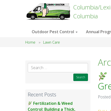
Columbia/Lex
Columbia
Outdoor Pest Control
Annual Prog
Home
Lawn Care
Arc
Search
for:
Gr
Recent Posts
Posted
Fertilization & Weed
Control: Building a Thick,