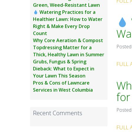
FULL 
Green, Weed-Resistant Lawn
Watering Practices for a
Healthier Lawn: How to Water
Right & Make Every Drop
Wat
Count
Why Core Aeration & Compost
Posted
Topdressing Matter for a
Thick, Healthy Lawn in Summer
Grubs, Fungus & Spring
FULL 
Dieback: What to Expect in
Your Lawn This Season
Wh
Pros & Cons of Lawncare
Services in West Columbia
for
Posted
Recent Comments
FULL 