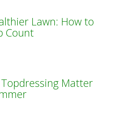
althier Lawn: How to
p Count
 Topdressing Matter
Summer