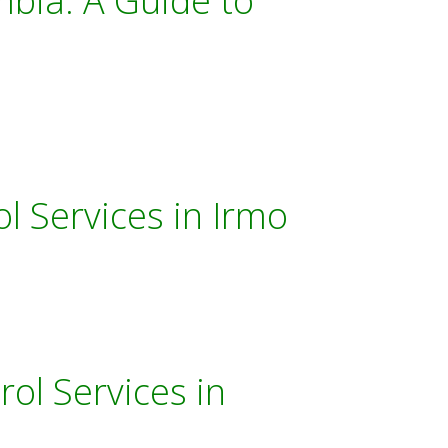
mbia: A Guide to
l Services in Irmo
ol Services in