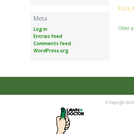
FULL 
Meta
Po
Older p
Log in
Entries feed
na
Comments feed
WordPress.org
© Copyright 2026,