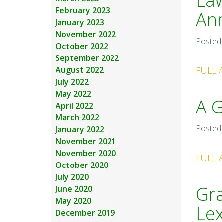
Law
February 2023
Ann
January 2023
November 2022
Posted
October 2022
September 2022
August 2022
FULL 
July 2022
May 2022
A G
April 2022
March 2022
Posted
January 2022
November 2021
November 2020
FULL 
October 2020
July 2020
Gra
June 2020
May 2020
Le
December 2019