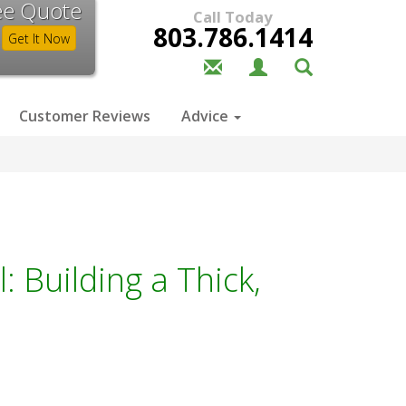
ee Quote
Call Today
803.786.1414
Get It Now
Customer Reviews
Advice
: Building a Thick,