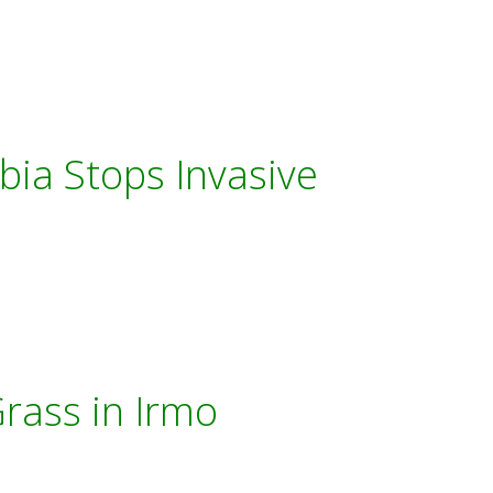
bia Stops Invasive
rass in Irmo