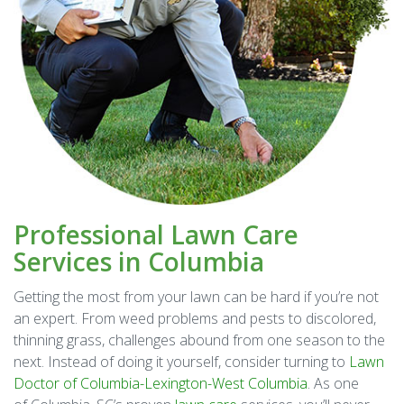
Professional Lawn Care
Services in Columbia
Getting the most from your lawn can be hard if you’re not
an expert. From weed problems and pests to discolored,
thinning grass, challenges abound from one season to the
next. Instead of doing it yourself, consider turning to
Lawn
Doctor of Columbia-Lexington-West Columbia
. As one