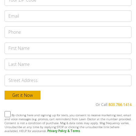
Or Call
803.786.1414
By clicking here and signing up for texts, you consent to receive marketing text, email
and voice messages (e.g. promos, cart reminders) from Lawn Doctor at the number provided.
Consent is not a condition of purchase. Msg & data rates may apply. Msg frequency varies.
Unsubscribe at any time by replying STOP or clicking the unsubscribe link (where
available). HELP for assistance.
Privacy Policy & Terms