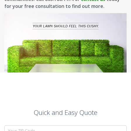
for your free consultation to find out more.
Quick and Easy Quote