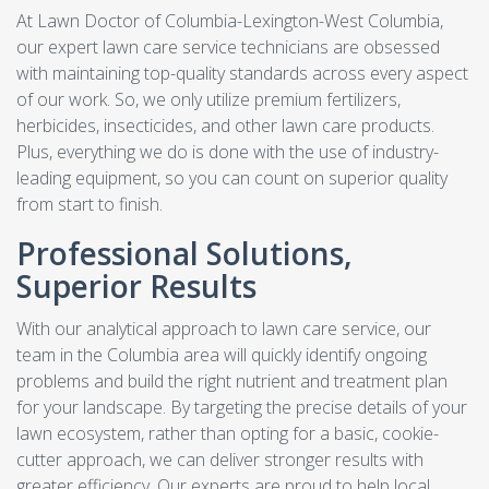
At Lawn Doctor of Columbia-Lexington-West Columbia,
our expert lawn care service technicians are obsessed
with maintaining top-quality standards across every aspect
of our work. So, we only utilize premium fertilizers,
herbicides, insecticides, and other lawn care products.
Plus, everything we do is done with the use of industry-
leading equipment, so you can count on superior quality
from start to finish.
Professional Solutions,
Superior Results
With our analytical approach to lawn care service, our
team in the Columbia area will quickly identify ongoing
problems and build the right nutrient and treatment plan
for your landscape. By targeting the precise details of your
lawn ecosystem, rather than opting for a basic, cookie-
cutter approach, we can deliver stronger results with
greater efficiency. Our experts are proud to help local