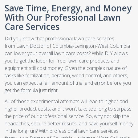
Save Time, Energy, and Money
With Our Professional Lawn
Care Services
Did you know that professional lawn care services
from Lawn Doctor of Columbia-Lexington-West Columbia
can lower your overall lawn care costs? While DIY allows
you to get the labor for free, lawn care products and
equipment still cost money. Given the complex nature of
tasks like fertilization, aeration, weed control, and others,
you can expect a fair amount of trial and error before you
get the formula just right.
All of those experimental attempts will lead to higher and
higher product costs, and it won’t take too long to surpass
the price of our professional service. So, why not skip the
headaches, secure better results, and save yourself money
in the long run? With professional lawn care services