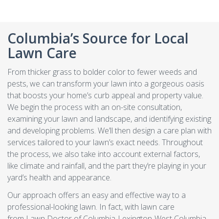
Columbia’s Source for Local
Lawn Care
From thicker grass to bolder color to fewer weeds and
pests, we can transform your lawn into a gorgeous oasis
that boosts your home’s curb appeal and property value.
We begin the process with an on-site consultation,
examining your lawn and landscape, and identifying existing
and developing problems. We’ll then design a care plan with
services tailored to your lawn’s exact needs. Throughout
the process, we also take into account external factors,
like climate and rainfall, and the part they’re playing in your
yard’s health and appearance.
Our approach offers an easy and effective way to a
professional-looking lawn. In fact, with lawn care
from Lawn Doctor of Columbia-Lexington-West Columbia,