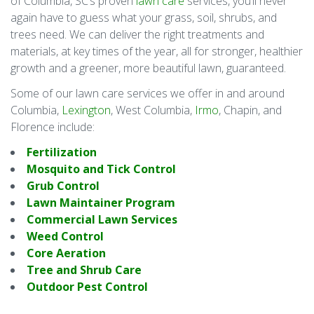
of Columbia, SC’s proven
lawn care
services, you’ll never
again have to guess what your grass, soil, shrubs, and
trees need. We can deliver the right treatments and
materials, at key times of the year, all for stronger, healthier
growth and a greener, more beautiful lawn, guaranteed.
Some of our lawn care services we offer in and around
Columbia,
Lexington
, West Columbia,
Irmo
, Chapin, and
Florence include:
Fertilization
Mosquito and Tick Control
Grub Control
Lawn Maintainer Program
Commercial Lawn Services
Weed Control
Core Aeration
Tree and Shrub Care
Outdoor Pest Control