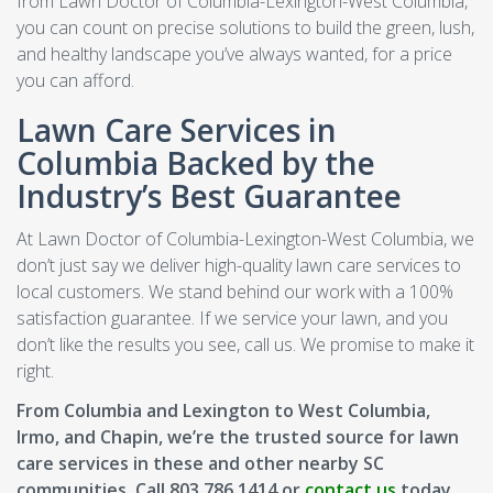
from Lawn Doctor of Columbia-Lexington-West Columbia,
you can count on precise solutions to build the green, lush,
and healthy landscape you’ve always wanted, for a price
you can afford.
Lawn Care Services in
Columbia Backed by the
Industry’s Best Guarantee
At Lawn Doctor of Columbia-Lexington-West Columbia, we
don’t just say we deliver high-quality lawn care services to
local customers. We stand behind our work with a 100%
satisfaction guarantee. If we service your lawn, and you
don’t like the results you see, call us. We promise to make it
right.
From Columbia and Lexington to West Columbia,
Irmo, and Chapin, we’re the trusted source for lawn
care services in these and other nearby SC
communities. Call 803.786.1414 or
contact us
today