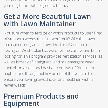
your neighbors will be green with envy.
Get a More Beautiful Lawn
with Lawn Maintainer
Not sure when to fertilize or which products to use? Tired
of stubborn weeds that just won’t quit? With the Lawn
maintainer program at Lawn Doctor of Columbia-
Lexington-West Columbia, we offer the care you’ve been
looking for. This program provides fertilization services, as
well as broadleaf, crabgrass, and pre-emergent weed
control, on a seasonal basis. It consists of four to six
applications throughout key points of the year, all to
ensure your lawn grows thicker and healthier, with far
fewer weeds.
Premium Products and
Equipment