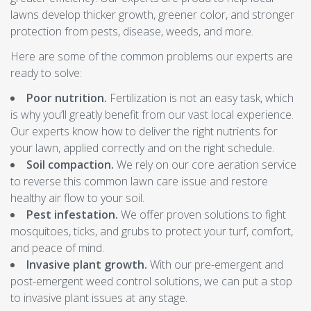
lawns develop thicker growth, greener color, and stronger
protection from pests, disease, weeds, and more.
Here are some of the common problems our experts are
ready to solve:
Poor nutrition.
Fertilization is not an easy task, which
is why you’ll greatly benefit from our vast local experience.
Our experts know how to deliver the right nutrients for
your lawn, applied correctly and on the right schedule.
Soil compaction.
We rely on our core aeration service
to reverse this common lawn care issue and restore
healthy air flow to your soil.
Pest infestation.
We offer proven solutions to fight
mosquitoes, ticks, and grubs to protect your turf, comfort,
and peace of mind.
Invasive plant growth.
With our pre-emergent and
post-emergent weed control solutions, we can put a stop
to invasive plant issues at any stage.