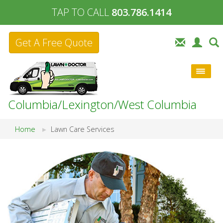
TAP TO CALL
803.786.1414
Get A Free Quote
Columbia/Lexington/West Columbia
Home
Lawn Care Services