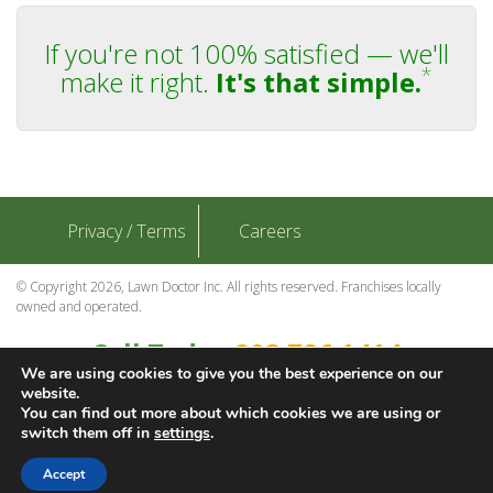
If you're not 100% satisfied — we'll
*
make it right.
It's that simple.
Privacy / Terms
Careers
© Copyright 2026, Lawn Doctor Inc. All rights reserved. Franchises locally
owned and operated.
Call Today
803.786.1414
We are using cookies to give you the best experience on our
Contact Us
website.
You can find out more about which cookies we are using or
switch them off in
settings
.
Download Adobe
Accept