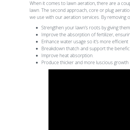
When it comes to lawn aeration, there are a coupl
lawn. The second approach, core or plug aeratio
we use with our aeration services. By removing or
Strengthen your lawn’s roots by giving the
Improve the absorption of fertilizer, ensur
Enhance water usage so it’s more efficient
Breakdown thatch and support the benefici
Improve heat absorption.
Produce thicker and more luscious growth 