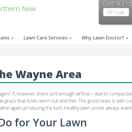
Get A Fr
rthern New
Zip
Code
rams
Lawn Care Services
Why Lawn Doctor?
the Wayne Area
n? If, however, there isn’t enough airflow – due to compaction an
eak grass that looks worn out and thin. The good news is with c
athe again, producing the lush, healthy lawn you’ve always want
Do for Your Lawn