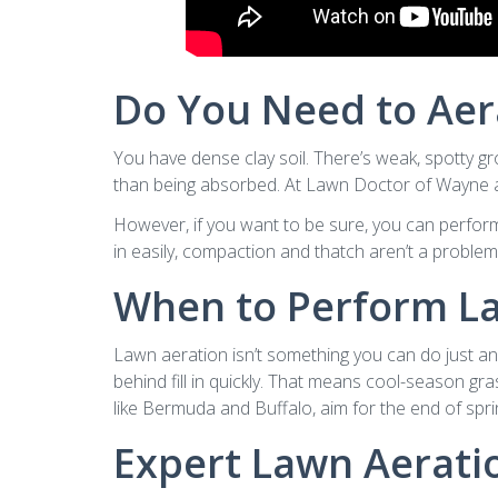
Do You Need to Aer
You have dense clay soil. There’s weak, spotty gr
than being absorbed. At Lawn Doctor of Wayne an
However, if you want to be sure, you can perform th
in easily, compaction and thatch aren’t a problem. 
When to Perform L
Lawn aeration isn’t something you can do just any
behind fill in quickly. That means cool-season gr
like Bermuda and Buffalo, aim for the end of spri
Expert Lawn Aerat