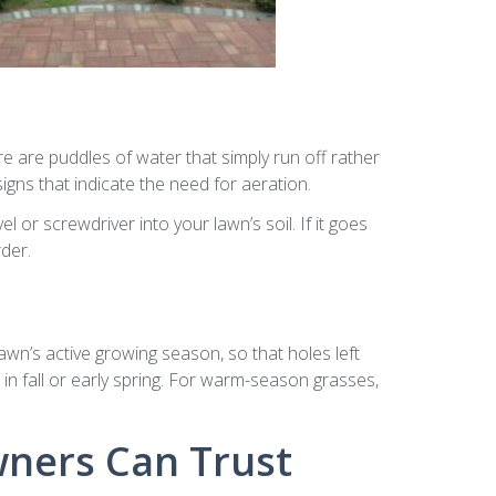
e are puddles of water that simply run off rather
ns that indicate the need for aeration.
 or screwdriver into your lawn’s soil. If it goes
rder.
awn’s active growing season, so that holes left
 in fall or early spring. For warm-season grasses,
ners Can Trust