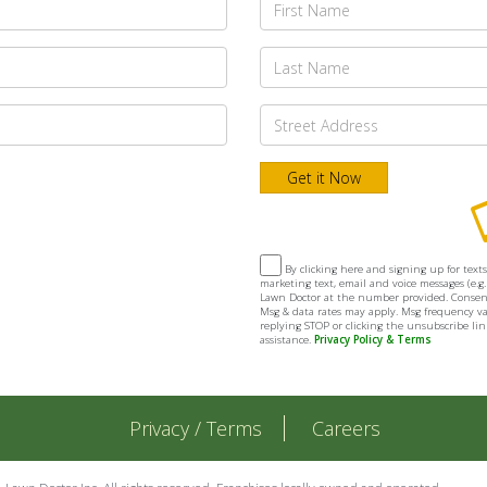
By clicking here and signing up for texts
marketing text, email and voice messages (e.g
Lawn Doctor at the number provided. Consent 
Msg & data rates may apply. Msg frequency va
replying STOP or clicking the unsubscribe lin
assistance.
Privacy Policy & Terms
Privacy / Terms
Careers