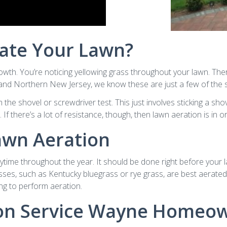
ate Your Lawn?
owth. You’re noticing yellowing grass throughout your lawn. Ther
d Northern New Jersey, we know these are just a few of the sig
e shovel or screwdriver test. This just involves sticking a shovel
If there’s a lot of resistance, though, then lawn aeration is in o
awn Aeration
time throughout the year. It should be done right before your l
asses, such as Kentucky bluegrass or rye grass, are best aerated
ng to perform aeration.
ion Service Wayne Homeow