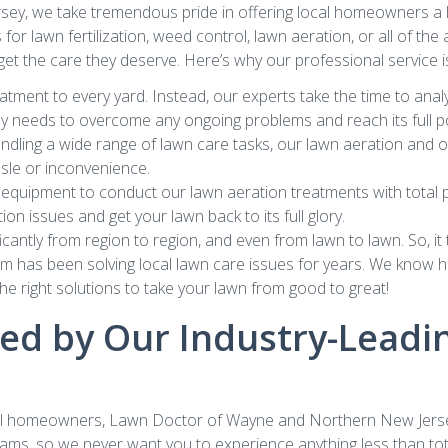
y, we take tremendous pride in offering local homeowners a l
s for lawn fertilization, weed control, lawn aeration, or all of t
 get the care they deserve. Here’s why our professional service is
atment to every yard. Instead, our experts take the time to anal
uly needs to overcome any ongoing problems and reach its full po
dling a wide range of lawn care tasks, our lawn aeration and oth
ssle or inconvenience.
equipment to conduct our lawn aeration treatments with total pr
on issues and get your lawn back to its full glory.
cantly from region to region, and even from lawn to lawn. So, i
am has been solving local lawn care issues for years. We know how
e right solutions to take your lawn from good to great!
d by Our Industry-Leadin
cal homeowners, Lawn Doctor of Wayne and Northern New Jersey n
ams, so we never want you to experience anything less than tota