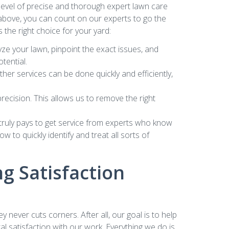
evel of precise and thorough expert lawn care
he above, you can count on our experts to go the
 the right choice for your yard:
yze your lawn, pinpoint the exact issues, and
tential.
er services can be done quickly and efficiently,
ecision. This allows us to remove the right
t truly pays to get service from experts who know
 to quickly identify and treat all sorts of
g Satisfaction
ever cuts corners. After all, our goal is to help
l satisfaction with our work. Everything we do is