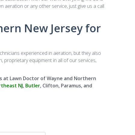
aeration or any other service, just give us a call
ern New Jersey for
nicians experienced in aeration, but they also
 proprietary equipment in all of our services,
erts at Lawn Doctor of Wayne and Northern
theast NJ
,
Butler
, Clifton, Paramus, and