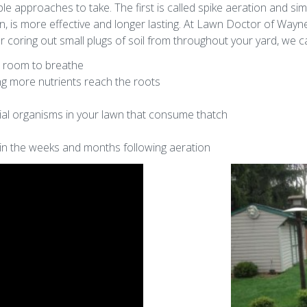
e approaches to take. The first is called spike aeration and sim
n, is more effective and longer lasting. At Lawn Doctor of Way
 coring out small plugs of soil from throughout your yard, we c
m room to breathe
ing more nutrients reach the roots
al organisms in your lawn that consume thatch
in the weeks and months following aeration