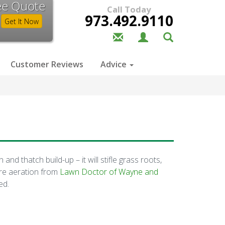
ee Quote
Call Today
973.492.9110
Get It Now
Customer Reviews
Advice
d thatch build-up – it will stifle grass roots,
ore aeration from
Lawn Doctor of Wayne and
ed.