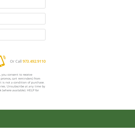
Or Call
973.492.9110
, you consent to receive
. promos, cart reminders) from
is not a condition of purchase.
ries. Unsubscribe at any time by
k (where available). HELP for