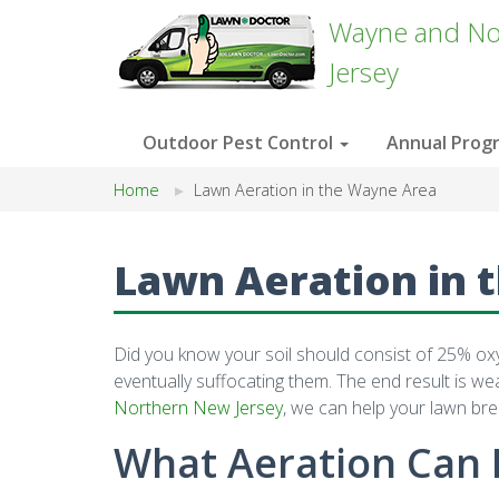
Wayne and No
Jersey
Outdoor Pest Control
Annual Prog
Home
Lawn Aeration in the Wayne Area
Lawn Aeration in 
Did you know your soil should consist of 25% oxyge
eventually suffocating them. The end result is w
Northern New Jersey
, we can help your lawn bre
What Aeration Can 