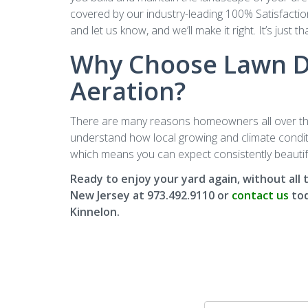
covered by our industry-leading 100% Satisfaction
and let us know, and we’ll make it right. It’s just th
Why Choose Lawn Do
Aeration?
There are many reasons homeowners all over the 
understand how local growing and climate conditio
which means you can expect consistently beautifu
Ready to enjoy your yard again, without all
New Jersey at 973.492.9110 or
contact us
tod
Kinnelon.