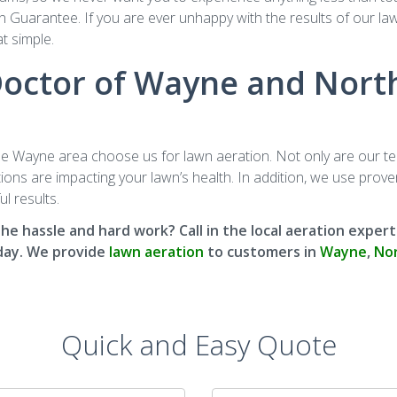
 Guarantee. If you are ever unhappy with the results of our lawn 
at simple.
ctor of Wayne and North
Wayne area choose us for lawn aeration. Not only are our tech
ns are impacting your lawn’s health. In addition, we use proven,
l results.
 the hassle and hard work? Call in the local aeration exp
ay. We provide
lawn aeration
to customers in
Wayne
,
Nor
Quick and Easy Quote