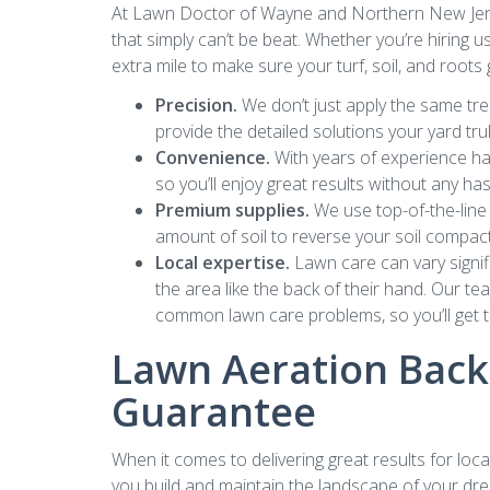
At Lawn Doctor of Wayne and Northern New Jerse
that simply can’t be beat. Whether you’re hiring u
extra mile to make sure your turf, soil, and roots
Precision.
We don’t just apply the same tre
provide the detailed solutions your yard tr
Convenience.
With years of experience han
so you’ll enjoy great results without any ha
Premium supplies.
We use top-of-the-line 
amount of soil to reverse your soil compacti
Local expertise.
Lawn care can vary signifi
the area like the back of their hand. Our te
common lawn care problems, so you’ll get th
Lawn Aeration Backe
Guarantee
When it comes to delivering great results for lo
you build and maintain the landscape of your dre