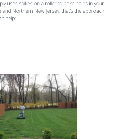
ply uses spikes on a roller to poke holes in your
ne and Northern New Jersey, that’s the approach
an help: